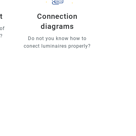
t
Connection
diagrams
of
u?
Do not you know how to
conect luminaires properly?