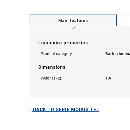
Main features
Luminaire properties
Product category:
Batten lumin
Dimensions
Weight (kg):
1,4
BACK TO SERIE MODUS TEL