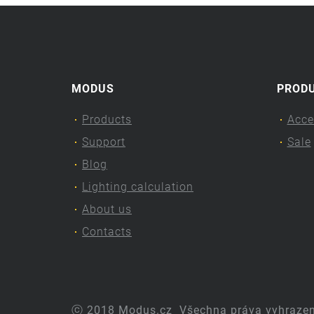
MODUS
PROD
Products
Acce
Support
Sale
Blog
Lighting calculation
About us
Contacts
ⓒ 2018 Modus.cz
Všechna práva vyhraze