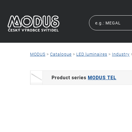
MODUS
>
Catalogue
>
LED luminaires
>
Industry
Product series
MODUS TEL