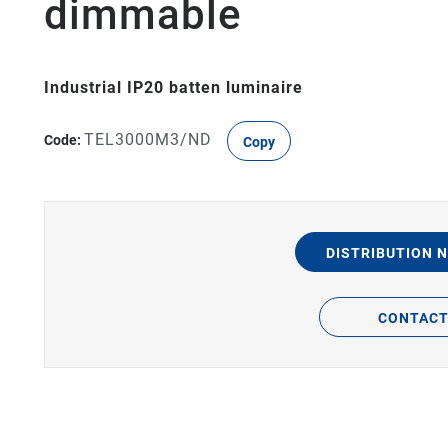
dimmable
Industrial IP20 batten luminaire
TEL3000M3/ND
Code:
Copy
DISTRIBUTION 
CONTAC