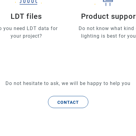
LDT files
Product suppor
o you need LDT data for
Do not know what kind 
your project?
lighting is best for yo
Do not hesitate to ask, we will be happy to help you
CONTACT