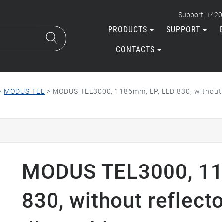
Support: +420
PRODUCTS
SUPPORT
CONTACTS
>
MODUS TEL
>
MODUS TEL3000, 1186mm, LP, LED 830, without 
MODUS TEL3000, 11
830, without reflect