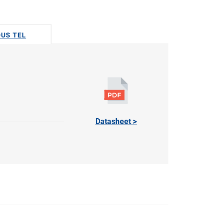
DUS TEL
Datasheet >