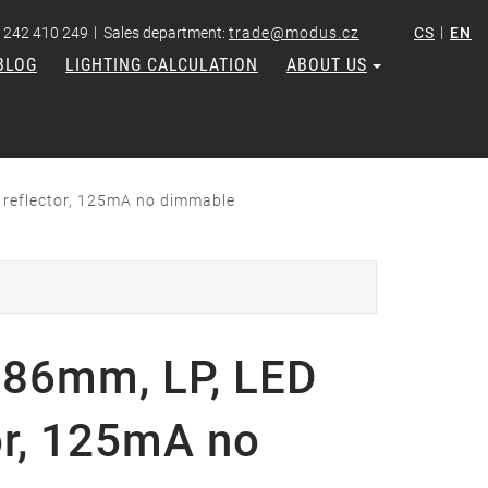
|
|
 242 410 249
Sales department:
trade@modus.cz
CS
EN
BLOG
LIGHTING CALCULATION
ABOUT US
reflector, 125mA no dimmable
86mm, LP, LED
or, 125mA no