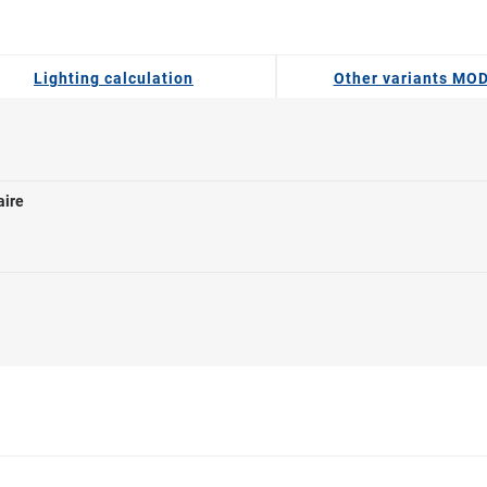
Lighting calculation
Other variants MO
aire