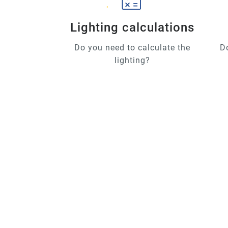
Lighting calculations
Do you need to calculate the
D
lighting?