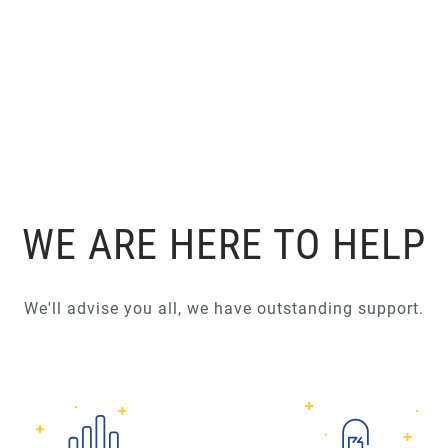
WE ARE HERE TO HELP
We'll advise you all, we have outstanding support.