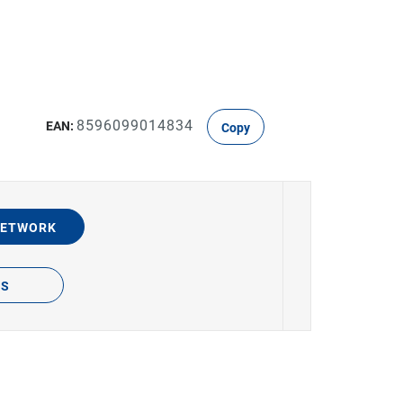
8596099014834
EAN:
Copy
NETWORK
TS