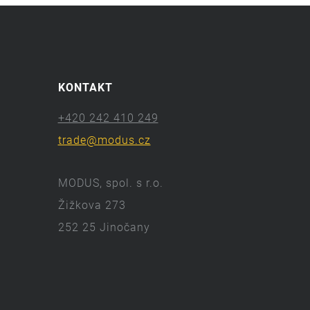
KONTAKT
+420 242 410 249
trade@modus.cz
MODUS, spol. s r.o.
Žižkova 273
252 25 Jinočany