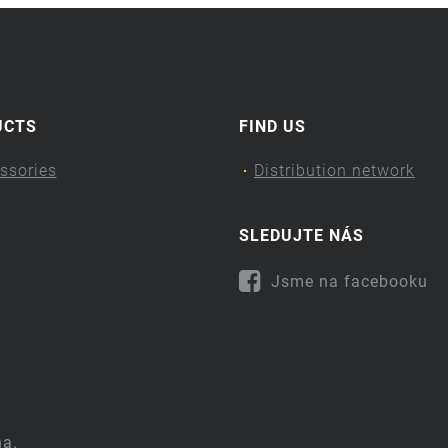
UCTS
FIND US
ssories
Distribution network
SLEDUJTE NÁS
Jsme na facebooku
na.