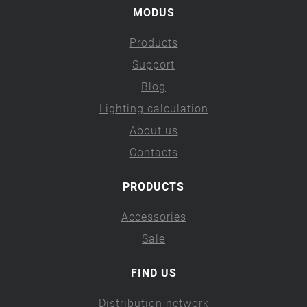
MODUS
Products
Support
Blog
Lighting calculation
About us
Contacts
PRODUCTS
Accessories
Sale
FIND US
Distribution network