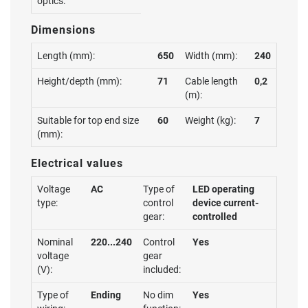
optics:
Dimensions
Length (mm):
650
Width (mm):
240
Height/depth (mm):
71
Cable length
0,2
(m):
Suitable for top end size
60
Weight (kg):
7
(mm):
Electrical values
Voltage
AC
Type of
LED operating
type:
control
device current-
gear:
controlled
Nominal
220...240
Control
Yes
voltage
gear
(V):
included:
Type of
Ending
No dim
Yes