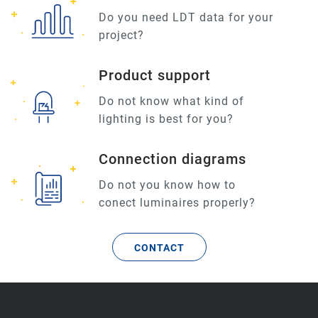
Do you need LDT data for your
project?
Product support
Do not know what kind of
lighting is best for you?
Connection diagrams
Do not you know how to
conect luminaires properly?
CONTACT