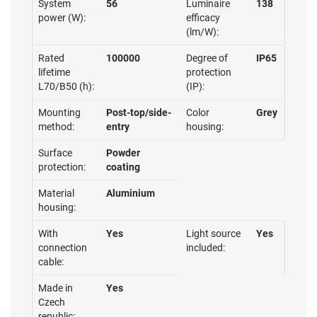
System
56
Luminaire
138
power (W):
efficacy
(lm/W):
Rated
100000
Degree of
IP65
lifetime
protection
L70/B50 (h):
(IP):
Mounting
Post-top/side-
Color
Grey
method:
entry
housing:
Surface
Powder
protection:
coating
Material
Aluminium
housing:
With
Yes
Light source
Yes
connection
included:
cable:
Made in
Yes
Czech
republic: