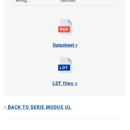
wiring:
function:
Datasheet >
LDT files >
BACK TO SERIE MODUS UL