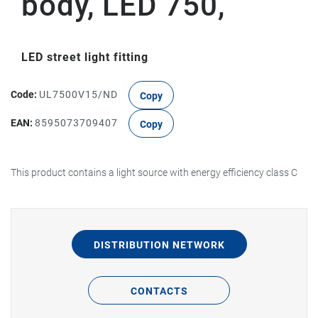
body, LED 750,
LED street light fitting
Code:
UL7500V15/ND
Copy
EAN:
8595073709407
Copy
This product contains a light source with energy efficiency class C
DISTRIBUTION NETWORK
CONTACTS