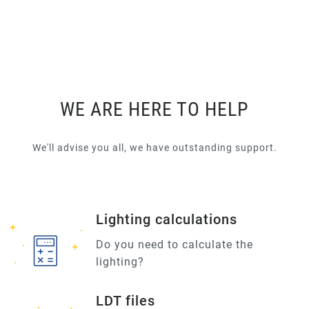
WE ARE HERE TO HELP
We'll advise you all, we have outstanding support.
Lighting calculations
Do you need to calculate the
lighting?
LDT files