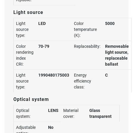
Light source
Light
LED
Color
5000
source
temperature
type:
(K):
Color
70-79
Replaceability:
Removeable
rendering
light source,
index
replaceable
CRI:
ballast
Light
1990480175003
Energy
C
source
efficiency
type:
class:
Optical system
Optical
LENS
Material
Glass
system:
cover:
transparent
Adjustable
No