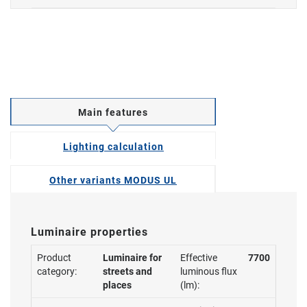
Main features
Lighting calculation
Other variants MODUS UL
Luminaire properties
Product
Luminaire for
Effective
7700
category:
streets and
luminous flux
places
(lm):