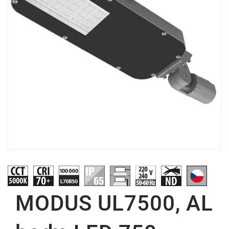
MODUS UL7500, AL