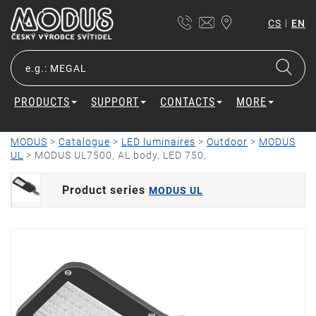
|
CS
EN
PRODUCTS
SUPPORT
CONTACTS
MORE
MODUS
>
Catalogue
>
LED luminaires
>
Outdoor
>
MODUS
UL
>
MODUS UL7500, AL body, LED 750,
Product series
MODUS UL