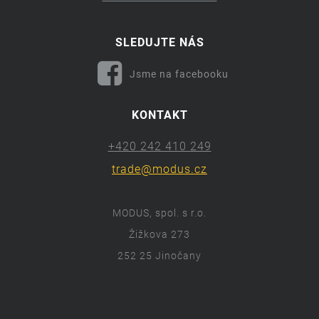
SLEDUJTE NÁS
Jsme na facebooku
KONTAKT
+420 242 410 249
trade@modus.cz
MODUS, spol. s r.o.
Žižkova 273
252 25 Jinočany