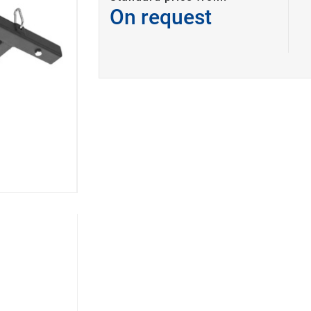
On request