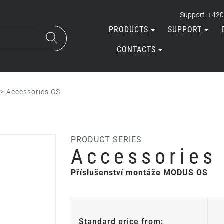
Support: +420
PRODUCTS
SUPPORT
CONTACTS
>
Accessories OS
PRODUCT SERIES
Accessories
Příslušenství montáže MODUS OS
Standard price from: