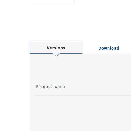
Versions
Download
Product name