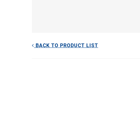
BACK TO PRODUCT LIST