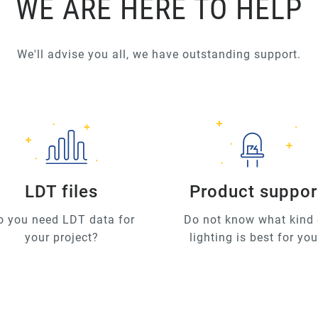
WE ARE HERE TO HELP
We'll advise you all, we have outstanding support.
LDT files
Product suppor
o you need LDT data for
Do not know what kind 
your project?
lighting is best for yo