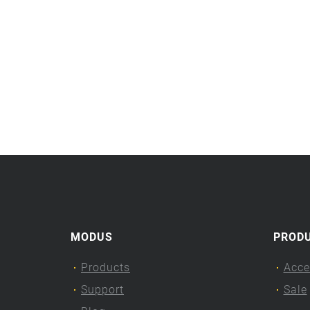
MODUS
PROD
Products
Acce
Support
Sale