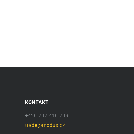
KONTAKT
+420 242 410 249
trade@modus.cz