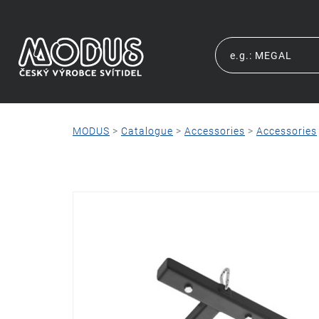
MODUS
>
Catalogue
>
Accessories
>
Accessories