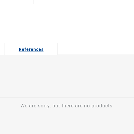
References
We are sorry, but there are no products.