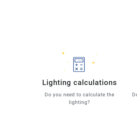
Lighting calculations
Do you need to calculate the
D
lighting?