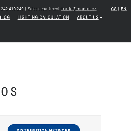
|
|
 242 410 249
Sales department:
trade@modus.cz
CS
EN
BLOG
LIGHTING CALCULATION
ABOUT US
 OS
DISTRIBUTION NETWORK