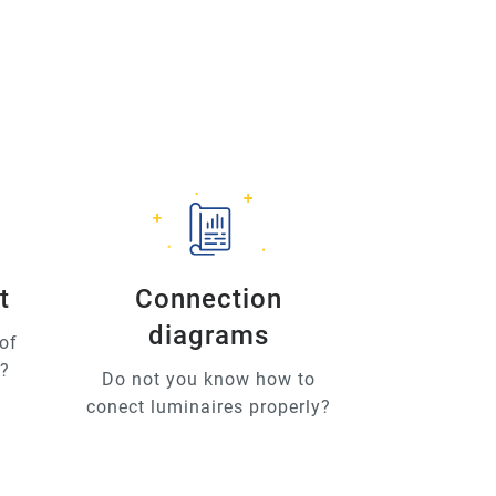
t
Connection
diagrams
of
u?
Do not you know how to
conect luminaires properly?