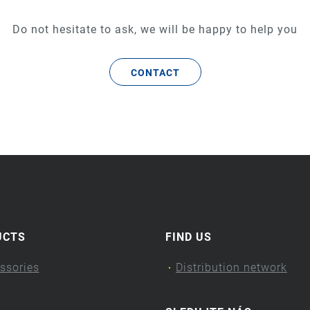
Do not hesitate to ask, we will be happy to help you
CONTACT
UCTS
FIND US
ssories
Distribution network