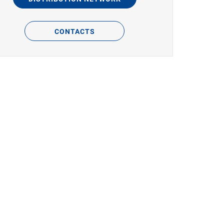
CONTACTS