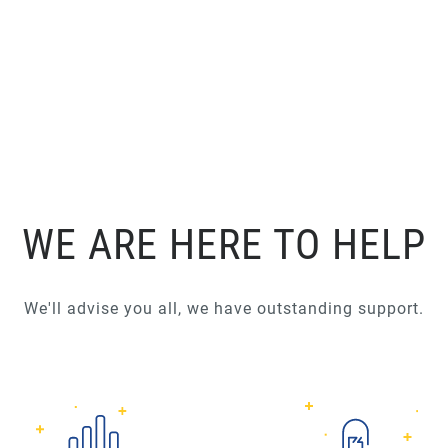
WE ARE HERE TO HELP
We'll advise you all, we have outstanding support.