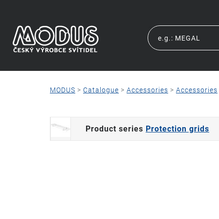
MODUS
>
Catalogue
>
Accessories
>
Accessories
Product series
Protection grids