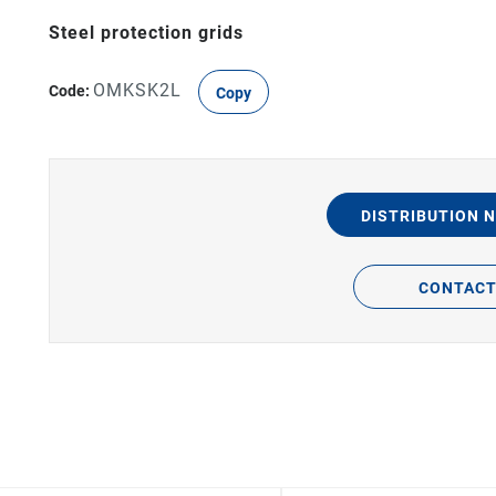
Steel protection grids
OMKSK2L
Code:
Copy
DISTRIBUTION 
CONTAC