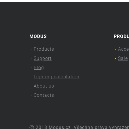
MODUS
PROD
Products
Acce
Support
Sale
Blog
Lighting calculation
About us
Contacts
ⓒ 2018 Modus.cz
Všechna práva vyhraze