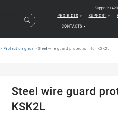
Support: +420
PRODUCTS
SUPPORT
CONTACTS
>
Protection grids
>
Steel wire guard protection, for KSK2L
Steel wire guard prot
KSK2L