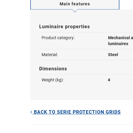
Main features
Luminaire properties
Product category:
Mechanical a
luminaires
Material:
Steel
Dimensions
Weight (kg):
4
BACK TO SERIE PROTECTION GRIDS