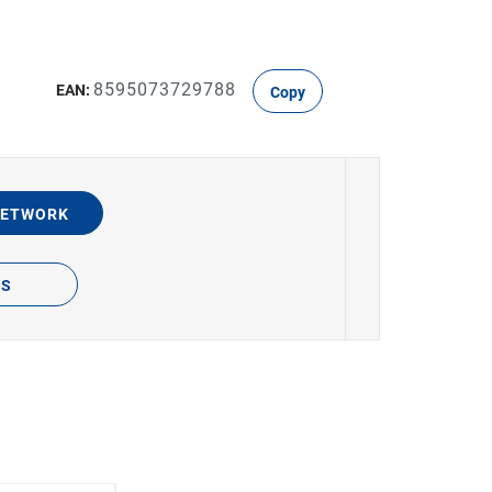
8595073729788
EAN:
Copy
NETWORK
TS