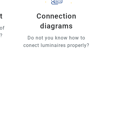
t
Connection
diagrams
of
u?
Do not you know how to
conect luminaires properly?