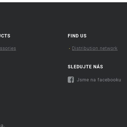
UCTS
FIND US
ssories
Distribution network
SLEDUJTE NÁS
Jsme na facebooku
na.