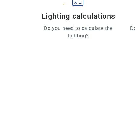
Lighting calculations
Do you need to calculate the
D
lighting?