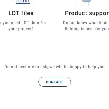
LDT files
Product suppor
o you need LDT data for
Do not know what kind 
your project?
lighting is best for yo
Do not hesitate to ask, we will be happy to help you
CONTACT