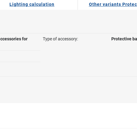
Lighting calculation
Other variants Protec
ccessories for
Type of accessory:
Protective b