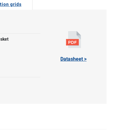
tion grids
asket
Datasheet >