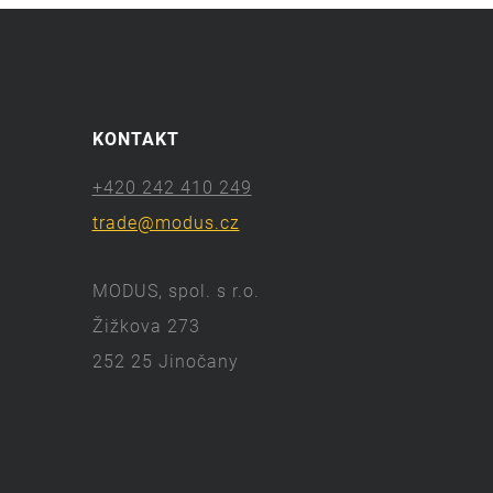
KONTAKT
+420 242 410 249
trade@modus.cz
MODUS, spol. s r.o.
Žižkova 273
252 25 Jinočany