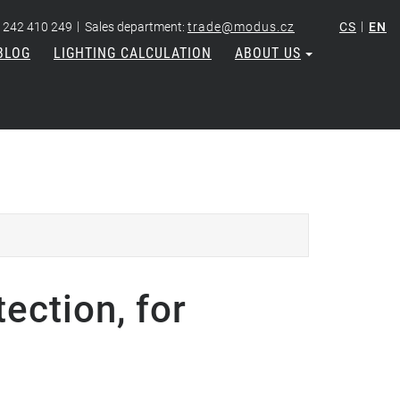
|
|
 242 410 249
Sales department:
trade@modus.cz
CS
EN
BLOG
LIGHTING CALCULATION
ABOUT US
ection, for