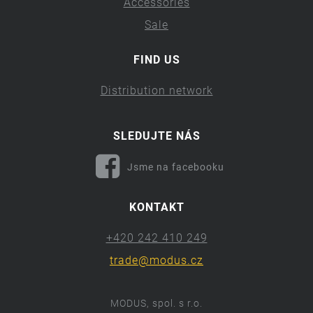
Accessories
Sale
FIND US
Distribution network
SLEDUJTE NÁS
Jsme na facebooku
KONTAKT
+420 242 410 249
trade@modus.cz
MODUS, spol. s r.o.