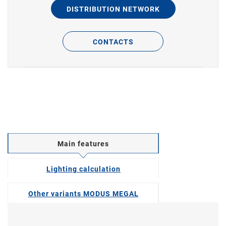
DISTRIBUTION NETWORK
CONTACTS
Main features
Lighting calculation
Other variants MODUS MEGAL