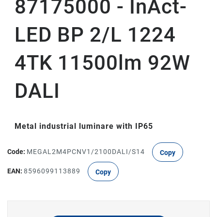
87175000 - InAct-
LED BP 2/L 1224
4TK 11500lm 92W
DALI
Metal industrial luminare with IP65
Code:
MEGAL2M4PCNV1/2100DALI/S14
Copy
EAN:
8596099113889
Copy