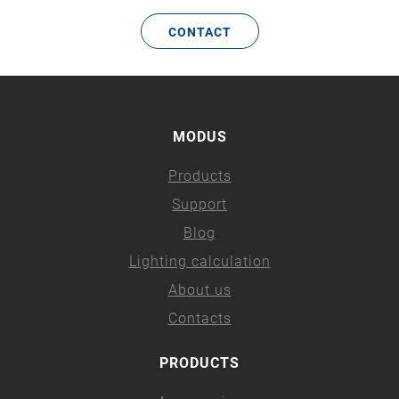
CONTACT
MODUS
Products
Support
Blog
Lighting calculation
About us
Contacts
PRODUCTS