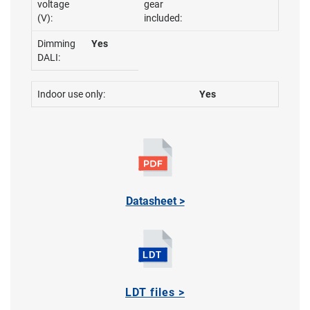
voltage
gear
(V):
included:
Dimming
Yes
DALI:
Indoor use only:
Yes
Datasheet >
LDT files >