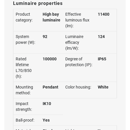
Luminaire properties
Product
High bay
Effective
11400
category:
luminaire
luminous flux
(lm):
System
92
Luminaire
124
power (W):
efficacy
(lm/W):
Rated
100000
Degree of
IP65
lifetime
protection (IP):
L70/B50
(h):
Mounting
Pendant
Color housing:
White
method:
Impact
IK10
strength:
Ball-proof:
Yes