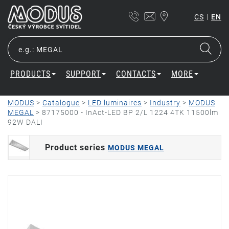
|
CS
EN
PRODUCTS
SUPPORT
CONTACTS
MORE
MODUS
>
Catalogue
>
LED luminaires
>
Industry
>
MODUS
MEGAL
>
87175000 - InAct-LED BP 2/L 1224 4TK 11500lm
92W DALI
Product series
MODUS MEGAL