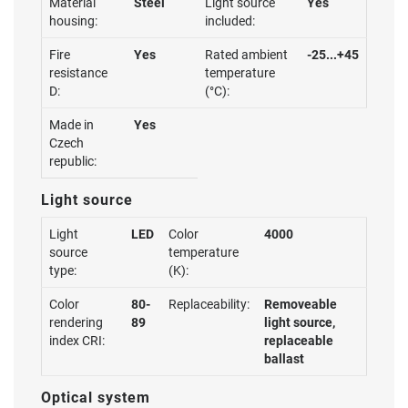
Material
Steel
Light source
Yes
housing:
included:
Fire
Yes
Rated ambient
-25...+45
resistance
temperature
D:
(°C):
Made in
Yes
Czech
republic:
Light source
Light
LED
Color
4000
source
temperature
type:
(K):
Color
80-
Replaceability:
Removeable
rendering
89
light source,
index CRI:
replaceable
ballast
Optical system