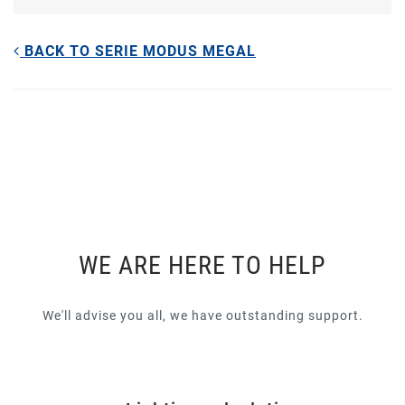
BACK TO SERIE MODUS MEGAL
WE ARE HERE TO HELP
We'll advise you all, we have outstanding support.