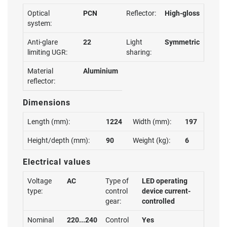
Optical
PCN
Reflector:
High-gloss
system:
Anti-glare
22
Light
Symmetric
limiting UGR:
sharing:
Material
Aluminium
reflector:
Dimensions
Length (mm):
1224
Width (mm):
197
Height/depth (mm):
90
Weight (kg):
6
Electrical values
Voltage
AC
Type of
LED operating
type:
control
device current-
gear:
controlled
Nominal
220...240
Control
Yes