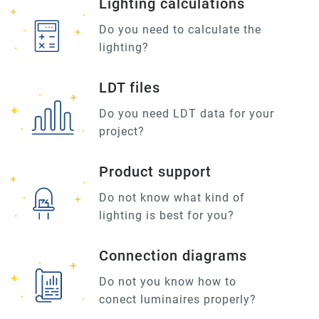
Lighting calculations
Do you need to calculate the
lighting?
LDT files
Do you need LDT data for your
project?
Product support
Do not know what kind of
lighting is best for you?
Connection diagrams
Do not you know how to
conect luminaires properly?