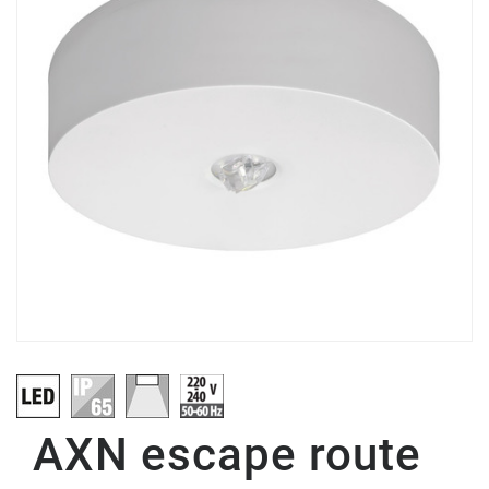
AXN escape route