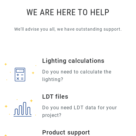
WE ARE HERE TO HELP
We'll advise you all, we have outstanding support.
Lighting calculations
Do you need to calculate the
lighting?
LDT files
Do you need LDT data for your
project?
Product support