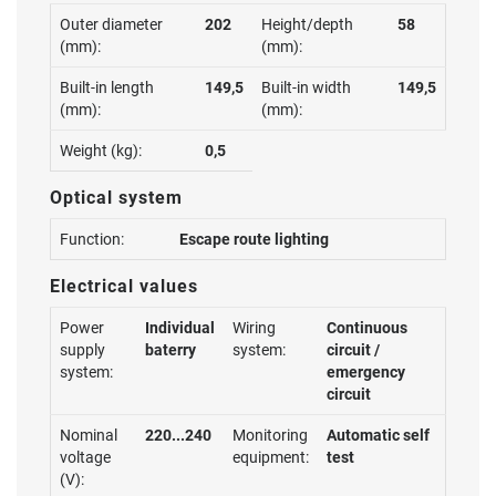
Outer diameter
202
Height/depth
58
(mm):
(mm):
Built-in length
149,5
Built-in width
149,5
(mm):
(mm):
Weight (kg):
0,5
Optical system
Function:
Escape route lighting
Electrical values
Power
Individual
Wiring
Continuous
supply
baterry
system:
circuit /
system:
emergency
circuit
Nominal
220...240
Monitoring
Automatic self
voltage
equipment:
test
(V):