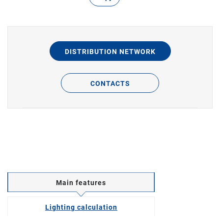
DISTRIBUTION NETWORK
CONTACTS
Main features
Lighting calculation