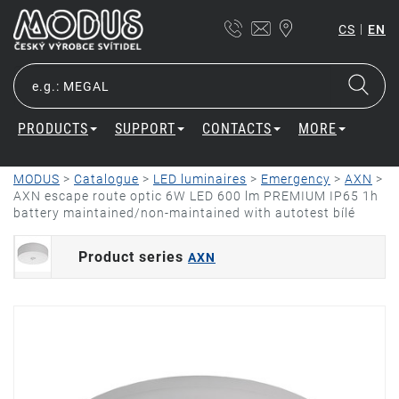
|
CS
EN
PRODUCTS
SUPPORT
CONTACTS
MORE
MODUS
>
Catalogue
>
LED luminaires
>
Emergency
>
AXN
>
AXN escape route optic 6W LED 600 lm PREMIUM IP65 1h
battery maintained/non-maintained with autotest bílé
Product series
AXN