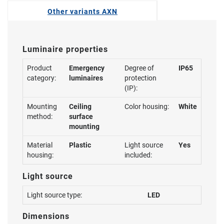
Other variants AXN
Luminaire properties
Product
Emergency
Degree of
IP65
category:
luminaires
protection
(IP):
Mounting
Ceiling
Color housing:
White
method:
surface
mounting
Material
Plastic
Light source
Yes
housing:
included:
Light source
Light source type:
LED
Dimensions