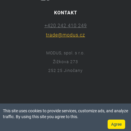
KONTAKT
+420 242 410 249
trade@modus.cz
MODUS, spol. s r.o.
Žižkova 273
252 25 Jinočany
ⓒ 2018 Modus.cz
This site uses cookies to provide services, customize ads, and analyze
Všechna práva vyhrazena.
traffic. By using this site you agree to this.
Agree