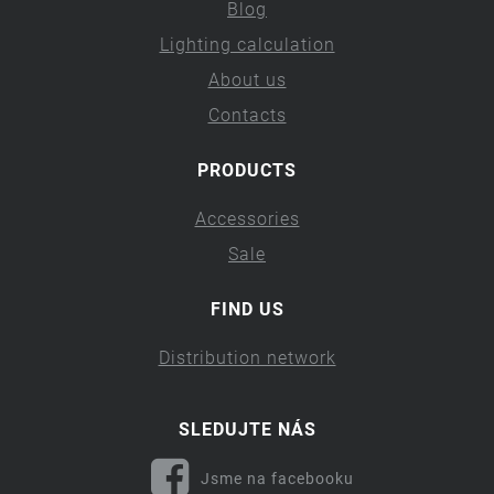
Blog
Lighting calculation
About us
Contacts
PRODUCTS
Accessories
Sale
FIND US
Distribution network
SLEDUJTE NÁS
Jsme na facebooku