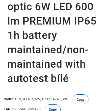
optic 6W LED 600
lm PREMIUM IP65
1h battery
maintained/non-
maintained with
autotest bílé
Code:
OZN/AXNC/6W/B/1/SA/AT/WH
Copy
EAN:
5902448959177
Copy