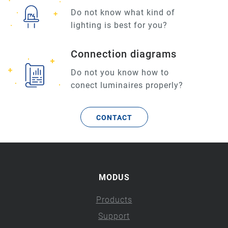
Do not know what kind of
lighting is best for you?
Connection diagrams
Do not you know how to
conect luminaires properly?
CONTACT
MODUS
Products
Support