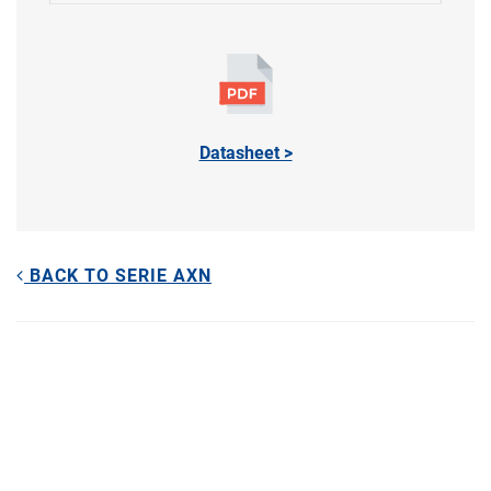
Datasheet >
BACK TO SERIE AXN