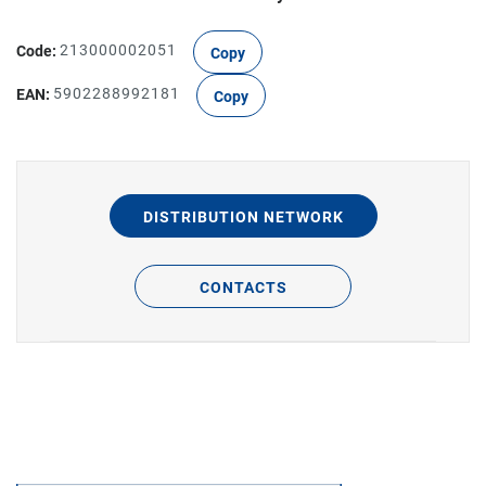
Code:
213000002051
Copy
EAN:
5902288992181
Copy
DISTRIBUTION NETWORK
CONTACTS