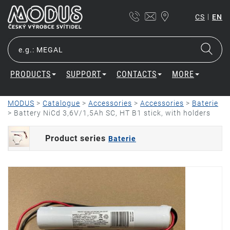
|
CS
EN
PRODUCTS
SUPPORT
CONTACTS
MORE
MODUS
>
Catalogue
>
Accessories
>
Accessories
>
Baterie
>
Battery NiCd 3,6V/1,5Ah SC, HT B1 stick, with holders
Product series
Baterie