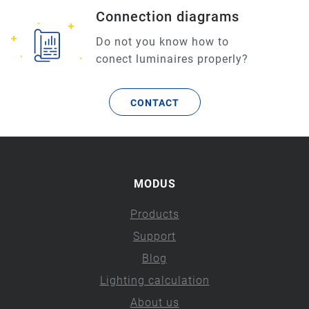
Connection diagrams
Do not you know how to
conect luminaires properly?
CONTACT
MODUS
Products
Support
Blog
Lighting calculation
About us