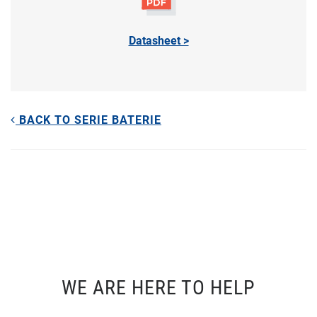
Datasheet >
BACK TO SERIE BATERIE
WE ARE HERE TO HELP