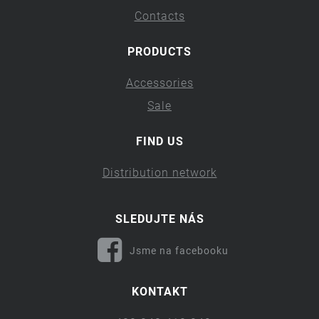
Contacts
PRODUCTS
Accessories
Sale
FIND US
Distribution network
SLEDUJTE NÁS
Jsme na facebooku
KONTAKT