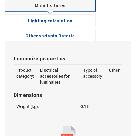
Main features
Lighting calculation
Other variants Baterie
Luminaire properties
Product
Electrical
Type of
Other
category:
accessories for
accessory:
luminaires
Dimensions
Weight (kg):
0,15