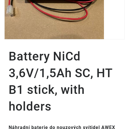
Battery NiCd
3,6V/1,5Ah SC, HT
B1 stick, with
holders
Náhradní baterie do nouzových svítidel AWEX