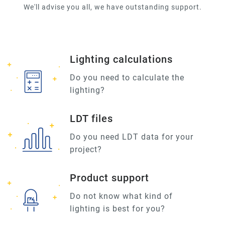
We'll advise you all, we have outstanding support.
Lighting calculations
Do you need to calculate the
lighting?
LDT files
Do you need LDT data for your
project?
Product support
Do not know what kind of
lighting is best for you?