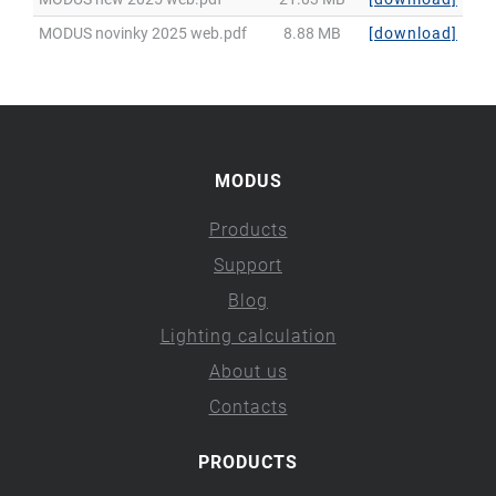
MODUS novinky 2025 web.pdf
8.88 MB
[download]
MODUS
Products
Support
Blog
Lighting calculation
About us
Contacts
PRODUCTS