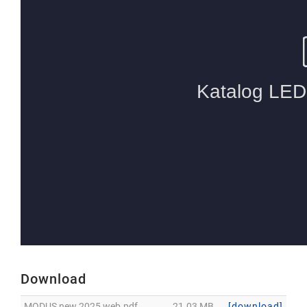
Download
MODUS new 2025 web.pdf
21.03 MB
[download]