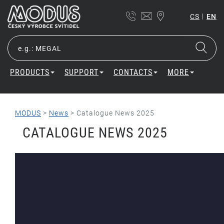
|
CS
EN
PRODUCTS
SUPPORT
CONTACTS
MORE
MODUS
>
News
>
Catalogue News 2025
CATALOGUE NEWS 2025