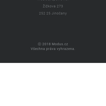
Žižkova 273
252 25 Jinočany
ⓒ 2018 Modus.cz
Všechna práva vyhrazena.