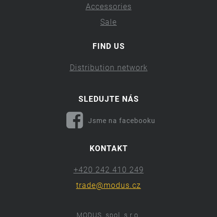
Accessories
Sale
FIND US
Distribution network
SLEDUJTE NÁS
Jsme na facebooku
KONTAKT
+420 242 410 249
trade@modus.cz
MODUS, spol. s r.o.