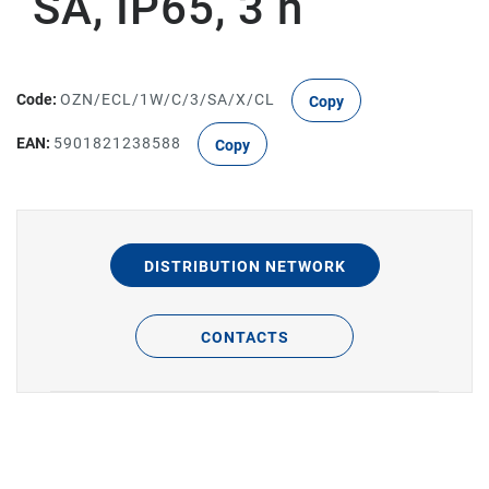
SA, IP65, 3 h
Code:
OZN/ECL/1W/C/3/SA/X/CL
Copy
EAN:
5901821238588
Copy
DISTRIBUTION NETWORK
CONTACTS