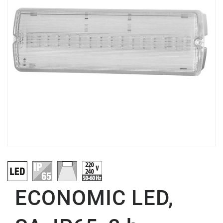
ECONOMIC LED,