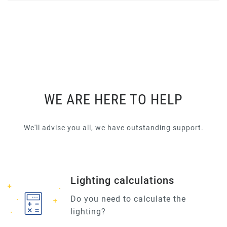
WE ARE HERE TO HELP
We'll advise you all, we have outstanding support.
Lighting calculations
Do you need to calculate the
lighting?