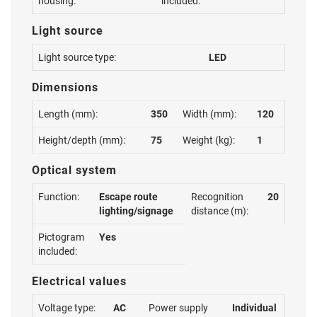
housing:
included:
Light source
Light source type:
LED
Dimensions
Length (mm):
350
Width (mm):
120
Height/depth (mm):
75
Weight (kg):
1
Optical system
Function:
Escape route
Recognition
20
lighting/signage
distance (m):
Pictogram
Yes
included:
Electrical values
Voltage type:
AC
Power supply
Individual