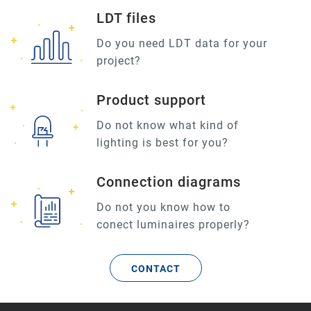
LDT files
Do you need LDT data for your
project?
Product support
Do not know what kind of
lighting is best for you?
Connection diagrams
Do not you know how to
conect luminaires properly?
CONTACT