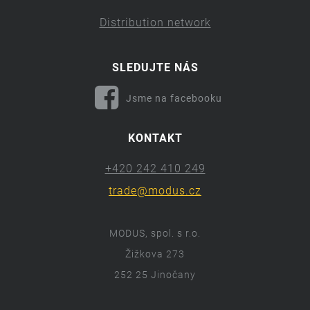
Distribution network
SLEDUJTE NÁS
Jsme na facebooku
KONTAKT
+420 242 410 249
trade@modus.cz
MODUS, spol. s r.o.
Žižkova 273
252 25 Jinočany