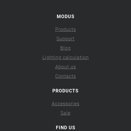
MODUS
Products
Support
Blog
Lighting calculation
About us
Contacts
PRODUCTS
Accessories
Sale
FIND US