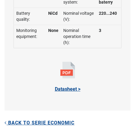
system:
baterry
Battery
NiCd
Nominal voltage
220...240
quality:
(V):
Monitoring
None
Nominal
3
equipment:
operation time
(h):
Datasheet >
BACK TO SERIE ECONOMIC