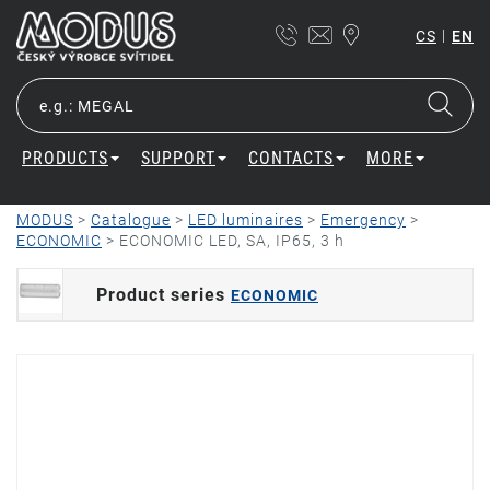
|
CS
EN
PRODUCTS
SUPPORT
CONTACTS
MORE
MODUS
>
Catalogue
>
LED luminaires
>
Emergency
>
ECONOMIC
>
ECONOMIC LED, SA, IP65, 3 h
Product series
ECONOMIC