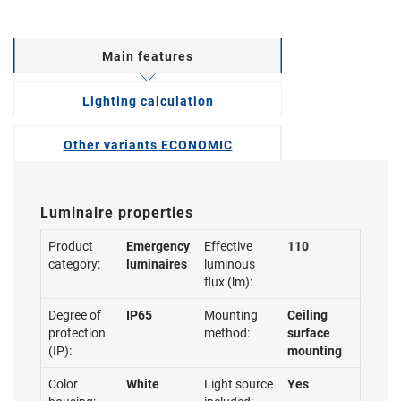
Main features
Lighting calculation
Other variants ECONOMIC
Luminaire properties
Product
Emergency
Effective
110
category:
luminaires
luminous
flux (lm):
Degree of
IP65
Mounting
Ceiling
protection
method:
surface
(IP):
mounting
Color
White
Light source
Yes