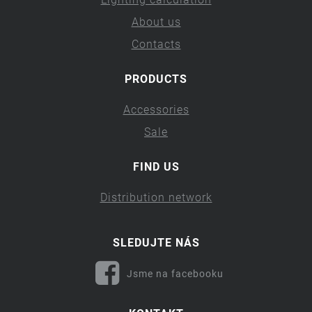
About us
Contacts
PRODUCTS
Accessories
Sale
FIND US
Distribution network
SLEDUJTE NÁS
Jsme na facebooku