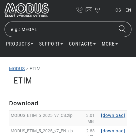
|
CS
EN
PRODUCTS
SUPPORT
CONTACTS
MORE
MODUS
>
ETIM
ETIM
Download
MODUS_ETIM_5_2025_v7_CS.zip
3.01
[download]
MB
MODUS_ETIM_5_2025_v7_EN.zip
2.88
[download]