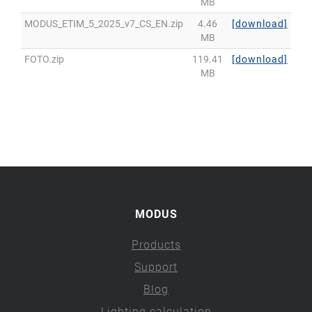
MB
MODUS_ETIM_5_2025_v7_CS_EN.zip
4.46
[download]
MB
FOTO.zip
119.41
[download]
MB
MODUS
Products
Support
Blog
Lighting calculation