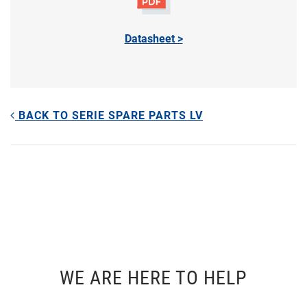
Datasheet >
BACK TO SERIE SPARE PARTS LV
WE ARE HERE TO HELP