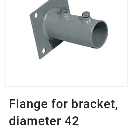
Flange for bracket,
diameter 42