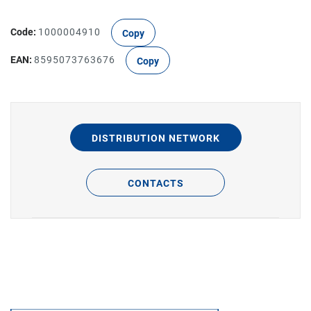
Code:
1000004910
Copy
EAN:
8595073763676
Copy
DISTRIBUTION NETWORK
CONTACTS