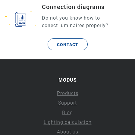
Connection diagrams
Do not you know how to
conect luminaires properly?
CONTACT
MODUS
Products
Support
Blog
Lighting calculation
About us