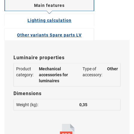
Main features
Lighting calculation
Other variants Spare parts LV
Luminaire properties
Product
Mechanical
Type of
Other
category:
accessories for
accessory:
luminaires
Dimensions
Weight (kg):
0,35