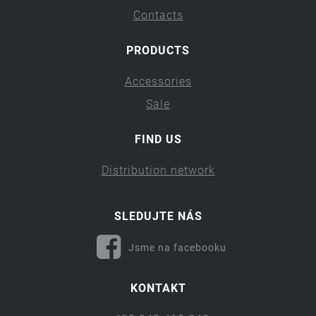
Contacts
PRODUCTS
Accessories
Sale
FIND US
Distribution network
SLEDUJTE NÁS
Jsme na facebooku
KONTAKT