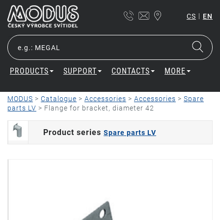
|
CS
EN
PRODUCTS
SUPPORT
CONTACTS
MORE
MODUS
>
Catalogue
>
Accessories
>
Accessories
>
Spare
parts LV
>
Flange for bracket, diameter 42
Product series
Spare parts LV