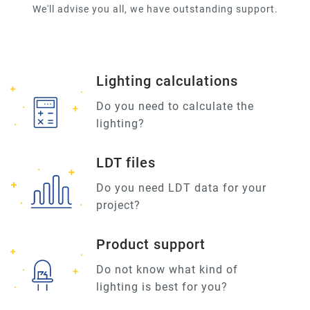
We'll advise you all, we have outstanding support.
Lighting calculations
Do you need to calculate the
lighting?
LDT files
Do you need LDT data for your
project?
Product support
Do not know what kind of
lighting is best for you?