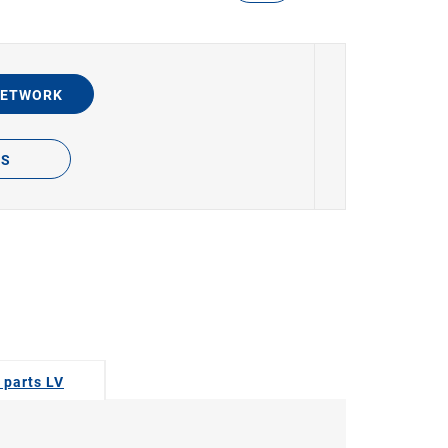
NETWORK
TS
 parts LV