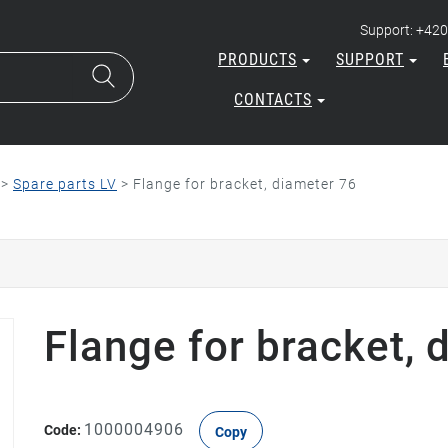
Support: +420
PRODUCTS
SUPPORT
CONTACTS
>
Spare parts LV
>
Flange for bracket, diameter 76
Flange for bracket, 
1000004906
Code:
Copy