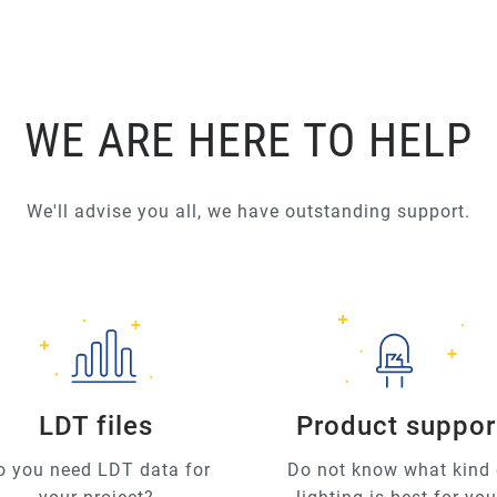
WE ARE HERE TO HELP
We'll advise you all, we have outstanding support.
LDT files
Product suppor
o you need LDT data for
Do not know what kind 