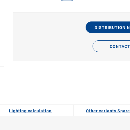
DISTRIBUTION 
CONTAC
Lighting calculation
Other variants Spare