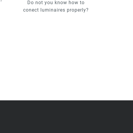
u?
Do not you know how to
conect luminaires properly?