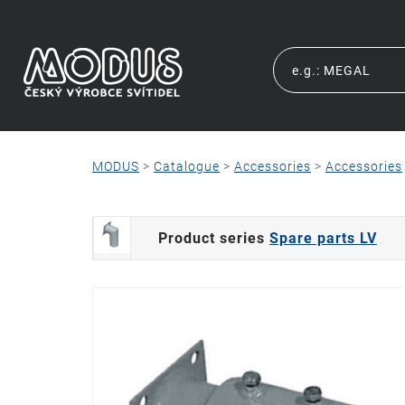
MODUS
>
Catalogue
>
Accessories
>
Accessories
Product series
Spare parts LV