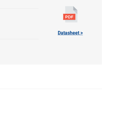
Datasheet >