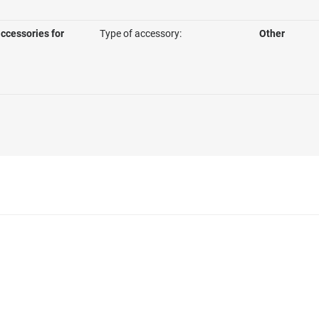
ccessories for
Type of accessory:
Other