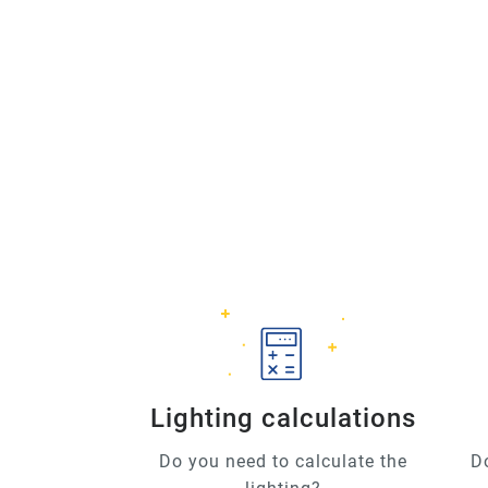
Lighting calculations
Do you need to calculate the
D