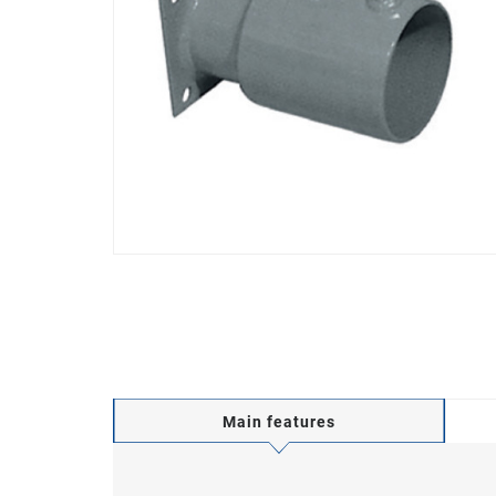
Main features