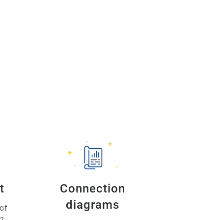
t
Connection
diagrams
of