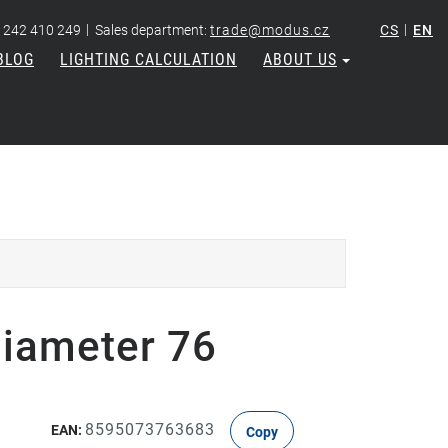
|
|
 242 410 249
Sales department:
trade@modus.cz
CS
EN
BLOG
LIGHTING CALCULATION
ABOUT US
diameter 76
8595073763683
EAN:
Copy