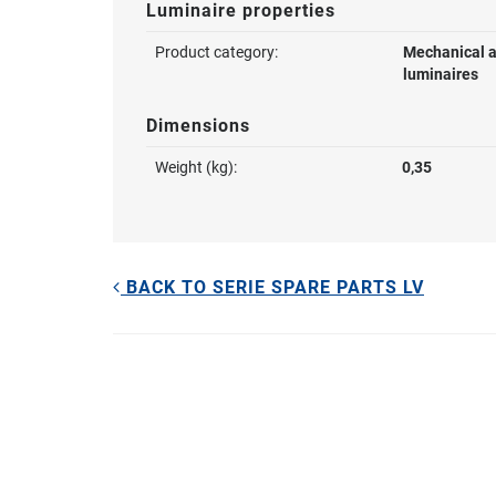
Luminaire properties
Product category:
Mechanical a
luminaires
Dimensions
Weight (kg):
0,35
BACK TO SERIE SPARE PARTS LV