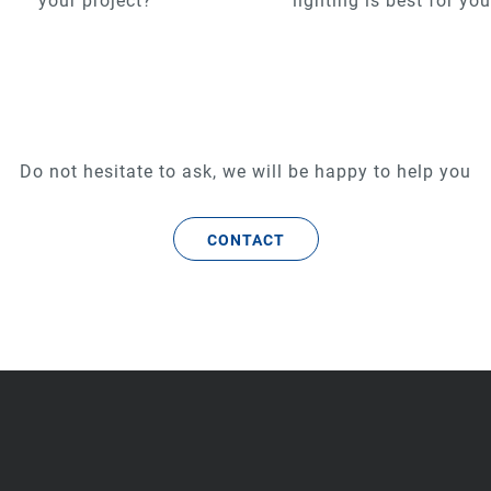
your project?
lighting is best for yo
Do not hesitate to ask, we will be happy to help you
CONTACT