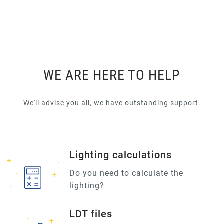
WE ARE HERE TO HELP
We'll advise you all, we have outstanding support.
Lighting calculations
Do you need to calculate the
lighting?
LDT files