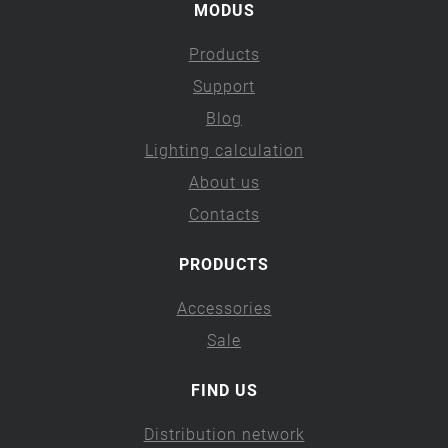
MODUS
Products
Support
Blog
Lighting calculation
About us
Contacts
PRODUCTS
Accessories
Sale
FIND US
Distribution network