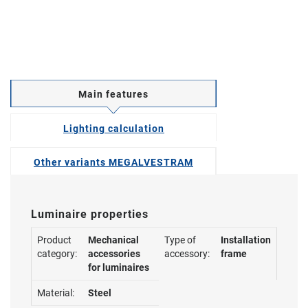
Main features
Lighting calculation
Other variants MEGALVESTRAM
Luminaire properties
Product
Mechanical
Type of
Installation
category:
accessories
accessory:
frame
for luminaires
Material:
Steel