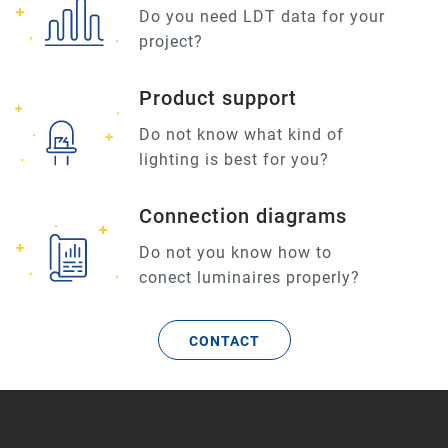
Do you need LDT data for your
project?
Product support
Do not know what kind of
lighting is best for you?
Connection diagrams
Do not you know how to
conect luminaires properly?
CONTACT