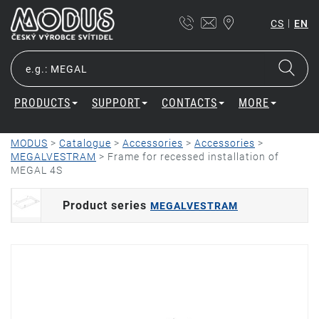
|
CS
EN
PRODUCTS
SUPPORT
CONTACTS
MORE
MODUS
>
Catalogue
>
Accessories
>
Accessories
>
MEGALVESTRAM
>
Frame for recessed installation of
MEGAL 4S
Product series
MEGALVESTRAM