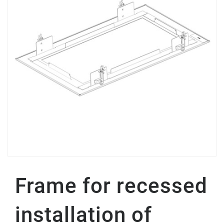
Frame for recessed
installation of