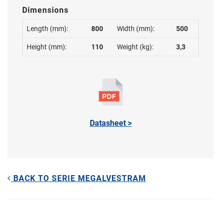
Dimensions
Length (mm):
800
Width (mm):
500
Height (mm):
110
Weight (kg):
3,3
Datasheet >
BACK TO SERIE MEGALVESTRAM