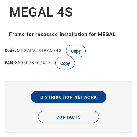
MEGAL 4S
Frame for recessed installation for MEGAL
Code:
MEGALVESTRAM/4S
Copy
EAN:
8595073767407
Copy
DISTRIBUTION NETWORK
CONTACTS