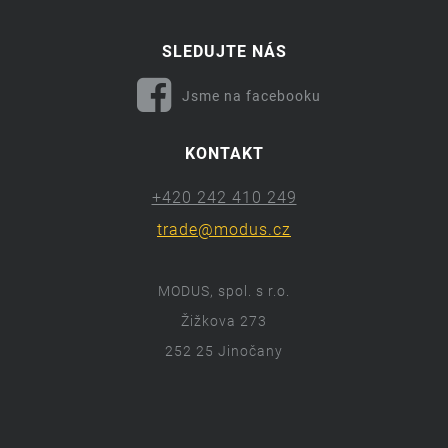
SLEDUJTE NÁS
Jsme na facebooku
KONTAKT
+420 242 410 249
trade@modus.cz
MODUS, spol. s r.o.
Žižkova 273
252 25 Jinočany