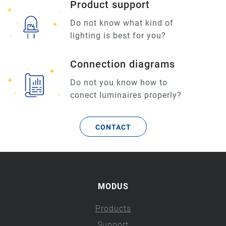
Product support
Do not know what kind of
lighting is best for you?
Connection diagrams
Do not you know how to
conect luminaires properly?
CONTACT
MODUS
Products
Support