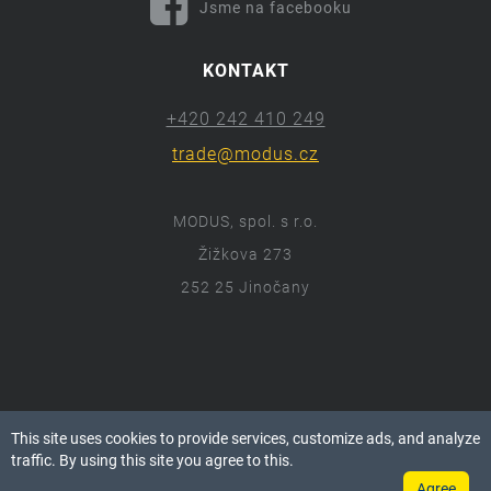
Jsme na facebooku
KONTAKT
+420 242 410 249
trade@modus.cz
MODUS, spol. s r.o.
Žižkova 273
252 25 Jinočany
ⓒ 2018 Modus.cz
This site uses cookies to provide services, customize ads, and analyze
Všechna práva vyhrazena.
traffic. By using this site you agree to this.
Agree