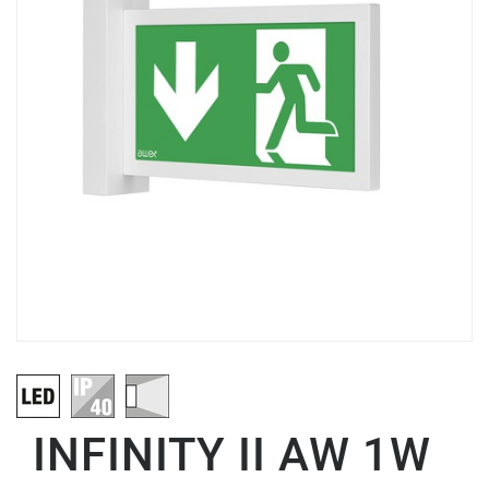
INFINITY II AW 1W