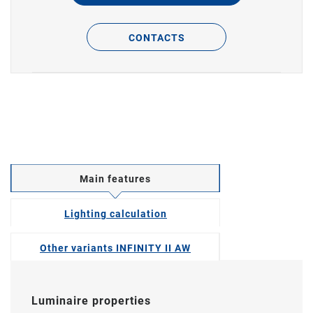
CONTACTS
Main features
Lighting calculation
Other variants INFINITY II AW
Luminaire properties