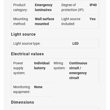
Product
Emergency
Degree of
IP40
category:
luminaires
protection (IP):
Mounting
Wall surface
Light source
Yes
method:
mounted
included:
Light source
Light source type:
LED
Electrical values
Power
Individual
Wiring
Continuous
supply
baterry
system:
circuit /
system:
emergency
circuit
Monitoring
None
equipment:
Dimensions