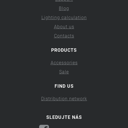
Blog
Lighting calculation
About us
Contacts
PRODUCTS
Accessories
Sale
FIND US
Distribution network
SLEDUJTE NÁS