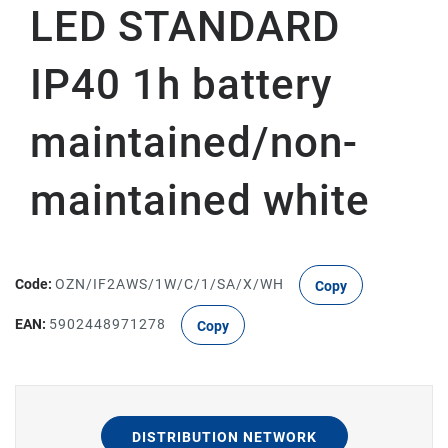
LED STANDARD
IP40 1h battery
maintained/non-
maintained white
Code:
OZN/IF2AWS/1W/C/1/SA/X/WH
Copy
EAN:
5902448971278
Copy
DISTRIBUTION NETWORK