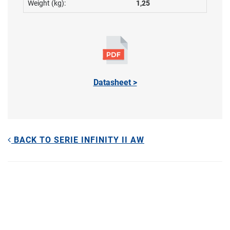
Weight (kg):
1,25
Datasheet >
BACK TO SERIE INFINITY II AW