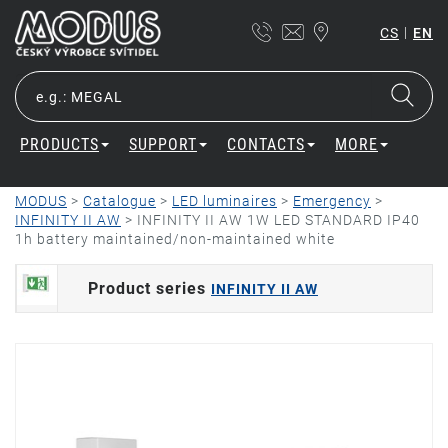
|
CS
EN
PRODUCTS
SUPPORT
CONTACTS
MORE
MODUS
>
Catalogue
>
LED luminaires
>
Emergency
>
INFINITY II AW
>
INFINITY II AW 1W LED STANDARD IP40
1h battery maintained/non-maintained white
Product series
INFINITY II AW