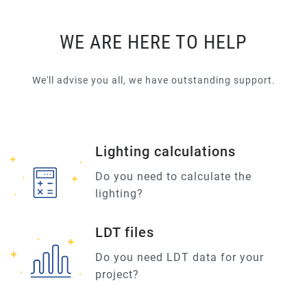
WE ARE HERE TO HELP
We'll advise you all, we have outstanding support.
Lighting calculations
Do you need to calculate the
lighting?
LDT files
Do you need LDT data for your
project?