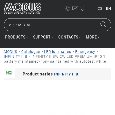
|
CS
EN
PRODUCTS
SUPPORT
CONTACTS
MORE
MODUS
>
Catalogue
>
LED luminaires
>
Emergency
>
INFINITY II B
>
INFINITY II BW 2W LED PREMIUM IP40 1h
battery maintained/non-maintained with autotest white
Product series
INFINITY II B