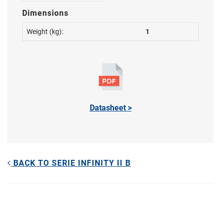
Dimensions
Weight (kg):
1
Datasheet >
BACK TO SERIE INFINITY II B