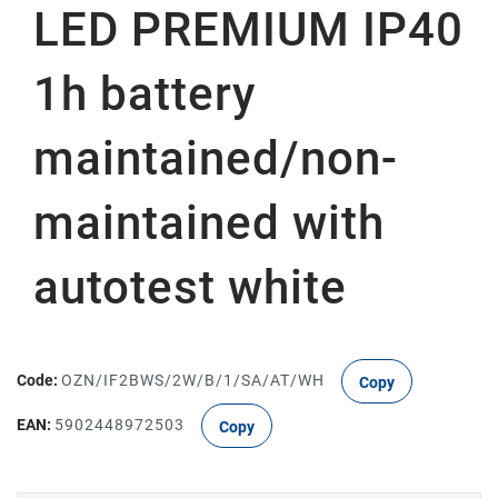
LED PREMIUM IP40
1h battery
maintained/non-
maintained with
autotest white
Code:
OZN/IF2BWS/2W/B/1/SA/AT/WH
Copy
EAN:
5902448972503
Copy