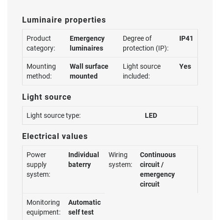
Luminaire properties
Product
Emergency
Degree of
IP41
category:
luminaires
protection (IP):
Mounting
Wall surface
Light source
Yes
method:
mounted
included:
Light source
Light source type:
LED
Electrical values
Power
Individual
Wiring
Continuous
supply
baterry
system:
circuit /
system:
emergency
circuit
Monitoring
Automatic
equipment:
self test