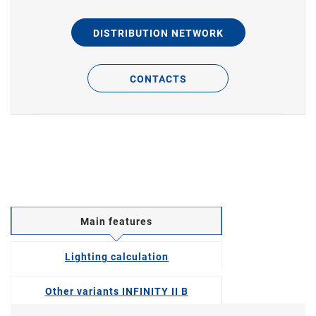
DISTRIBUTION NETWORK
CONTACTS
Main features
Lighting calculation
Other variants INFINITY II B