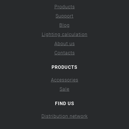
Products
Support
Blog
Lighting calculation
About us
Contacts
PRODUCTS
Accessories
Sale
FIND US
Distribution network