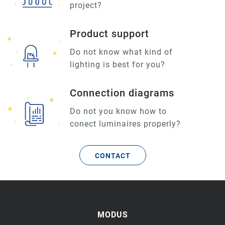
project?
Product support
Do not know what kind of
lighting is best for you?
Connection diagrams
Do not you know how to
conect luminaires properly?
CONTACT
MODUS