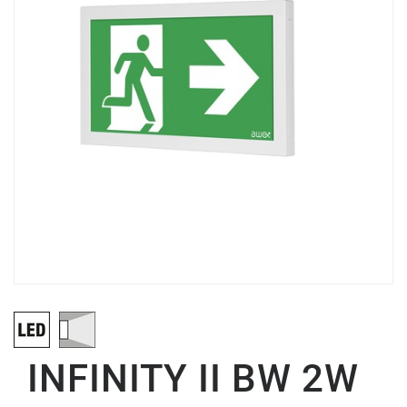
INFINITY II BW 2W