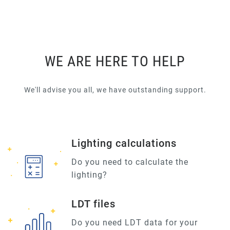
WE ARE HERE TO HELP
We'll advise you all, we have outstanding support.
Lighting calculations
Do you need to calculate the
lighting?
LDT files
Do you need LDT data for your