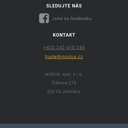
SLEDUJTE NÁS
Jsme na facebooku
KONTAKT
+420 242 410 249
trade@modus.cz
MODUS, spol. s r.o.
Žižkova 273
252 25 Jinočany