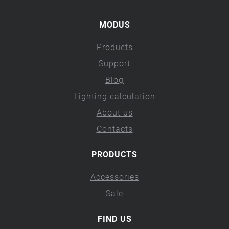
MODUS
Products
Support
Blog
Lighting calculation
About us
Contacts
PRODUCTS
Accessories
Sale
FIND US