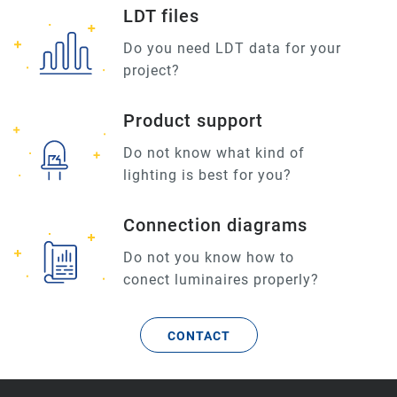
LDT files
Do you need LDT data for your
project?
Product support
Do not know what kind of
lighting is best for you?
Connection diagrams
Do not you know how to
conect luminaires properly?
CONTACT