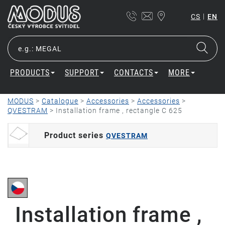
|
CS
EN
PRODUCTS
SUPPORT
CONTACTS
MORE
MODUS
>
Catalogue
>
Accessories
>
Accessories
>
QVESTRAM
>
Installation frame , rectangle C 625
Product series
QVESTRAM
Installation frame ,