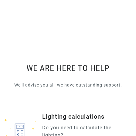
WE ARE HERE TO HELP
We'll advise you all, we have outstanding support.
Lighting calculations
Do you need to calculate the
lighting?