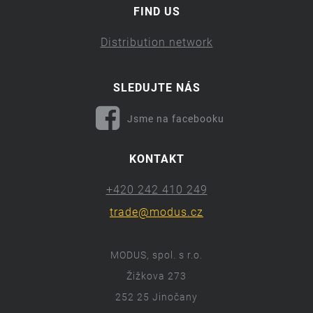
FIND US
Distribution network
SLEDUJTE NÁS
Jsme na facebooku
KONTAKT
+420 242 410 249
trade@modus.cz
MODUS, spol. s r.o.
Žižkova 273
252 25 Jinočany