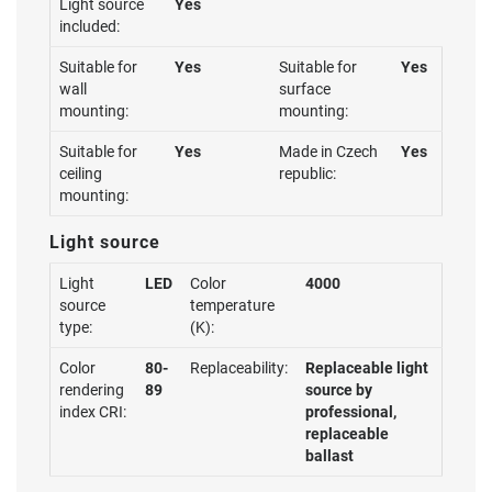
Light source
Yes
included:
Suitable for
Yes
Suitable for
Yes
wall
surface
mounting:
mounting:
Suitable for
Yes
Made in Czech
Yes
ceiling
republic:
mounting:
Light source
Light
LED
Color
4000
source
temperature
type:
(K):
Color
80-
Replaceability:
Replaceable light
rendering
89
source by
index CRI:
professional,
replaceable
ballast