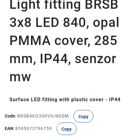
Light fitting BRSB
3x8 LED 840, opal
PMMA cover, 285
mm, IP44, senzor
mw
Surface LED fitting with plastic cover - IP44
Code:
BRSB4KO300V0/NDSM
Copy
EAN:
8595073796759
Copy