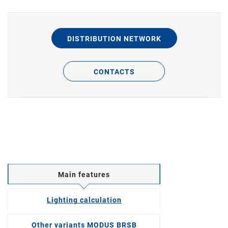
DISTRIBUTION NETWORK
CONTACTS
Main features
Lighting calculation
Other variants MODUS BRSB