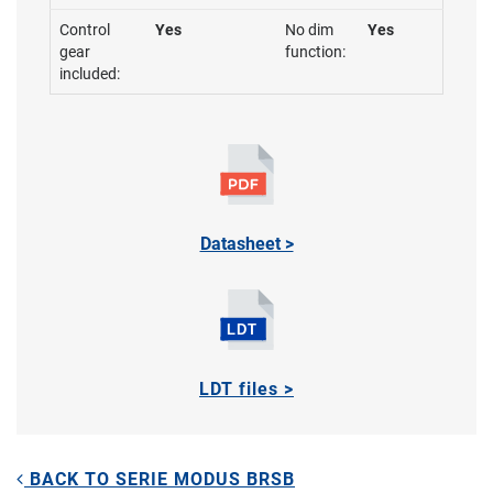
Control
Yes
No dim
Yes
gear
function:
included:
Datasheet >
LDT files >
BACK TO SERIE MODUS BRSB