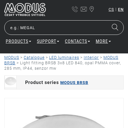
|
CS
EN
PRODUCTS
SUPPORT
CONTACTS
MORE
MODUS
>
Catalogue
>
LED luminaires
>
Interior
>
MODUS
BRSB
>
Light fitting BRSB 3x8 LED 840, opal PMMA cover,
285 mm, IP44, senzor mw
Product series
MODUS BRSB