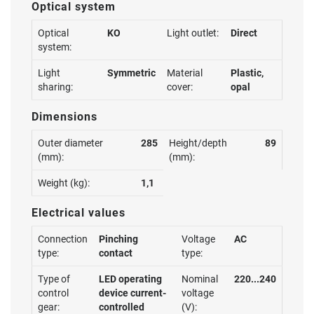
Optical system
Optical
KO
Light outlet:
Direct
system:
Light
Symmetric
Material
Plastic,
sharing:
cover:
opal
Dimensions
Outer diameter
285
Height/depth
89
(mm):
(mm):
Weight (kg):
1,1
Electrical values
Connection
Pinching
Voltage
AC
type:
contact
type:
Type of
LED operating
Nominal
220...240
control
device current-
voltage
gear:
controlled
(V):