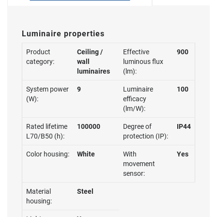
Luminaire properties
Product
Ceiling /
Effective
900
category:
wall
luminous flux
luminaires
(lm):
System power
9
Luminaire
100
(W):
efficacy
(lm/W):
Rated lifetime
100000
Degree of
IP44
L70/B50 (h):
protection (IP):
Color housing:
White
With
Yes
movement
sensor:
Material
Steel
housing: