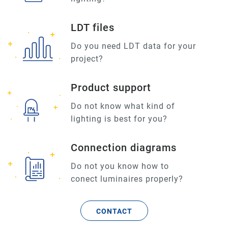
LDT files
Do you need LDT data for your
project?
Product support
Do not know what kind of
lighting is best for you?
Connection diagrams
Do not you know how to
conect luminaires properly?
CONTACT