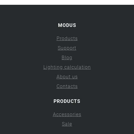
MODUS
Products
Support
Blog
Lighting calculation
About us
Contacts
PRODUCTS
Accessories
Sale