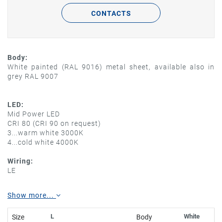
CONTACTS
Body:
White painted (RAL 9016) metal sheet, available also in
grey RAL 9007
LED:
Mid Power LED
CRI 80 (CRI 90 on request)
3...warm white 3000K
4...cold white 4000K
Wiring:
LE
Show more...
L
White
Size
Body