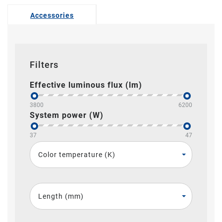
Accessories
Filters
Effective luminous flux (lm)
3800
6200
System power (W)
37
47
Color temperature (K)
Length (mm)