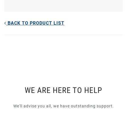
BACK TO PRODUCT LIST
WE ARE HERE TO HELP
We'll advise you all, we have outstanding support.