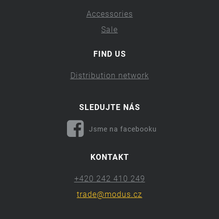
Accessories
Sale
FIND US
Distribution network
SLEDUJTE NÁS
Jsme na facebooku
KONTAKT
+420 242 410 249
trade@modus.cz