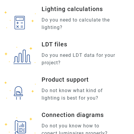
Lighting calculations
Do you need to calculate the
lighting?
LDT files
Do you need LDT data for your
project?
Product support
Do not know what kind of
lighting is best for you?
Connection diagrams
Do not you know how to
conect luminaires properly?