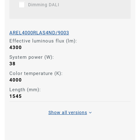
Dimming DALI
AREL4000RLAS4ND/9003
Effective luminous flux (lm):
4300
System power (W):
38
Color temperature (K):
4000
Length (mm):
1545
Show all versions