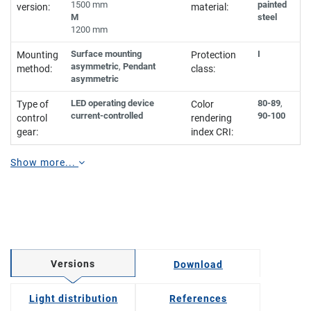
1500 mm
painted
version:
material:
M
steel
1200 mm
Surface mounting
I
Mounting
Protection
asymmetric
,
Pendant
method:
class:
asymmetric
LED operating device
80-89
,
Type of
Color
current-controlled
90-100
control
rendering
gear:
index CRI:
Show more...
Versions
Download
Light distribution
References