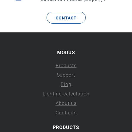
CONTACT
MODUS
Products
Support
Blog
Lighting calculation
About us
Contacts
PRODUCTS