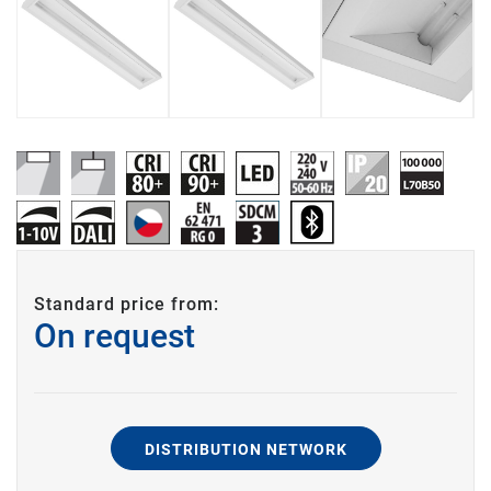
Standard price from:
On request
DISTRIBUTION NETWORK