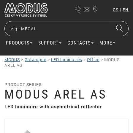
|
CS
EN
PRODUCTS
SUPPORT
CONTACTS
MORE
MODUS
>
Catalogue
>
LED luminaires
>
Office
>
MODUS
AREL AS
PRODUCT SERIES
MODUS AREL AS
LED luminaire with asymetrical reflector