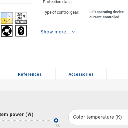
I
Protection class:
LED operating device
Type of control gear:
current-controlled
Show more...
References
Accessories
tem power (W)
Color temperature (K)
65