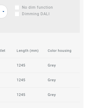
No dim function
Dimming DALI
tlet
Length (mm)
Color housing
1245
Grey
1245
Grey
1245
Grey