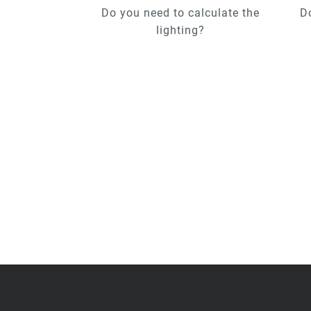
Do you need to calculate the
D
lighting?