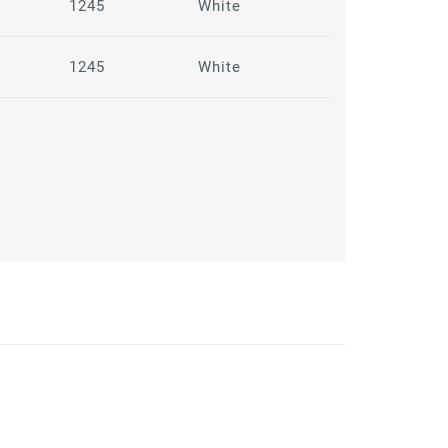
1245
White
1245
White