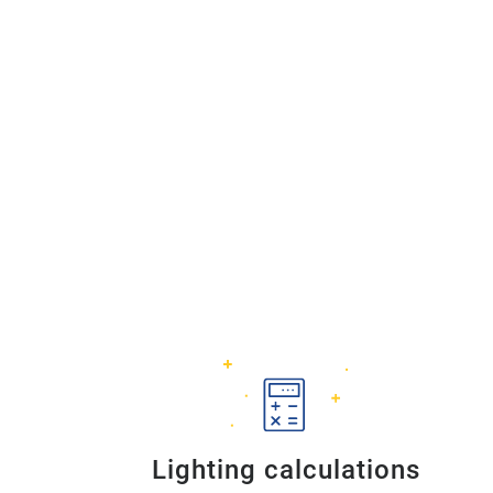
Lighting calculations