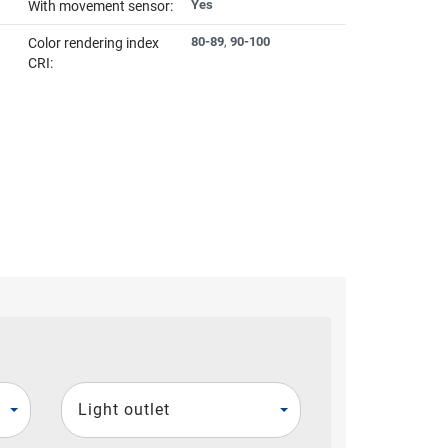
Yes
With movement sensor:
80-89
,
90-100
Color rendering index
CRI:
Light outlet