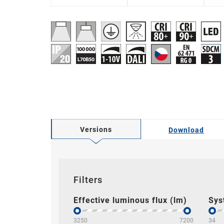
Versions
Download
Filters
Effective luminous flux (lm)
Sys
3250
7200
34