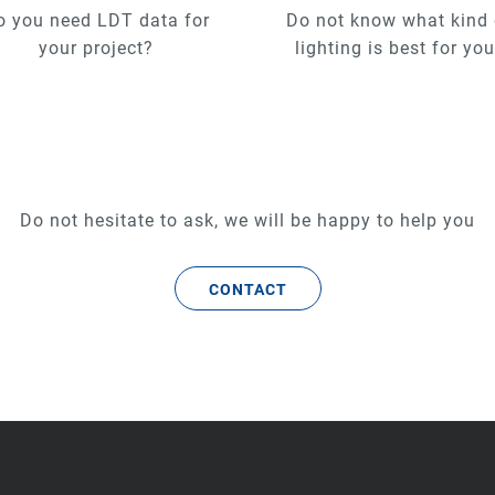
o you need LDT data for
Do not know what kind 
your project?
lighting is best for yo
Do not hesitate to ask, we will be happy to help you
CONTACT