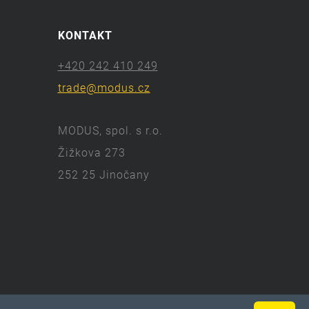
KONTAKT
+420 242 410 249
trade@modus.cz
MODUS, spol. s r.o.
Žižkova 273
252 25 Jinočany