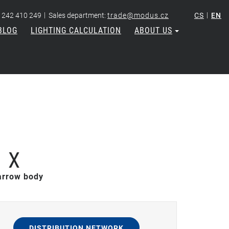
|
|
 242 410 249
Sales department:
trade@modus.cz
CS
EN
BLOG
LIGHTING CALCULATION
ABOUT US
 X
narrow body
DISTRIBUTION NETWORK