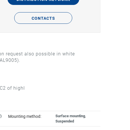
CONTACTS
n request also possible in white
RAL9005).
C2 of highl
)
Surface mounting
,
Mounting method:
Suspended