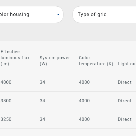
olor housing
Type of grid
Effective
luminous flux
System power
Color
(lm)
(W)
temperature (K)
Light ou
4000
34
4000
Direct
3800
34
4000
Direct
3250
34
4000
Direct