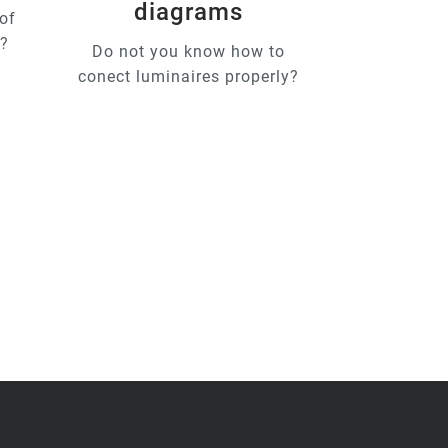
diagrams
of
u?
Do not you know how to
conect luminaires properly?