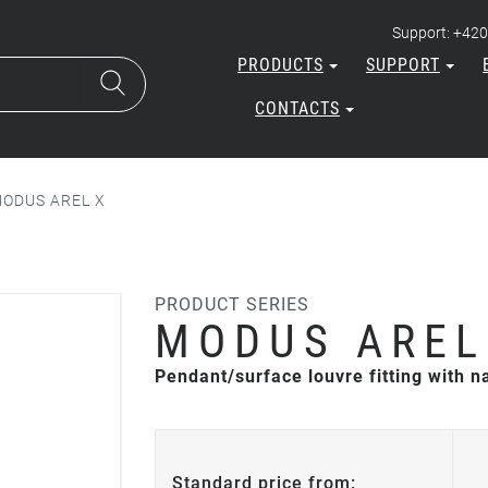
Support: +420
PRODUCTS
SUPPORT
CONTACTS
ODUS AREL X
PRODUCT SERIES
MODUS AREL
Pendant/surface louvre fitting with 
Standard price from: