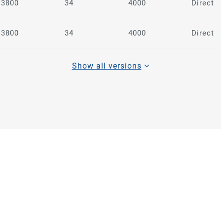
3800
34
4000
Direct
3800
34
4000
Direct
Show all versions