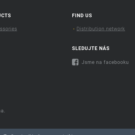
UCTS
FIND US
ssories
Distribution network
SLEDUJTE NÁS
Jsme na facebooku
na.