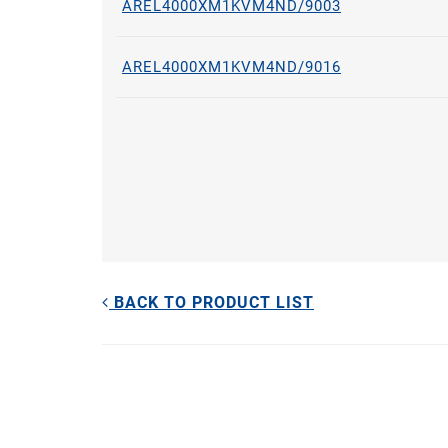
AREL4000XM1KVM4ND/9003
AREL4000XM1KVM4ND/9016
BACK TO PRODUCT LIST