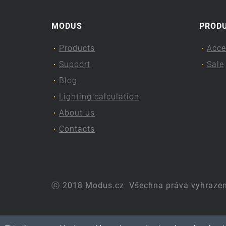
MODUS
PROD
Products
Acce
Support
Sale
Blog
Lighting calculation
About us
Contacts
ⓒ 2018 Modus.cz
Všechna práva vyhraze