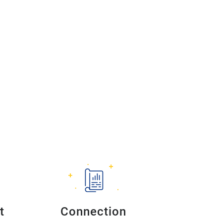
t
Connection