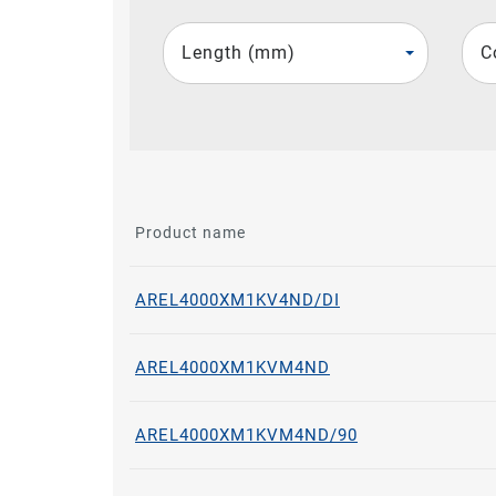
Length (mm)
C
Product name
AREL4000XM1KV4ND/DI
AREL4000XM1KVM4ND
AREL4000XM1KVM4ND/90