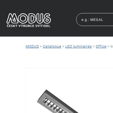
MODUS
>
Catalogue
>
LED luminaires
>
Office
>
M