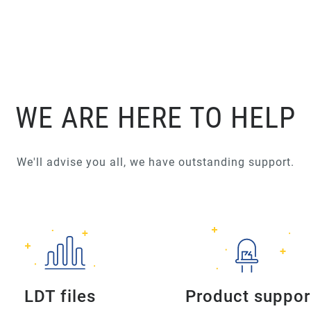
WE ARE HERE TO HELP
We'll advise you all, we have outstanding support.
LDT files
Product suppor