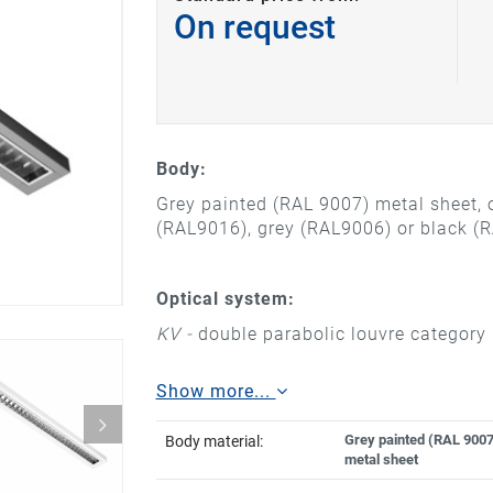
On request
Body:
Grey painted (RAL 9007) metal sheet, o
(RAL9016), grey (RAL9006) or black (
Optical system:
KV -
double parabolic louvre category 
Show more...
Grey painted (RAL 9007
Body material:
metal sheet