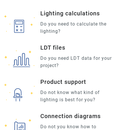
Lighting calculations
Do you need to calculate the
lighting?
LDT files
Do you need LDT data for your
project?
Product support
Do not know what kind of
lighting is best for you?
Connection diagrams
Do not you know how to