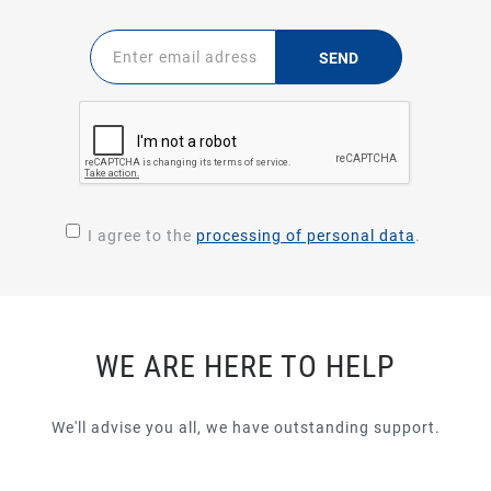
SEND
I agree to the
processing of personal data
.
WE ARE HERE TO HELP
We'll advise you all, we have outstanding support.