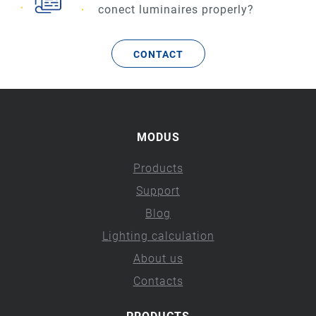
conect luminaires properly?
CONTACT
MODUS
Products
Support
Blog
Lighting calculation
About us
Contacts