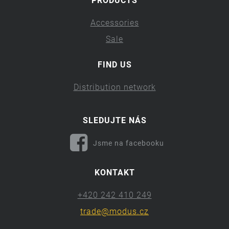
PRODUCTS
Accessories
Sale
FIND US
Distribution network
SLEDUJTE NÁS
Jsme na facebooku
KONTAKT
+420 242 410 249
trade@modus.cz