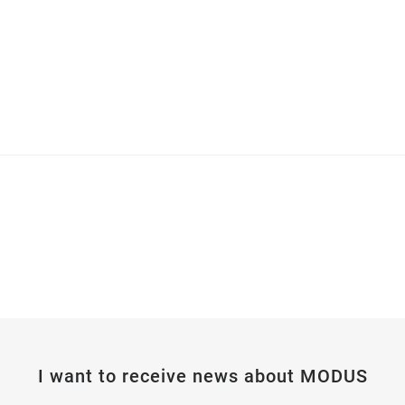
I want to receive news about MODUS