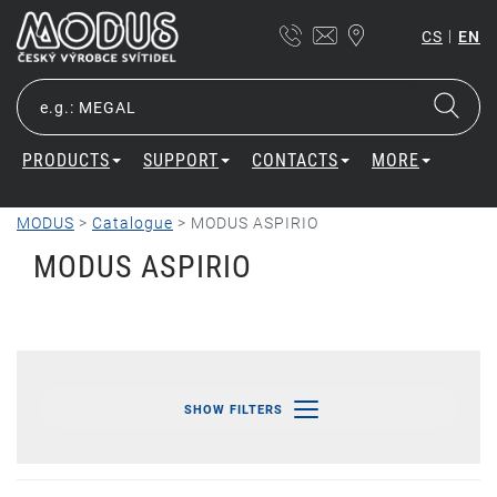
|
CS
EN
PRODUCTS
SUPPORT
CONTACTS
MORE
MODUS
>
Catalogue
>
MODUS ASPIRIO
MODUS ASPIRIO
SHOW FILTERS