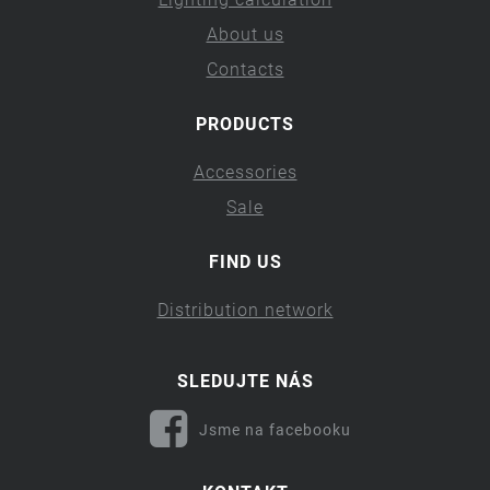
About us
Contacts
PRODUCTS
Accessories
Sale
FIND US
Distribution network
SLEDUJTE NÁS
Jsme na facebooku