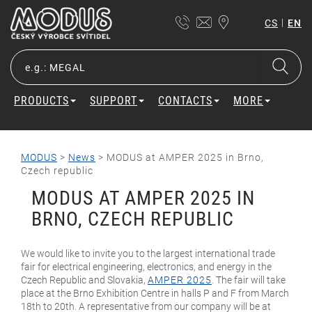
|
CS
EN
PRODUCTS
SUPPORT
CONTACTS
MORE
MODUS
>
News
>
MODUS at AMPER 2025 in Brno,
Czech republic
MODUS AT AMPER 2025 IN
BRNO, CZECH REPUBLIC
We would like to invite you to the largest international trade
fair for electrical engineering, electronics, and energy in the
Czech Republic and Slovakia,
AMPER 2025
. The fair will take
place at the Brno Exhibition Centre in halls P and F from March
18th to 20th. A representative from our company will be at