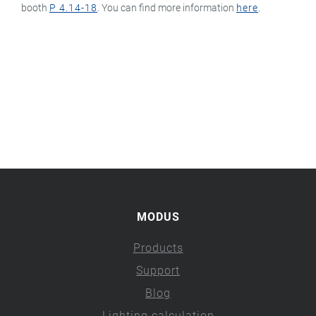
booth
P 4.14-18
. You can find more information
here
.
MODUS
Products
Support
Blog
Lighting calculation