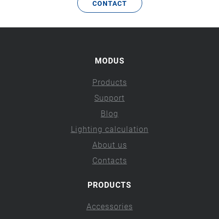
CONTACT
MODUS
Products
Support
Blog
Lighting calculation
About us
Contacts
PRODUCTS
Accessories