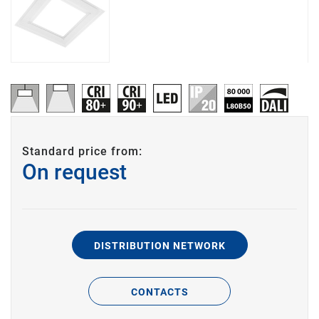
Standard price from:
On request
DISTRIBUTION NETWORK
CONTACTS