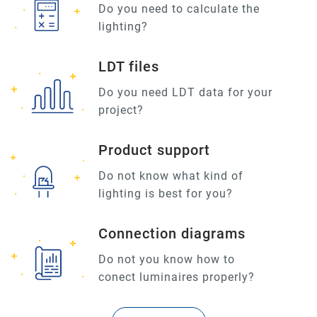
Do you need to calculate the
lighting?
LDT files
Do you need LDT data for your
project?
Product support
Do not know what kind of
lighting is best for you?
Connection diagrams
Do not you know how to
conect luminaires properly?