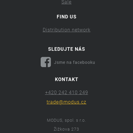
Sale
FIND US
Distribution network
SLEDUJTE NÁS
Jsme na facebooku
KONTAKT
+420 242 410 249
trade@modus.cz
MODUS, spol. s r.o.
Žižkova 273