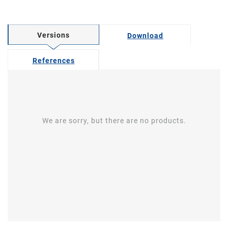
Versions
Download
References
We are sorry, but there are no products.