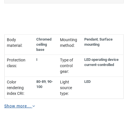
Chromed
Pendant
,
Surface
Body
Mounting
ceiling
mounting
material:
method:
base
I
LED operating device
Protection
Type of
current-controlled
class:
control
gear:
80-89
,
90-
LED
Color
Light
100
rendering
source
index CRI:
type:
Show more...