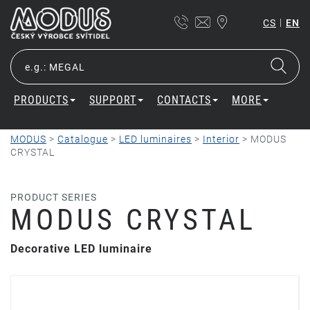
|
CS
EN
PRODUCTS
SUPPORT
CONTACTS
MORE
MODUS
>
Catalogue
>
LED luminaires
>
Interior
>
MODUS
CRYSTAL
PRODUCT SERIES
MODUS CRYSTAL
Decorative LED luminaire