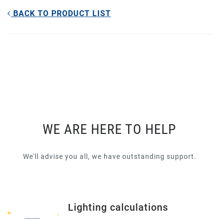
BACK TO PRODUCT LIST
WE ARE HERE TO HELP
We'll advise you all, we have outstanding support.
Lighting calculations