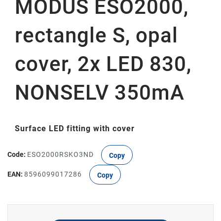
MODUS ESO2000,
rectangle S, opal
cover, 2x LED 830,
NONSELV 350mA
Surface LED fitting with cover
Code:
ESO2000RSKO3ND
Copy
EAN:
8596099017286
Copy