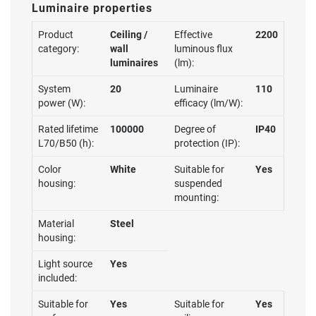
Luminaire properties
Product
Ceiling /
Effective
2200
category:
wall
luminous flux
luminaires
(lm):
System
20
Luminaire
110
power (W):
efficacy (lm/W):
Rated lifetime
100000
Degree of
IP40
L70/B50 (h):
protection (IP):
Color
White
Suitable for
Yes
housing:
suspended
mounting:
Material
Steel
housing:
Light source
Yes
included:
Suitable for
Yes
Suitable for
Yes