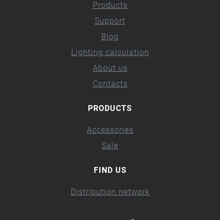
Products
Support
Blog
Lighting calculation
About us
Contacts
PRODUCTS
Accessories
Sale
FIND US
Distribution network