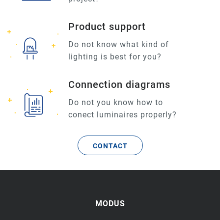
Product support
Do not know what kind of
lighting is best for you?
Connection diagrams
Do not you know how to
conect luminaires properly?
CONTACT
MODUS