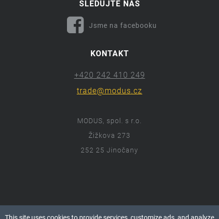
SLEDUJTE NÁS
Jsme na facebooku
KONTAKT
+420 242 410 249
trade@modus.cz
MODUS, spol. s r.o.
Žižkova 273
252 25 Jinočany
ⓒ 2018 Modus.cz
This site uses cookies to provide services, customize ads, and analyze