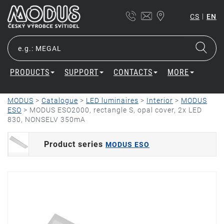
|
CS
EN
PRODUCTS
SUPPORT
CONTACTS
MORE
MODUS
>
Catalogue
>
LED luminaires
>
Interior
>
MODUS
ESO
>
MODUS ESO2000, rectangle S, opal cover, 2x LED
830, NONSELV 350mA
Product series
MODUS ESO