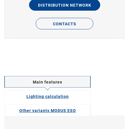
DISTRIBUTION NETWORK
CONTACTS
Main features
Lighting calculation
Other variants MODUS ESO