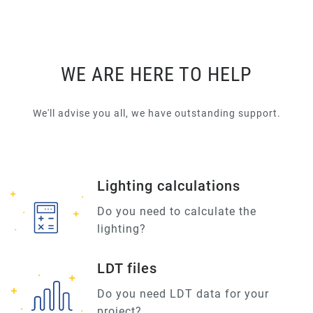
WE ARE HERE TO HELP
We'll advise you all, we have outstanding support.
Lighting calculations
Do you need to calculate the
lighting?
LDT files
Do you need LDT data for your
project?