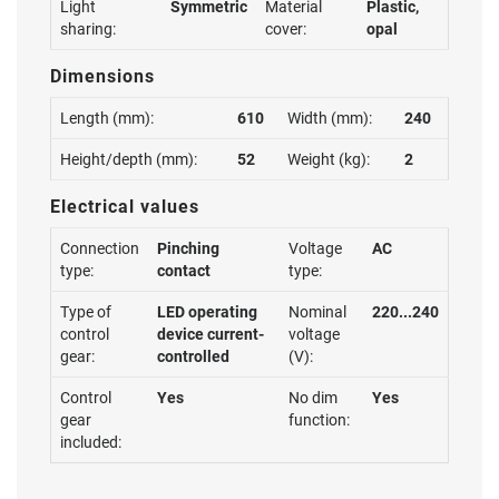
Light
Symmetric
Material
Plastic,
sharing:
cover:
opal
Dimensions
Length (mm):
610
Width (mm):
240
Height/depth (mm):
52
Weight (kg):
2
Electrical values
Connection
Pinching
Voltage
AC
type:
contact
type:
Type of
LED operating
Nominal
220...240
control
device current-
voltage
gear:
controlled
(V):
Control
Yes
No dim
Yes
gear
function:
included: