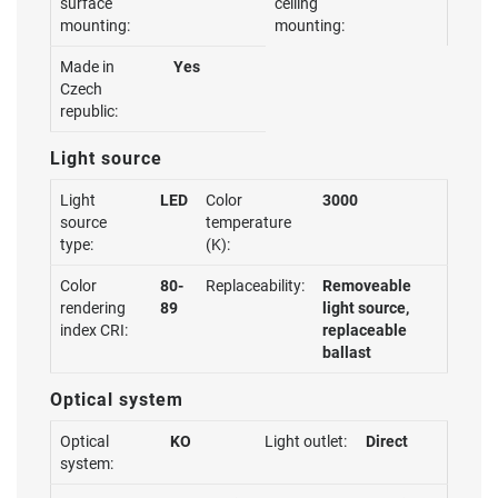
surface
ceiling
mounting:
mounting:
Made in
Yes
Czech
republic:
Light source
Light
LED
Color
3000
source
temperature
type:
(K):
Color
80-
Replaceability:
Removeable
rendering
89
light source,
index CRI:
replaceable
ballast
Optical system
Optical
KO
Light outlet:
Direct
system: