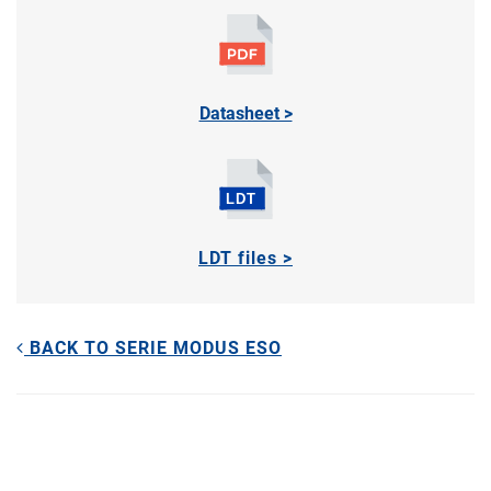
Datasheet >
LDT files >
BACK TO SERIE MODUS ESO