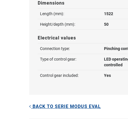
Dimensions
Length (mm):
1522
Height/depth (mm):
50
Electrical values
Connection type:
Pinching con
Type of control gear:
LED operatin
controlled
Control gear included:
Yes
BACK TO SERIE MODUS EVAL