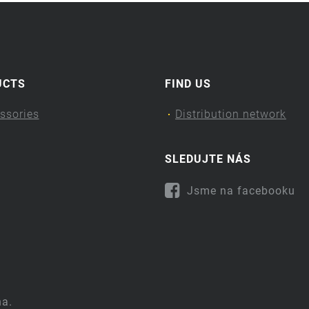
UCTS
FIND US
ssories
Distribution network
SLEDUJTE NÁS
Jsme na facebooku
na.