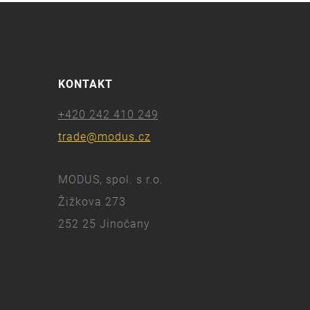
KONTAKT
+420 242 410 249
trade@modus.cz
MODUS, spol. s r.o.
Žižkova 273
252 25 Jinočany