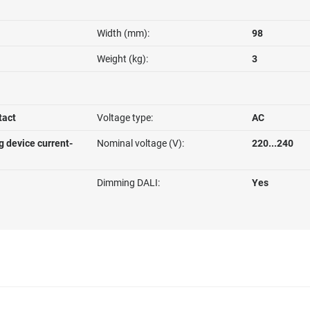
Width (mm):
98
Weight (kg):
3
tact
Voltage type:
AC
g device current-
Nominal voltage (V):
220...240
Dimming DALI:
Yes