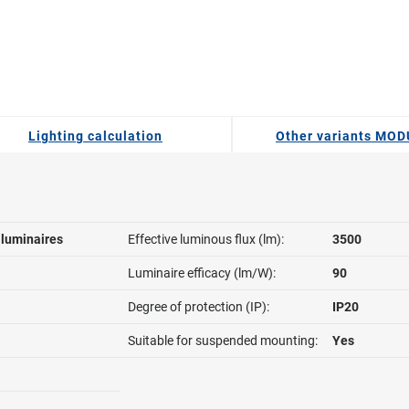
Lighting calculation
Other variants MO
l luminaires
Effective luminous flux (lm):
3500
Luminaire efficacy (lm/W):
90
Degree of protection (IP):
IP20
Suitable for suspended mounting:
Yes