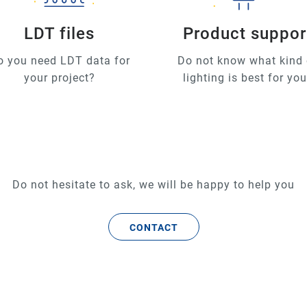
LDT files
Product suppor
o you need LDT data for
Do not know what kind 
your project?
lighting is best for yo
Do not hesitate to ask, we will be happy to help you
CONTACT