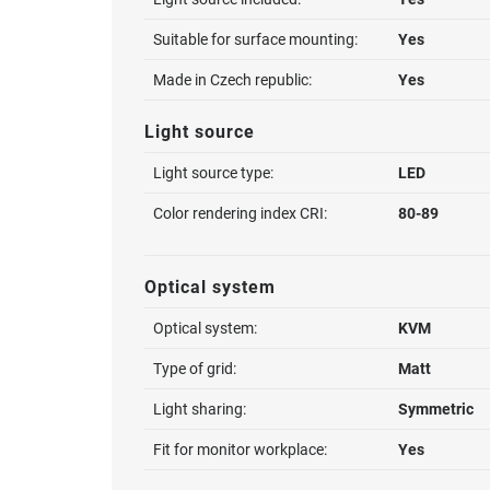
Suitable for surface mounting:
Yes
Made in Czech republic:
Yes
Light source
Light source type:
LED
Color rendering index CRI:
80-89
Optical system
Optical system:
KVM
Type of grid:
Matt
Light sharing:
Symmetric
Fit for monitor workplace:
Yes