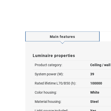
Main features
Luminaire properties
Product category:
Ceiling / wal
System power (W):
39
Rated lifetime L70/B50 (h):
100000
Color housing:
White
Material housing:
Steel
Light source included:
Yes