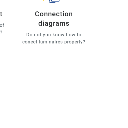
t
Connection
diagrams
of
u?
Do not you know how to
conect luminaires properly?