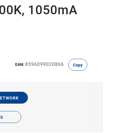
000K, 1050mA
8596099020866
EAN:
Copy
NETWORK
TS