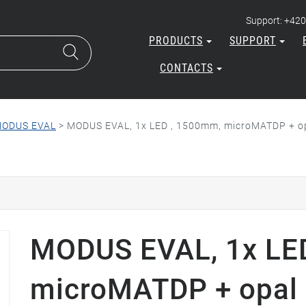
Support: +420
PRODUCTS
SUPPORT
CONTACTS
ODUS EVAL
>
MODUS EVAL, 1x LED , 1500mm, microMATDP + opa
MODUS EVAL, 1x LE
microMATDP + opal p