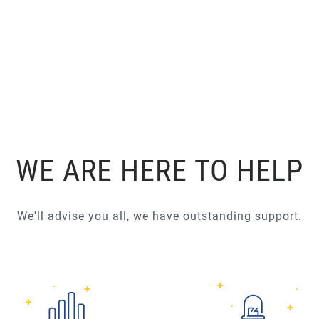
WE ARE HERE TO HELP
We'll advise you all, we have outstanding support.