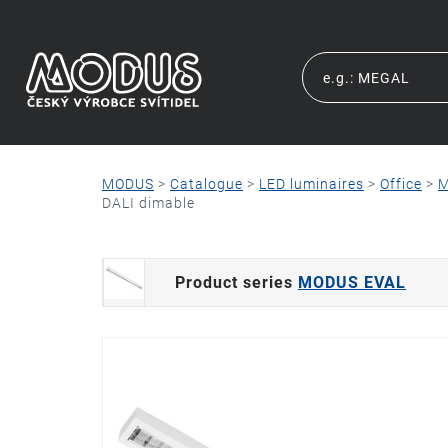
MODUS
>
Catalogue
>
LED luminaires
>
Office
>
M
DALI dimable
Product series
MODUS EVAL