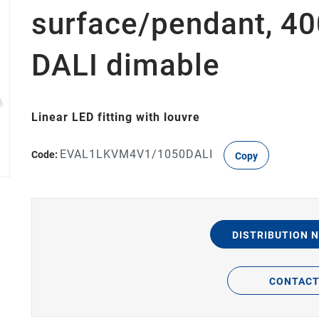
surface/pendant, 4
DALI dimable
Linear LED fitting with louvre
EVAL1LKVM4V1/1050DALI
Code:
Copy
DISTRIBUTION 
CONTAC