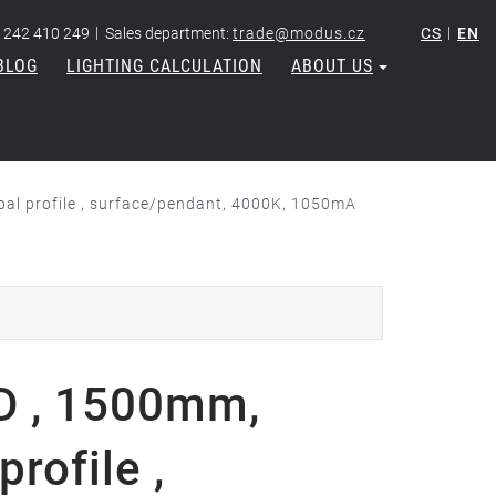
|
|
 242 410 249
Sales department:
trade@modus.cz
CS
EN
BLOG
LIGHTING CALCULATION
ABOUT US
l profile , surface/pendant, 4000K, 1050mA
D , 1500mm,
rofile ,