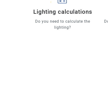
Lighting calculations
Do you need to calculate the
D
lighting?