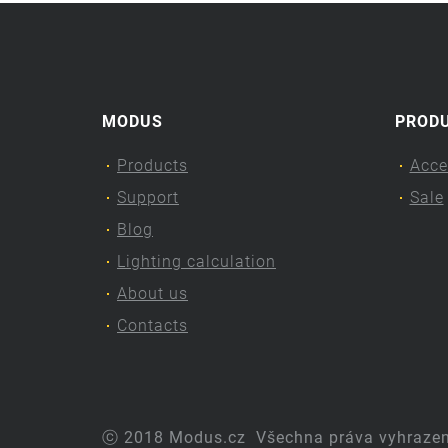
MODUS
PROD
Products
Acce
Support
Sale
Blog
Lighting calculation
About us
Contacts
ⓒ 2018 Modus.cz
Všechna práva vyhraze