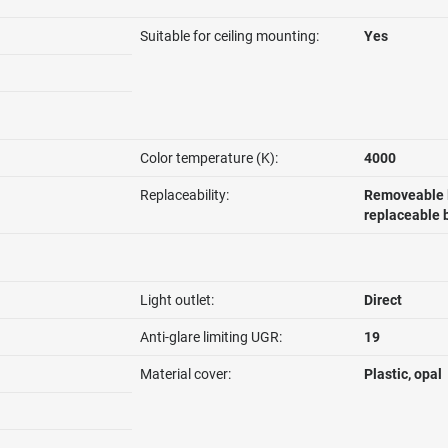
Suitable for ceiling mounting:
Yes
Color temperature (K):
4000
Replaceability:
Removeable l
replaceable 
Light outlet:
Direct
Anti-glare limiting UGR:
19
Material cover:
Plastic, opal