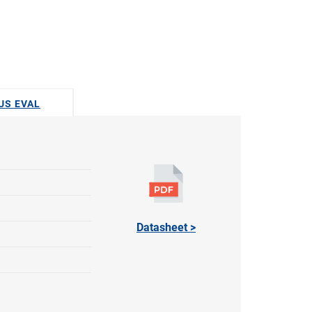
DUS EVAL
Datasheet >