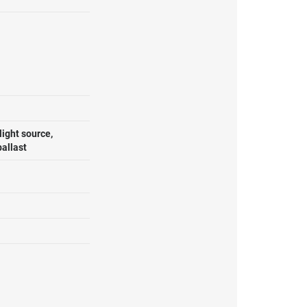
ight source,
ballast