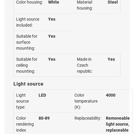
Color housing:
White
Material
Steel
housing:
Light source
Yes
included:
Suitable for
Yes
surface
mounting:
Suitable for
Yes
Made in
Yes
ceiling
Czech
mounting:
republic:
Light source
Light
LED
Color
4000
source
temperature
type:
(K):
Color
80-89
Replaceability:
Removeable
rendering
light source,
index
replaceable