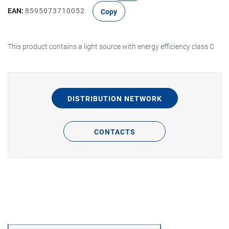
EAN:
8595073710052
Copy
This product contains a light source with energy efficiency class C
DISTRIBUTION NETWORK
CONTACTS