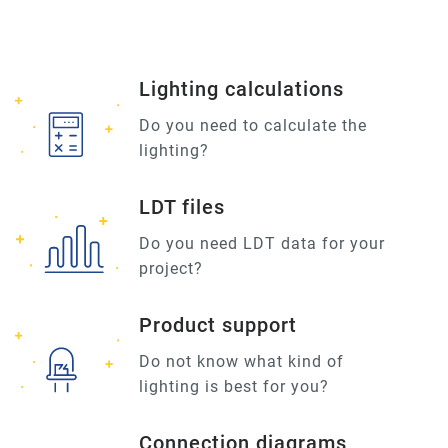
Lighting calculations
Do you need to calculate the
lighting?
LDT files
Do you need LDT data for your
project?
Product support
Do not know what kind of
lighting is best for you?
Connection diagrams