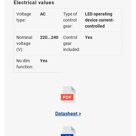
Electrical values
Voltage
AC
Type of
LED operating
type:
control
device current-
gear:
controlled
Nominal
220...240
Control
Yes
voltage
gear
(V):
included:
No dim
Yes
function:
Datasheet >