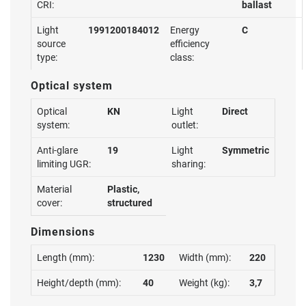
CRI:
ballast
Light
1991200184012
Energy
C
source
efficiency
type:
class:
Optical system
Optical
KN
Light
Direct
system:
outlet:
Anti-glare
19
Light
Symmetric
limiting UGR:
sharing:
Material
Plastic,
cover:
structured
Dimensions
Length (mm):
1230
Width (mm):
220
Height/depth (mm):
40
Weight (kg):
3,7