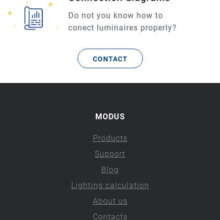
Do not you know how to
conect luminaires properly?
CONTACT
MODUS
Products
Support
Blog
Lighting calculation
About us
Contacts