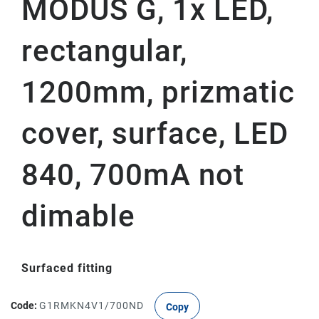
MODUS G, 1x LED,
rectangular,
1200mm, prizmatic
cover, surface, LED
840, 700mA not
dimable
Surfaced fitting
Code:
G1RMKN4V1/700ND
Copy