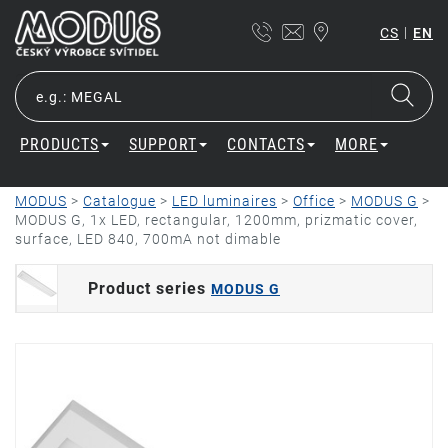
|
CS
EN
PRODUCTS
SUPPORT
CONTACTS
MORE
MODUS
>
Catalogue
>
LED luminaires
>
Office
>
MODUS G
>
MODUS G, 1x LED, rectangular, 1200mm, prizmatic cover,
surface, LED 840, 700mA not dimable
Product series
MODUS G