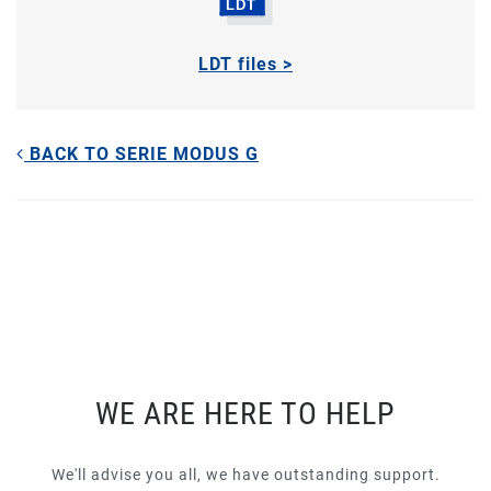
LDT files >
BACK TO SERIE MODUS G
WE ARE HERE TO HELP
We'll advise you all, we have outstanding support.