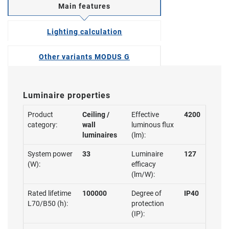
Main features
Lighting calculation
Other variants MODUS G
Luminaire properties
Product
Ceiling /
Effective
4200
category:
wall
luminous flux
luminaires
(lm):
System power
33
Luminaire
127
(W):
efficacy
(lm/W):
Rated lifetime
100000
Degree of
IP40
L70/B50 (h):
protection
(IP):