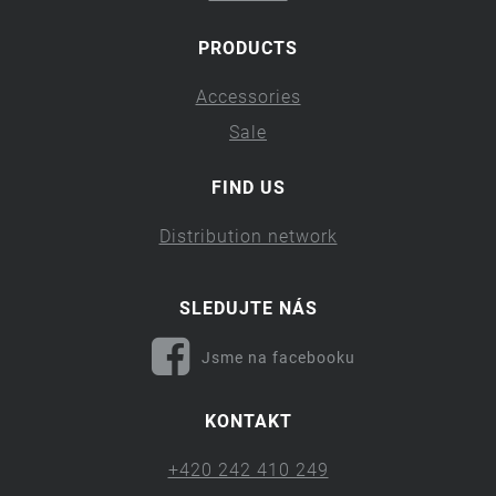
PRODUCTS
Accessories
Sale
FIND US
Distribution network
SLEDUJTE NÁS
Jsme na facebooku
KONTAKT
+420 242 410 249