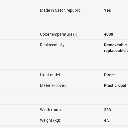
Made in Czech republic:
Yes
Color temperature (K):
4000
Replaceability:
Removeable l
replaceable 
Light outlet:
Direct
Material cover:
Plastic, opal
Width (mm):
220
Weight (kg):
4,5