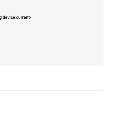
g device current-