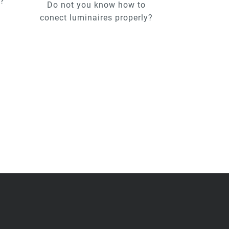
u?
Do not you know how to
conect luminaires properly?