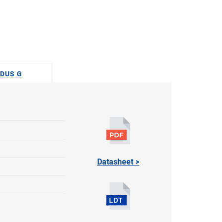
ODUS G
Datasheet >