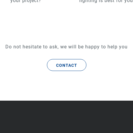
your project?
lighting is best for yo
Do not hesitate to ask, we will be happy to help you
CONTACT