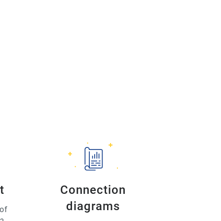
t
Connection
diagrams
of