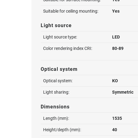
Suitable for ceiling mounting:
Yes
Light source
Light source type:
LED
Color rendering index CRI:
80-89
Optical system
Optical system:
KO
Light sharing:
Symmetric
Dimensions
Length (mm):
1535
Height/depth (mm):
40