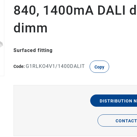
840, 1400mA DALI d
dimm
Surfaced fitting
G1RLKO4V1/1400DALIT
Code:
Copy
DISTRIBUTION 
CONTAC