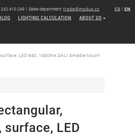
|
|
 242 410 249
Sales department:
trade@modus.cz
CS
EN
BLOG
LIGHTING CALCULATION
ABOUT US
 surface, LED 840, 1400mA DALI dimable touch-
ectangular,
 surface, LED