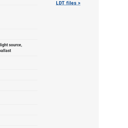
LDT files >
ight source,
ballast