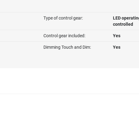
Type of control gear:
LED operatin
controlled
Control gear included:
Yes
Dimming Touch and Dim:
Yes