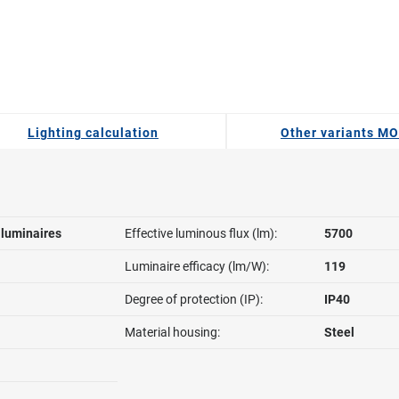
Lighting calculation
Other variants M
l luminaires
Effective luminous flux (lm):
5700
Luminaire efficacy (lm/W):
119
Degree of protection (IP):
IP40
Material housing:
Steel