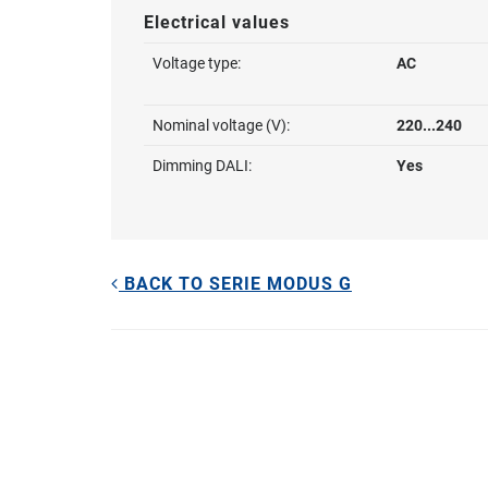
Electrical values
Voltage type:
AC
Nominal voltage (V):
220...240
Dimming DALI:
Yes
BACK TO SERIE MODUS G