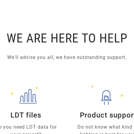
WE ARE HERE TO HELP
We'll advise you all, we have outstanding support.
LDT files
Product suppor
o you need LDT data for
Do not know what kind 