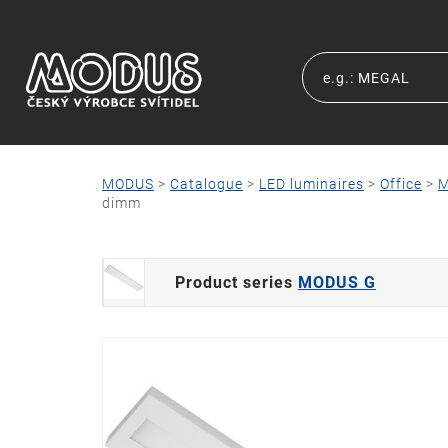
MODUS
>
Catalogue
>
LED luminaires
>
Office
>
M
dimm
Product series
MODUS G