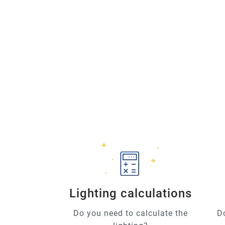
Lighting calculations
Do you need to calculate the
D