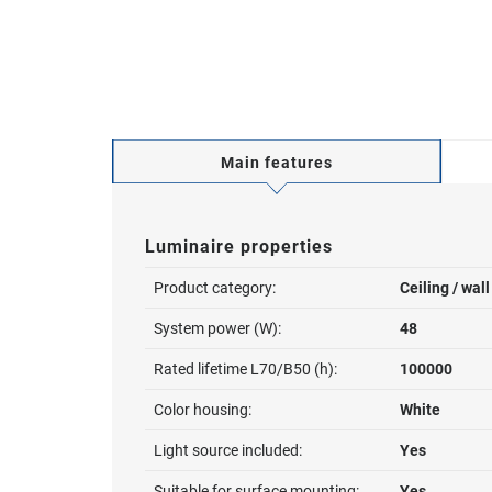
Main features
Luminaire properties
Product category:
Ceiling / wal
System power (W):
48
Rated lifetime L70/B50 (h):
100000
Color housing:
White
Light source included:
Yes
Suitable for surface mounting:
Yes