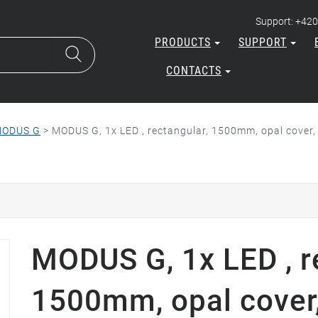
Support: +420
PRODUCTS
SUPPORT
CONTACTS
ODUS G
>
MODUS G, 1x LED , rectangular, 1500mm, opal cover,
MODUS G, 1x LED , r
1500mm, opal cover,