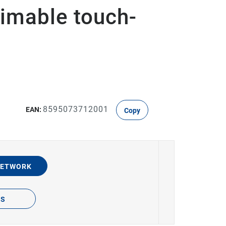
imable touch-
8595073712001
EAN:
Copy
NETWORK
TS