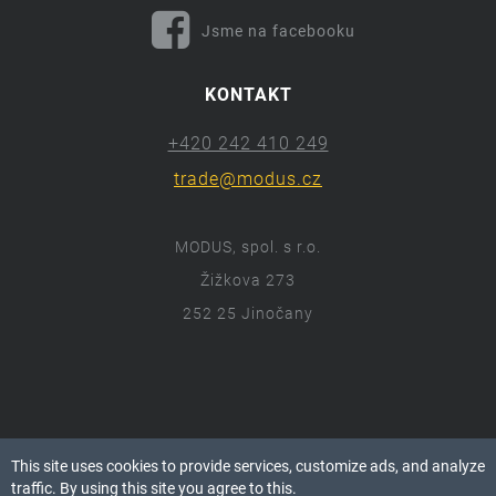
Jsme na facebooku
KONTAKT
+420 242 410 249
trade@modus.cz
MODUS, spol. s r.o.
Žižkova 273
252 25 Jinočany
ⓒ 2018 Modus.cz
This site uses cookies to provide services, customize ads, and analyze
Všechna práva vyhrazena.
traffic. By using this site you agree to this.