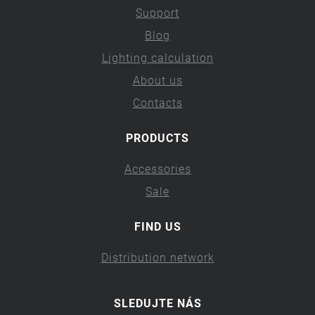
Support
Blog
Lighting calculation
About us
Contacts
PRODUCTS
Accessories
Sale
FIND US
Distribution network
SLEDUJTE NÁS