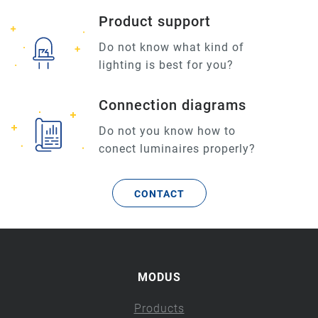
Product support
Do not know what kind of
lighting is best for you?
Connection diagrams
Do not you know how to
conect luminaires properly?
CONTACT
MODUS
Products