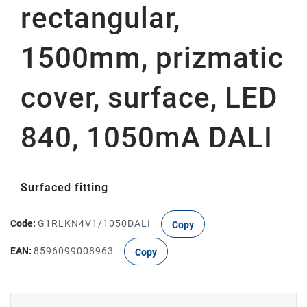
rectangular,
1500mm, prizmatic
cover, surface, LED
840, 1050mA DALI
Surfaced fitting
Code:
G1RLKN4V1/1050DALI
Copy
EAN:
8596099008963
Copy