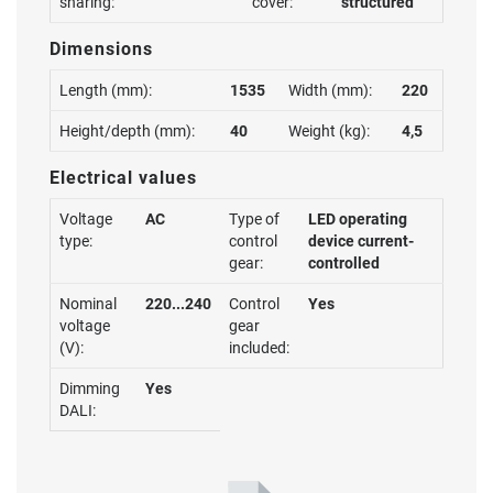
sharing:
cover:
structured
Dimensions
Length (mm):
1535
Width (mm):
220
Height/depth (mm):
40
Weight (kg):
4,5
Electrical values
Voltage
AC
Type of
LED operating
type:
control
device current-
gear:
controlled
Nominal
220...240
Control
Yes
voltage
gear
(V):
included:
Dimming
Yes
DALI: