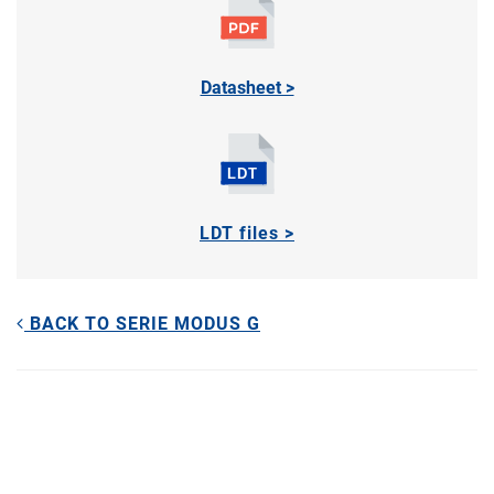
Datasheet >
LDT files >
BACK TO SERIE MODUS G