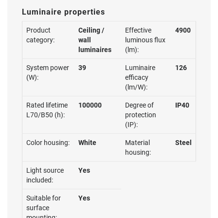
Luminaire properties
Product
Ceiling /
Effective
4900
category:
wall
luminous flux
luminaires
(lm):
System power
39
Luminaire
126
(W):
efficacy
(lm/W):
Rated lifetime
100000
Degree of
IP40
L70/B50 (h):
protection
(IP):
Color housing:
White
Material
Steel
housing:
Light source
Yes
included:
Suitable for
Yes
surface
mounting: