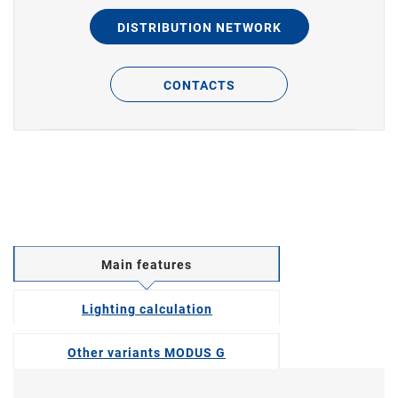
DISTRIBUTION NETWORK
CONTACTS
Main features
Lighting calculation
Other variants MODUS G