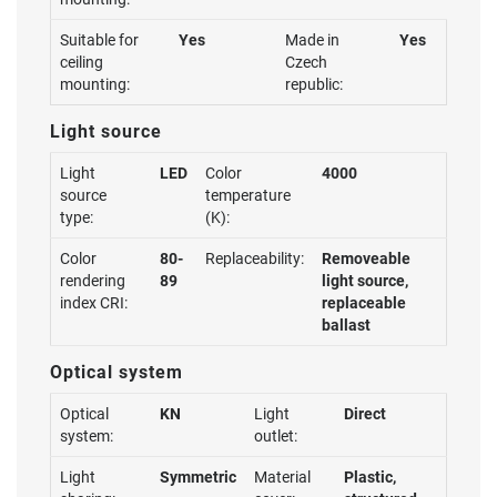
Suitable for
Yes
Made in
Yes
ceiling
Czech
mounting:
republic:
Light source
Light
LED
Color
4000
source
temperature
type:
(K):
Color
80-
Replaceability:
Removeable
rendering
89
light source,
index CRI:
replaceable
ballast
Optical system
Optical
KN
Light
Direct
system:
outlet:
Light
Symmetric
Material
Plastic,