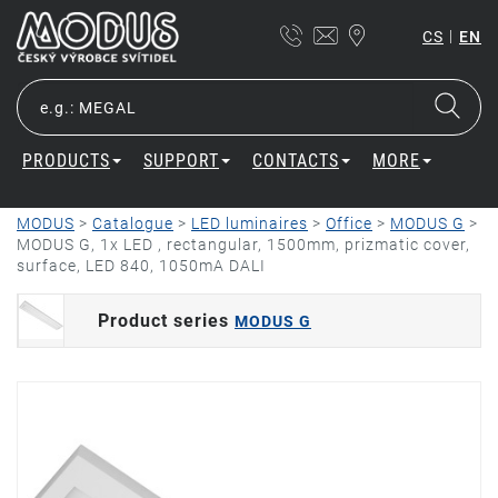
|
CS
EN
PRODUCTS
SUPPORT
CONTACTS
MORE
MODUS
>
Catalogue
>
LED luminaires
>
Office
>
MODUS G
>
MODUS G, 1x LED , rectangular, 1500mm, prizmatic cover,
surface, LED 840, 1050mA DALI
Product series
MODUS G