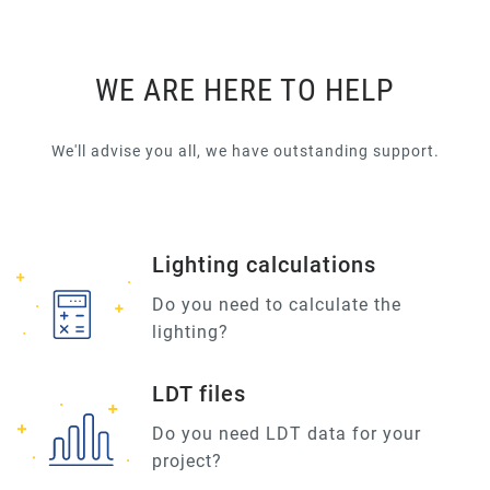
WE ARE HERE TO HELP
We'll advise you all, we have outstanding support.
Lighting calculations
Do you need to calculate the
lighting?
LDT files
Do you need LDT data for your
project?