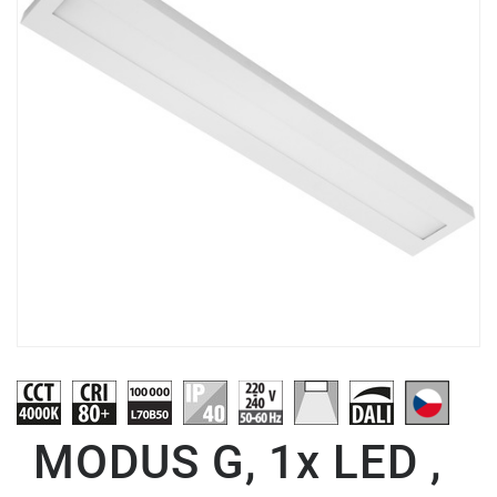
MODUS G, 1x LED ,