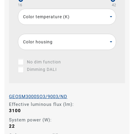
16
42
Color temperature (K)
Color housing
No dim function
Dimming DALI
GEOSM3000SO3/9003/ND
Effective luminous flux (lm):
3100
System power (W):
22