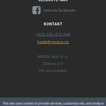
Jsme na facebooku
KONTAKT
+420 242 410 249
trade@modus.cz
MODUS, spol. s r.o.
Žižkova 273
252 25 Jinočany
ⓒ 2018 Modus.cz
This site uses cookies to provide services, customize ads, and analyze