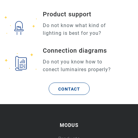
Product support
Do not know what kind of
lighting is best for you?
Connection diagrams
Do not you know how to
conect luminaires properly?
CONTACT
MODUS