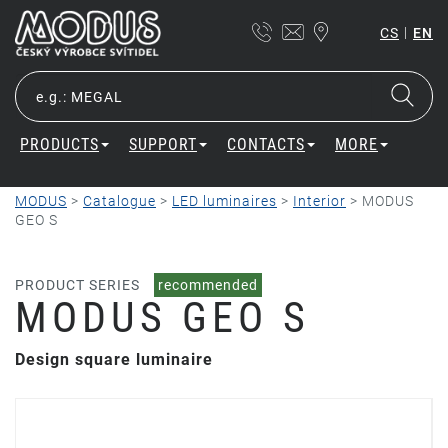
|
CS
EN
PRODUCTS
SUPPORT
CONTACTS
MORE
MODUS
>
Catalogue
>
LED luminaires
>
Interior
>
MODUS
GEO S
PRODUCT SERIES
recommended
MODUS GEO S
Design square luminaire