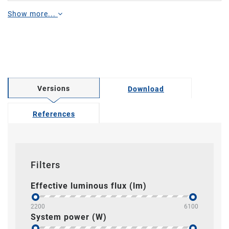
Show more...
Versions
Download
References
Filters
Effective luminous flux (lm)
2200
6100
System power (W)