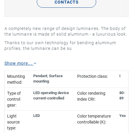
CONTACTS
A completely new range of design luminaires. The body of
the luminaire is made of solid aluminum - a luxurious look.
Thanks to our own technology for bending aluminum
profiles, the luminaire can be su
Show more...
Pendant
,
Surface
I
Mounting
Protection class:
mounting
method:
LED operating device
80-
Type of
Color rendering
current-controlled
89
control
index CRI:
gear:
LED
Yes
Light
Color temperature
source
controllable (K):
type: