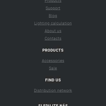
Products
Support
Blog
Lighting calculation
About us
Contacts
PRODUCTS
Accessories
Sale
FIND US
Distribution network
SLEDUJTE NÁS