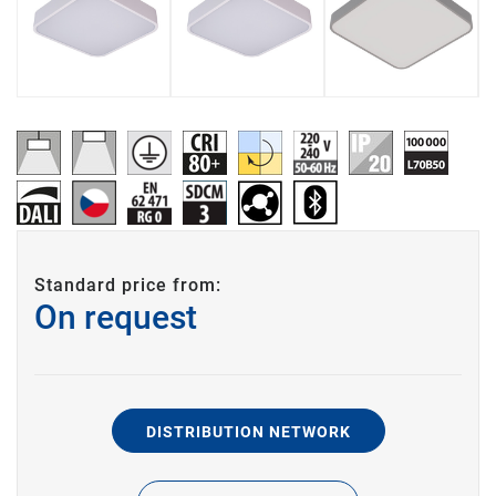
Standard price from:
On request
DISTRIBUTION NETWORK