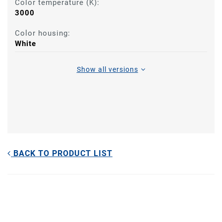
Color temperature (K):
3000
Color housing:
White
Show all versions
BACK TO PRODUCT LIST