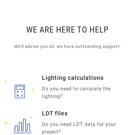
WE ARE HERE TO HELP
We'll advise you all, we have outstanding support.
Lighting calculations
Do you need to calculate the
lighting?
LDT files
Do you need LDT data for your
project?