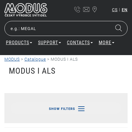
|
CS
EN
PRODUCTS
SUPPORT
CONTACTS
MORE
MODUS
>
Catalogue
>
MODUS I ALS
MODUS I ALS
SHOW FILTERS