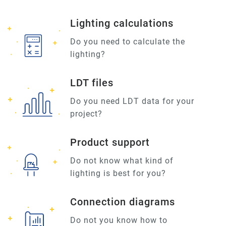
Lighting calculations
Do you need to calculate the
lighting?
LDT files
Do you need LDT data for your
project?
Product support
Do not know what kind of
lighting is best for you?
Connection diagrams
Do not you know how to