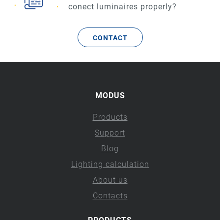
conect luminaires properly?
CONTACT
MODUS
Products
Support
Blog
Lighting calculation
About us
Contacts