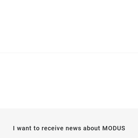
I want to receive news about MODUS