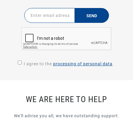
SEND
I agree to the
processing of personal data
.
WE ARE HERE TO HELP
We'll advise you all, we have outstanding support.