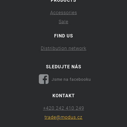
PRODUCTS
Accessories
Sale
FIND US
Distribution network
SLEDUJTE NÁS
Jsme na facebooku
KONTAKT
+420 242 410 249
trade@modus.cz