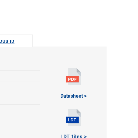
DUS ID
Datasheet >
LDT files >