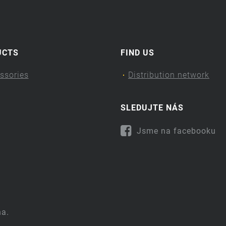
UCTS
FIND US
ssories
Distribution network
SLEDUJTE NÁS
Jsme na facebooku
na.