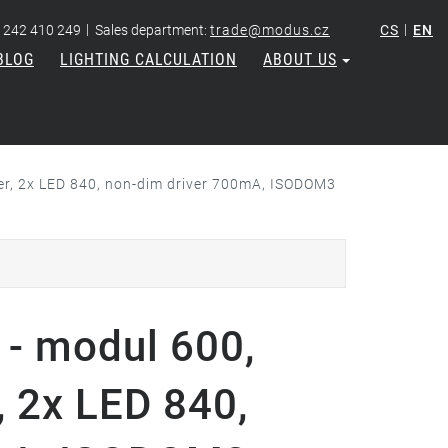
|
|
 242 410 249
Sales department:
trade@modus.cz
CS
EN
BLOG
LIGHTING CALCULATION
ABOUT US
ver, 2x LED 840, non-dim driver 700mA, ISODOM3
- modul 600,
, 2x LED 840,