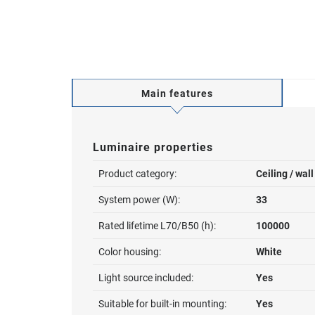
Main features
Luminaire properties
Product category:
Ceiling / wal
System power (W):
33
Rated lifetime L70/B50 (h):
100000
Color housing:
White
Light source included:
Yes
Suitable for built-in mounting:
Yes