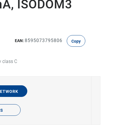
0mA, ISODOM3
8595073795806
EAN:
Copy
y class C
NETWORK
TS