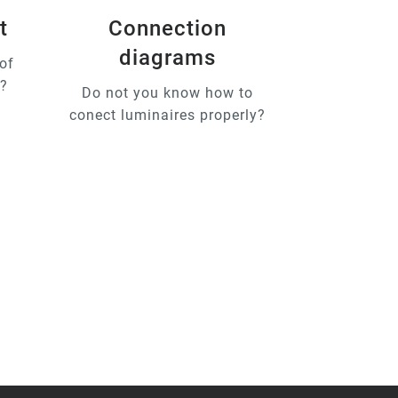
t
Connection
diagrams
of
u?
Do not you know how to
conect luminaires properly?