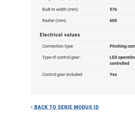
Built-in width (mm):
576
Raster (mm):
600
Electrical values
Connection type:
Pinching con
Type of control gear:
LED operatin
controlled
Control gear included:
Yes
BACK TO SERIE MODUS ID