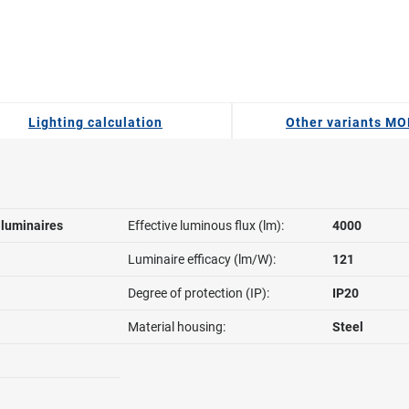
Lighting calculation
Other variants MO
l luminaires
Effective luminous flux (lm):
4000
Luminaire efficacy (lm/W):
121
Degree of protection (IP):
IP20
Material housing:
Steel