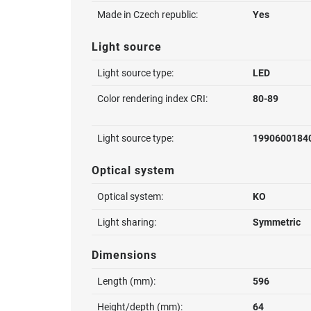
Made in Czech republic:
Yes
Light source
Light source type:
LED
Color rendering index CRI:
80-89
Light source type:
1990600184
Optical system
Optical system:
KO
Light sharing:
Symmetric
Dimensions
Length (mm):
596
Height/depth (mm):
64