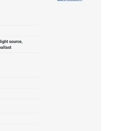
ight source,
ballast