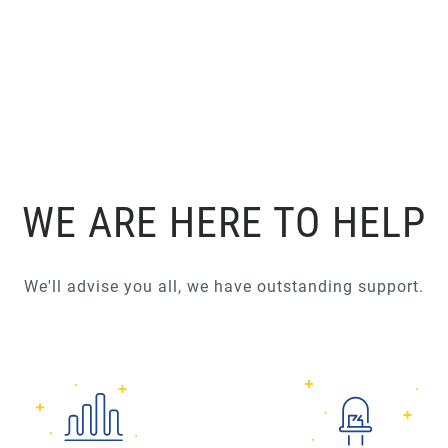
WE ARE HERE TO HELP
We'll advise you all, we have outstanding support.