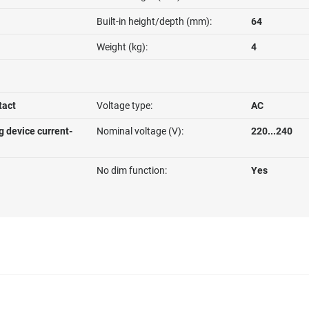
Built-in height/depth (mm):
64
Weight (kg):
4
tact
Voltage type:
AC
g device current-
Nominal voltage (V):
220...240
No dim function:
Yes