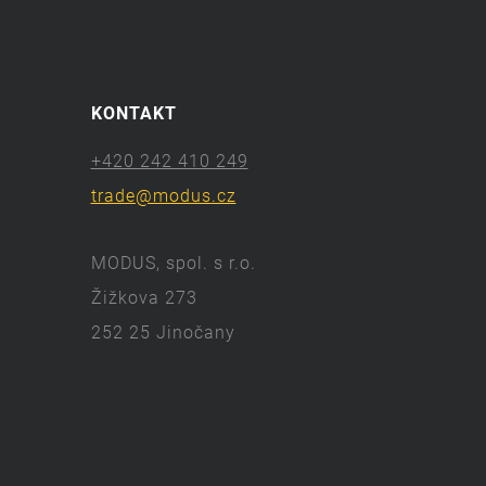
KONTAKT
+420 242 410 249
trade@modus.cz
MODUS, spol. s r.o.
Žižkova 273
252 25 Jinočany