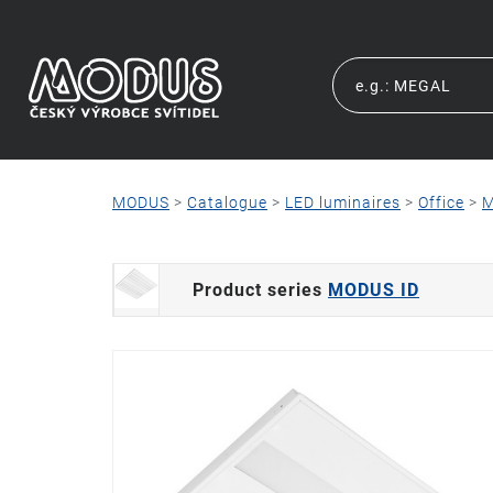
MODUS
>
Catalogue
>
LED luminaires
>
Office
>
M
Product series
MODUS ID