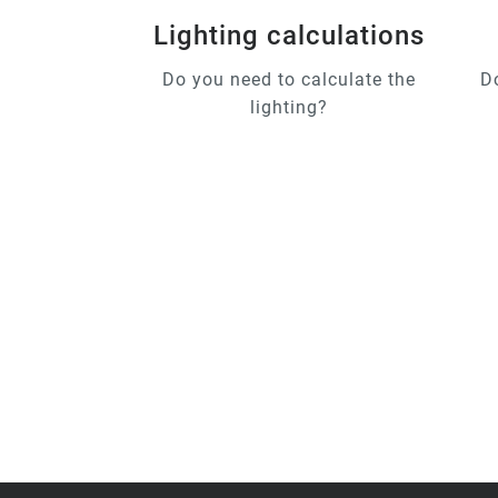
Lighting calculations
Do you need to calculate the
D
lighting?