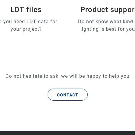
LDT files
Product suppor
o you need LDT data for
Do not know what kind 
your project?
lighting is best for yo
Do not hesitate to ask, we will be happy to help you
CONTACT