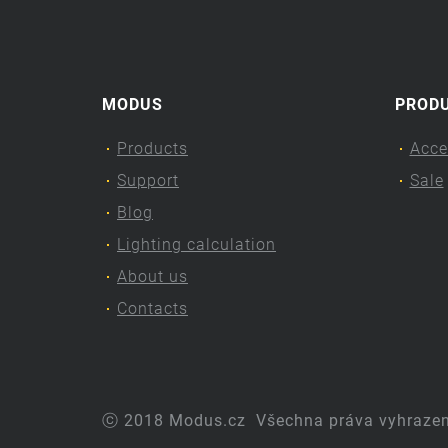
MODUS
PROD
Products
Acce
Support
Sale
Blog
Lighting calculation
About us
Contacts
ⓒ 2018 Modus.cz
Všechna práva vyhraze