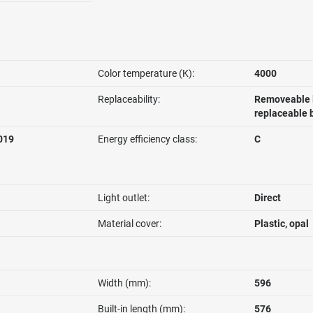
Color temperature (K):
4000
Replaceability:
Removeable l
replaceable 
019
Energy efficiency class:
C
Light outlet:
Direct
Material cover:
Plastic, opal
Width (mm):
596
Built-in length (mm):
576