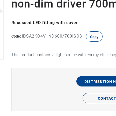
non-dim driver 70
Recessed LED fitting with cover
IDSA2KO4V1ND600/700ISO3
Code:
Copy
This product contains a light source with energy efficienc
DISTRIBUTION 
CONTAC