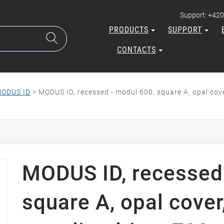
Support: +420
PRODUCTS
SUPPORT
CONTACTS
ODUS ID
>
MODUS ID, recessed - modul 600, square A, opal co
MODUS ID, recessed 
square A, opal cover