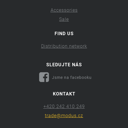
Accessories
Sale
FIND US
Distribution network
SLEDUJTE NÁS
Jsme na facebooku
KONTAKT
+420 242 410 249
trade@modus.cz