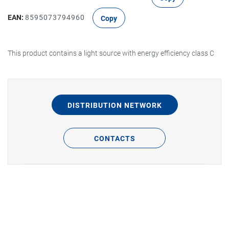
EAN:
8595073794960
Copy
This product contains a light source with energy efficiency class C
DISTRIBUTION NETWORK
CONTACTS