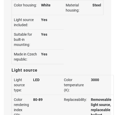
Color housing:
White
Material
Steel
housing:
Light source
Yes
included:
Suitable for
Yes
built-in
mounting:
Made in Czech
Yes
republic:
Light source
Light
LED
Color
3000
source
temperature
type:
(K):
Color
80-89
Replaceability:
Removeable
rendering
light source,
index
replaceable