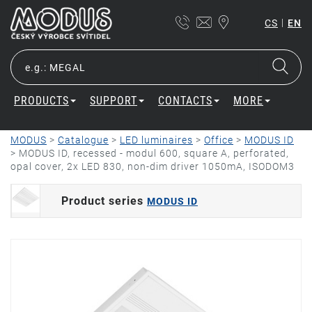
|
CS
EN
PRODUCTS
SUPPORT
CONTACTS
MORE
MODUS
>
Catalogue
>
LED luminaires
>
Office
>
MODUS ID
>
MODUS ID, recessed - modul 600, square A, perforated,
opal cover, 2x LED 830, non-dim driver 1050mA, ISODOM3
Product series
MODUS ID