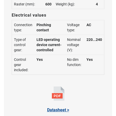
Raster (mm):
600
Weight (kg):
4
Electrical values
Connection
Pinching
Voltage
AC
type:
contact
type:
Type of
LED operating
Nominal
220...240
control
device current-
voltage
gear:
controlled
(V):
Control
Yes
No dim
Yes
gear
function:
included:
Datasheet >