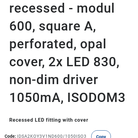
recessed - modul
600, square A,
perforated, opal
cover, 2x LED 830,
non-dim driver
1050mA, ISODOM3
Recessed LED fitting with cover
Code:
IDSA2KOY3V1ND600/1050ISO3
Copy