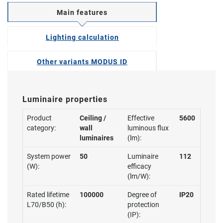
Main features
Lighting calculation
Other variants MODUS ID
Luminaire properties
Product
Ceiling /
Effective
5600
category:
wall
luminous flux
luminaires
(lm):
System power
50
Luminaire
112
(W):
efficacy
(lm/W):
Rated lifetime
100000
Degree of
IP20
L70/B50 (h):
protection
(IP):