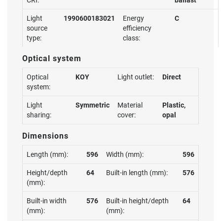
CRI:
ballast
Light
1990600183021
Energy
C
source
efficiency
type:
class:
Optical system
Optical
KOY
Light outlet:
Direct
system:
Light
Symmetric
Material
Plastic,
sharing:
cover:
opal
Dimensions
Length (mm):
596
Width (mm):
596
Height/depth
64
Built-in length (mm):
576
(mm):
Built-in width
576
Built-in height/depth
64
(mm):
(mm):