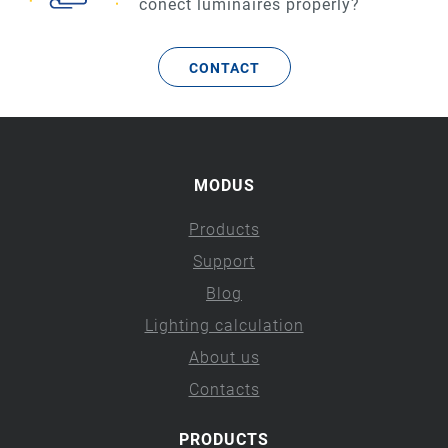
conect luminaires properly?
CONTACT
MODUS
Products
Support
Blog
Lighting calculation
About us
Contacts
PRODUCTS