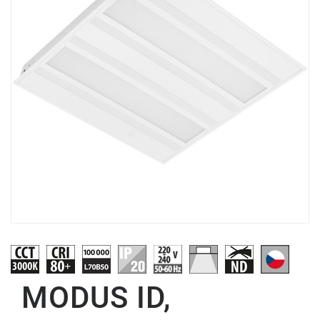
MODUS ID,