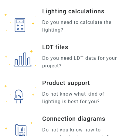
Lighting calculations
Do you need to calculate the
lighting?
LDT files
Do you need LDT data for your
project?
Product support
Do not know what kind of
lighting is best for you?
Connection diagrams
Do not you know how to