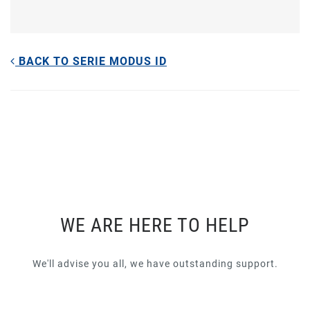
BACK TO SERIE MODUS ID
WE ARE HERE TO HELP
We'll advise you all, we have outstanding support.