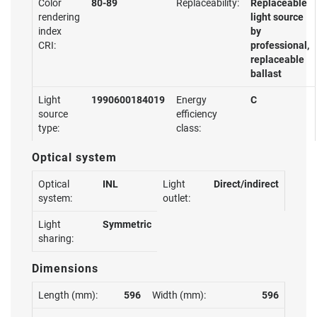
Color
80-89
Replaceability:
Replaceable
rendering
light source
index
by
CRI:
professional,
replaceable
ballast
Light
1990600184019
Energy
C
source
efficiency
type:
class:
Optical system
Optical
INL
Light
Direct/indirect
system:
outlet:
Light
Symmetric
sharing:
Dimensions
Length (mm):
596
Width (mm):
596