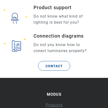
Product support
Do not know what kind of
lighting is best for you?
Connection diagrams
Do not you know how to
conect luminaires properly?
CONTACT
MODUS
Products