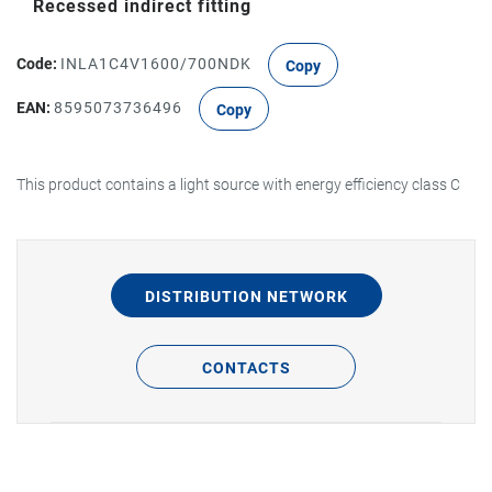
Recessed indirect fitting
Code:
INLA1C4V1600/700NDK
Copy
EAN:
8595073736496
Copy
This product contains a light source with energy efficiency class C
DISTRIBUTION NETWORK
CONTACTS