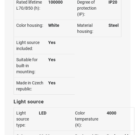
Rated lifetime
100000
Degree of
IP20
L70/B50 (h):
protection
(IP):
Color housing:
White
Material
Steel
housing:
Light source
Yes
included:
Suitable for
Yes
built-in
mounting:
Made in Czech
Yes
republic:
Light source
Light
LED
Color
4000
source
temperature
type:
(K):