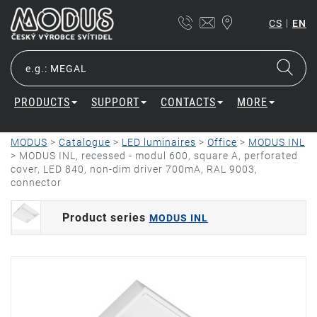
|
CS
EN
PRODUCTS
SUPPORT
CONTACTS
MORE
MODUS
>
Catalogue
>
LED luminaires
>
Office
>
MODUS INL
>
MODUS INL, recessed - modul 600, square A, perforated
cover, LED 840, non-dim driver 700mA, RAL 9003,
connector
Product series
MODUS INL