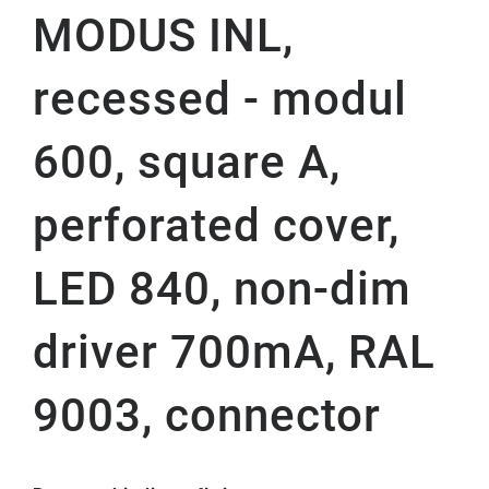
MODUS INL,
recessed - modul
600, square A,
perforated cover,
LED 840, non-dim
driver 700mA, RAL
9003, connector