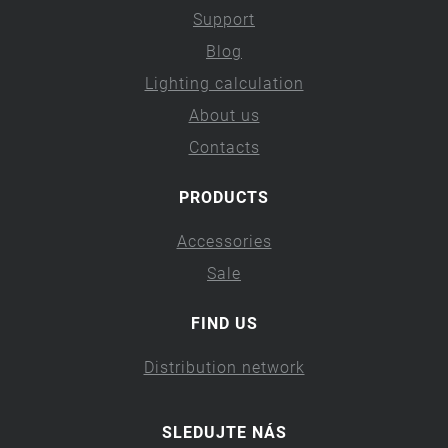
Support
Blog
Lighting calculation
About us
Contacts
PRODUCTS
Accessories
Sale
FIND US
Distribution network
SLEDUJTE NÁS