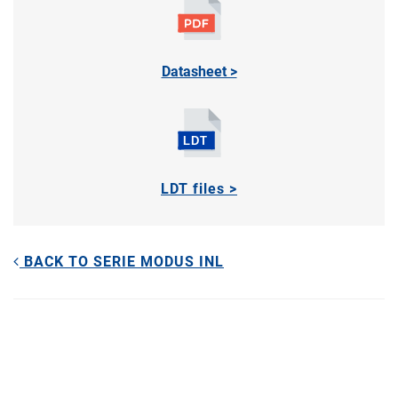
Datasheet >
LDT files >
BACK TO SERIE MODUS INL