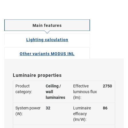
Main features
Lighting calculation
Other variants MODUS INL
Luminaire properties
Product
Ceiling /
Effective
2750
category:
wall
luminous flux
luminaires
(lm):
System power
32
Luminaire
86
(W):
efficacy
(lm/W):