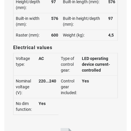
Height/depth
97
Built-in length (mm):
576
(mm):
Built-in width
576
Built-in height/depth
97
(mm):
(mm):
Raster (mm):
600
Weight (kg):
4,5
Electrical values
Voltage
AC
Type of
LED operating
type:
control
device current-
gear:
controlled
Nominal
220...240
Control
Yes
voltage
gear
(V):
included:
No dim
Yes
function: