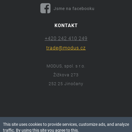
Jsme na facebooku
KONTAKT
+420 242 410 249
trade@modus.cz
MODUS, spol. s r.o.
Žižkova 273
252 25 Jinočany
ⓒ 2018 Modus.cz
This site uses cookies to provide services, customize ads, and analyze
Všechna práva vyhrazena.
traffic. By using this site you agree to this.