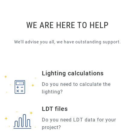
WE ARE HERE TO HELP
We'll advise you all, we have outstanding support.
Lighting calculations
Do you need to calculate the
lighting?
LDT files
Do you need LDT data for your
project?