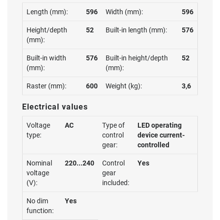
Length (mm):
596
Width (mm):
596
Height/depth
52
Built-in length (mm):
576
(mm):
Built-in width
576
Built-in height/depth
52
(mm):
(mm):
Raster (mm):
600
Weight (kg):
3,6
Electrical values
Voltage
AC
Type of
LED operating
type:
control
device current-
gear:
controlled
Nominal
220...240
Control
Yes
voltage
gear
(V):
included:
No dim
Yes
function: