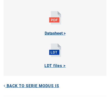
Datasheet >
LDT files >
BACK TO SERIE MODUS IS