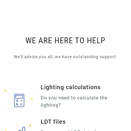
WE ARE HERE TO HELP
We'll advise you all, we have outstanding support.
Lighting calculations
Do you need to calculate the
lighting?
LDT files