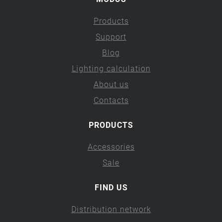
Products
Support
Blog
Lighting calculation
About us
Contacts
PRODUCTS
Accessories
Sale
FIND US
Distribution network