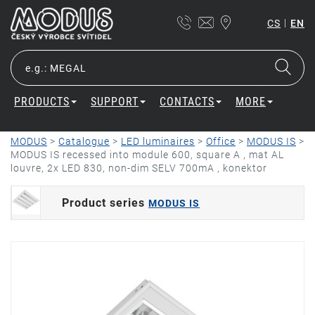
|
CS
EN
PRODUCTS
SUPPORT
CONTACTS
MORE
MODUS
>
Catalogue
>
LED luminaires
>
Office
>
MODUS IS
>
MODUS IS recessed into module 600, square A , mat AL
louvre, 2x LED 830, non-dim SELV 700mA , konektor
Product series
MODUS IS