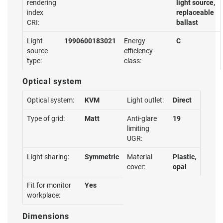
rendering
light source,
index
replaceable
CRI:
ballast
Light
1990600183021
Energy
C
source
efficiency
type:
class:
Optical system
Optical system:
KVM
Light outlet:
Direct
Type of grid:
Matt
Anti-glare
19
limiting
UGR:
Light sharing:
Symmetric
Material
Plastic,
cover:
opal
Fit for monitor
Yes
workplace:
Dimensions