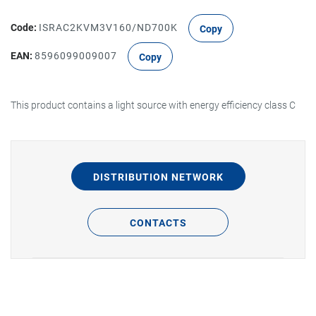
Code:
ISRAC2KVM3V160/ND700K
Copy
EAN:
8596099009007
Copy
This product contains a light source with energy efficiency class C
DISTRIBUTION NETWORK
CONTACTS