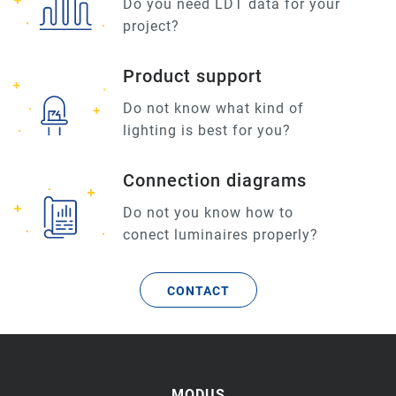
Do you need LDT data for your
project?
Product support
Do not know what kind of
lighting is best for you?
Connection diagrams
Do not you know how to
conect luminaires properly?
CONTACT
MODUS