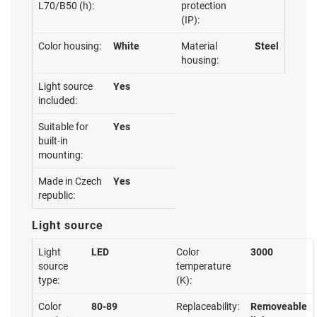
L70/B50 (h):
protection
(IP):
Color housing:
White
Material
Steel
housing:
Light source
Yes
included:
Suitable for
Yes
built-in
mounting:
Made in Czech
Yes
republic:
Light source
Light
LED
Color
3000
source
temperature
type:
(K):
Color
80-89
Replaceability:
Removeable