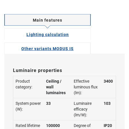
Main features
Lighting calculation
Other variants MODUS IS
Luminaire properties
Product
Ceiling /
Effective
3400
category:
wall
luminous flux
luminaires
(lm):
System power
33
Luminaire
103
(W):
efficacy
(lm/W):
Rated lifetime
100000
Degree of
IP20