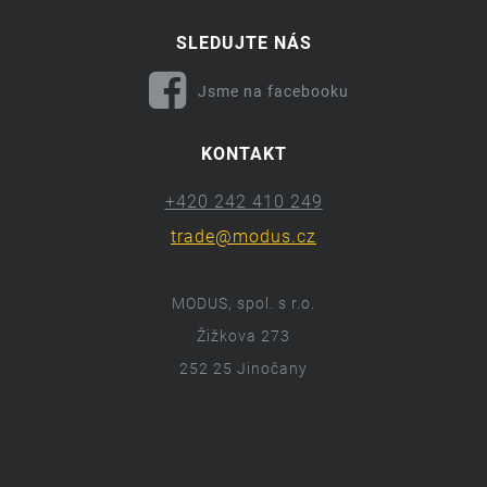
SLEDUJTE NÁS
Jsme na facebooku
KONTAKT
+420 242 410 249
trade@modus.cz
MODUS, spol. s r.o.
Žižkova 273
252 25 Jinočany