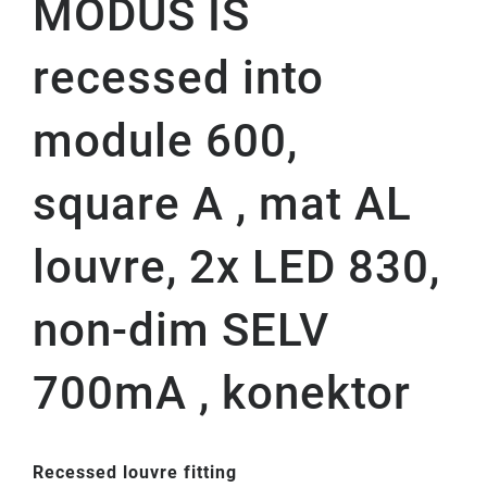
MODUS IS
recessed into
module 600,
square A , mat AL
louvre, 2x LED 830,
non-dim SELV
700mA , konektor
Recessed louvre fitting