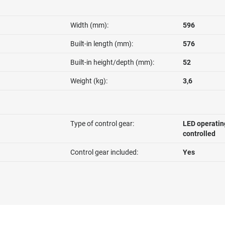
Width (mm):
596
Built-in length (mm):
576
Built-in height/depth (mm):
52
Weight (kg):
3,6
Type of control gear:
LED operatin
controlled
Control gear included:
Yes