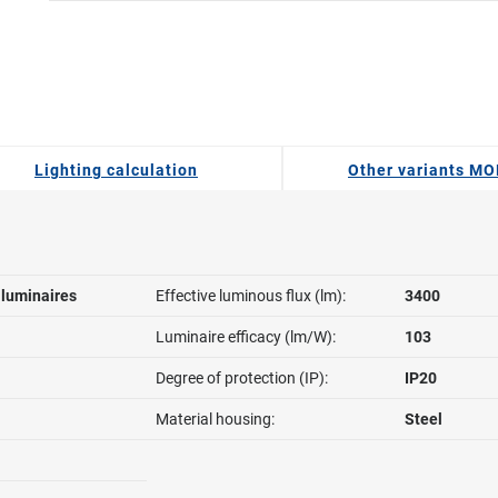
Lighting calculation
Other variants MO
l luminaires
Effective luminous flux (lm):
3400
Luminaire efficacy (lm/W):
103
Degree of protection (IP):
IP20
Material housing:
Steel