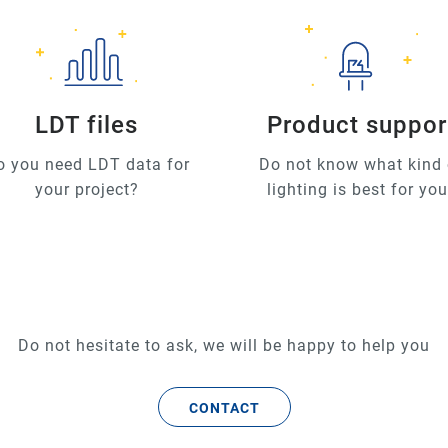
LDT files
Product suppor
o you need LDT data for
Do not know what kind 
your project?
lighting is best for yo
Do not hesitate to ask, we will be happy to help you
CONTACT