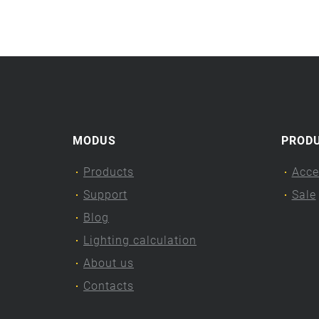
MODUS
PROD
Products
Acce
Support
Sale
Blog
Lighting calculation
About us
Contacts