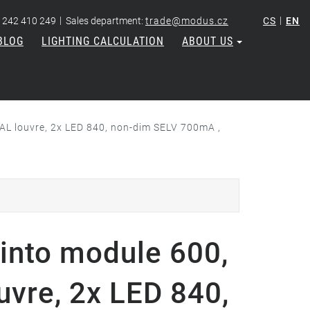
|
|
 242 410 249
Sales department:
trade@modus.cz
CS
EN
BLOG
LIGHTING CALCULATION
ABOUT US
AL louvre, 2x LED 840, non-dim SELV 700mA ,
into module 600,
uvre, 2x LED 840,