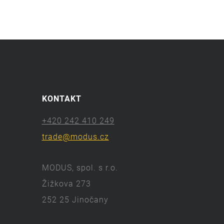
KONTAKT
+420 242 410 249
trade@modus.cz
MODUS, spol. s r.o.
Žižkova 273
252 25 Jinočany