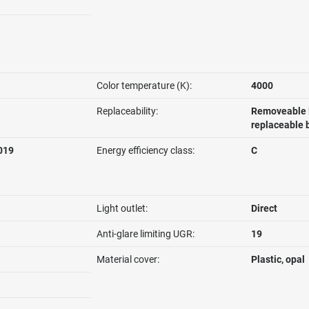
Color temperature (K):
4000
Replaceability:
Removeable l
replaceable 
019
Energy efficiency class:
C
Light outlet:
Direct
Anti-glare limiting UGR:
19
Material cover:
Plastic, opal