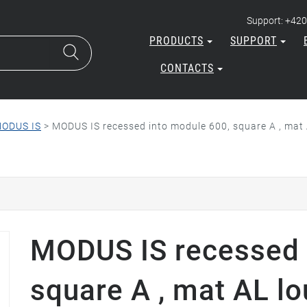
Support: +420
PRODUCTS
SUPPORT
CONTACTS
ODUS IS
>
MODUS IS recessed into module 600, square A , mat 
MODUS IS recessed 
square A , mat AL lo