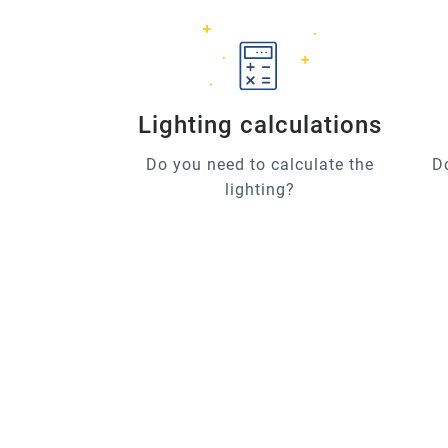
Lighting calculations
Do you need to calculate the
D
lighting?