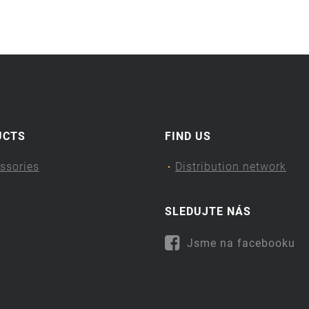
UCTS
FIND US
ssories
Distribution network
SLEDUJTE NÁS
Jsme na facebooku