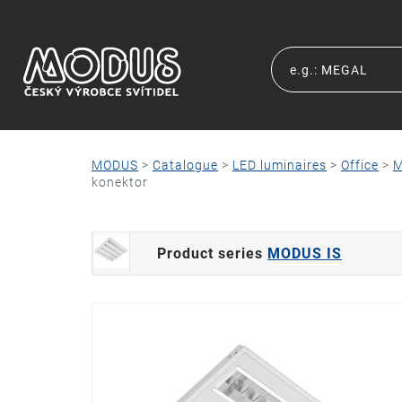
MODUS
>
Catalogue
>
LED luminaires
>
Office
>
M
konektor
Product series
MODUS IS