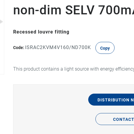
non-dim SELV 700mA
Recessed louvre fitting
ISRAC2KVM4V160/ND700K
Code:
Copy
This product contains a light source with energy efficienc
DISTRIBUTION 
CONTAC