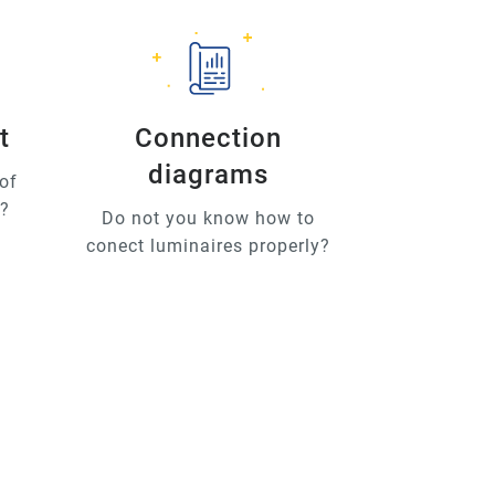
t
Connection
diagrams
of
u?
Do not you know how to
conect luminaires properly?