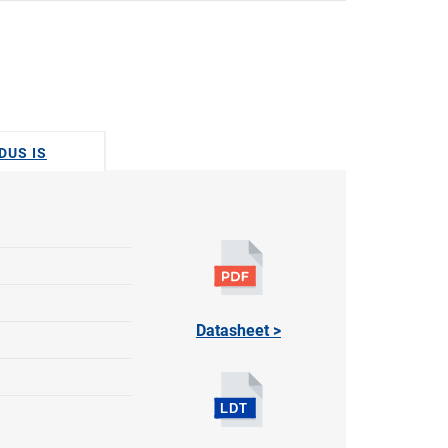
DUS IS
Datasheet >