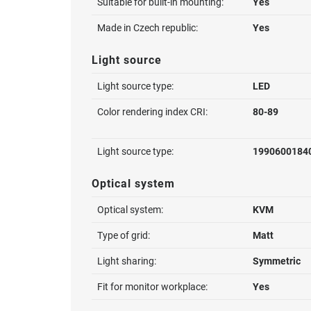
Suitable for built-in mounting:
Yes
Made in Czech republic:
Yes
Light source
Light source type:
LED
Color rendering index CRI:
80-89
Light source type:
1990600184
Optical system
Optical system:
KVM
Type of grid:
Matt
Light sharing:
Symmetric
Fit for monitor workplace:
Yes