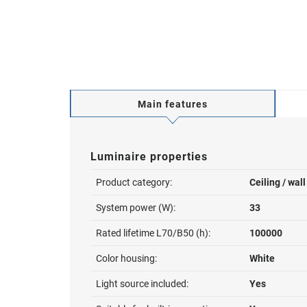
Main features
Luminaire properties
Product category:
Ceiling / wal
System power (W):
33
Rated lifetime L70/B50 (h):
100000
Color housing:
White
Light source included:
Yes