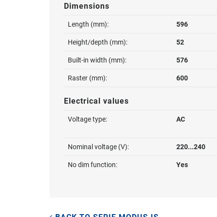
Dimensions
Length (mm):
596
Height/depth (mm):
52
Built-in width (mm):
576
Raster (mm):
600
Electrical values
Voltage type:
AC
Nominal voltage (V):
220...240
No dim function:
Yes