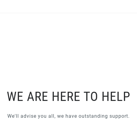
WE ARE HERE TO HELP
We'll advise you all, we have outstanding support.