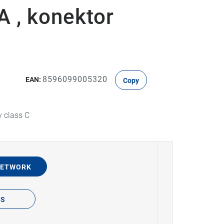
 , konektor
8596099005320
EAN:
Copy
y class C
NETWORK
TS