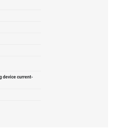
g device current-