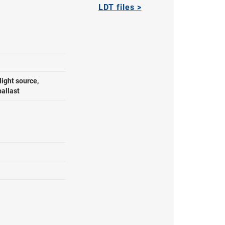
LDT files >
ight source,
ballast