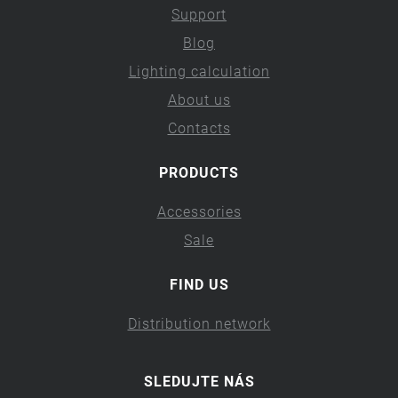
Support
Blog
Lighting calculation
About us
Contacts
PRODUCTS
Accessories
Sale
FIND US
Distribution network
SLEDUJTE NÁS