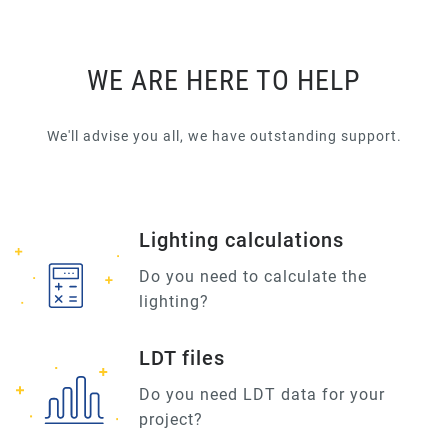
WE ARE HERE TO HELP
We'll advise you all, we have outstanding support.
Lighting calculations
Do you need to calculate the
lighting?
LDT files
Do you need LDT data for your
project?