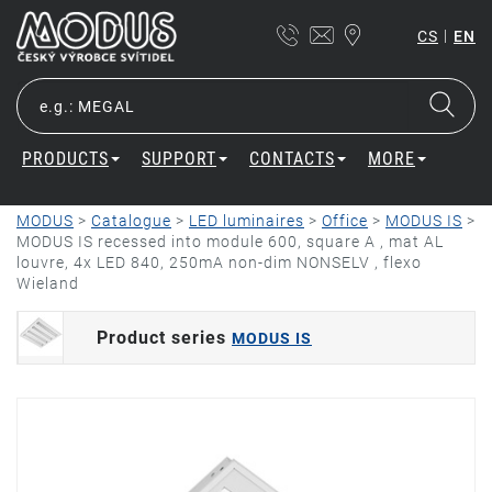
|
CS
EN
PRODUCTS
SUPPORT
CONTACTS
MORE
MODUS
>
Catalogue
>
LED luminaires
>
Office
>
MODUS IS
>
MODUS IS recessed into module 600, square A , mat AL
louvre, 4x LED 840, 250mA non-dim NONSELV , flexo
Wieland
Product series
MODUS IS