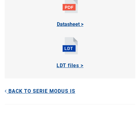
Datasheet >
LDT files >
BACK TO SERIE MODUS IS