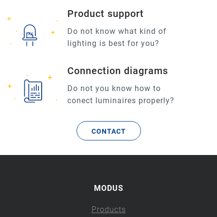
Product support
Do not know what kind of
lighting is best for you?
Connection diagrams
Do not you know how to
conect luminaires properly?
CONTACT
MODUS
Products