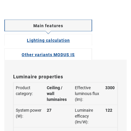
Main features
Lighting calculation
Other variants MODUS IS
Luminaire properties
Product
Ceiling /
Effective
3300
category:
wall
luminous flux
luminaires
(lm):
System power
27
Luminaire
122
(W):
efficacy
(lm/W):