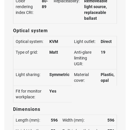
Color
80-
Replaceability:
Removeable
rendering
89
light source,
index CRI:
replaceable
ballast
Optical system
Optical system:
KVM
Light outlet:
Direct
Type of grid:
Matt
Anti-glare
19
limiting
UGR:
Light sharing:
Symmetric
Material
Plastic,
cover:
opal
Fit for monitor
Yes
workplace:
Dimensions
Length (mm):
596
Width (mm):
596