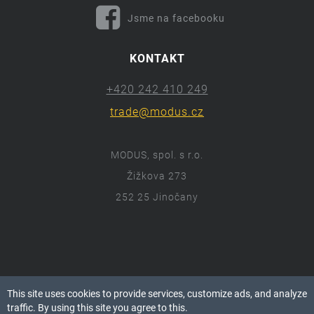
Jsme na facebooku
KONTAKT
+420 242 410 249
trade@modus.cz
MODUS, spol. s r.o.
Žižkova 273
252 25 Jinočany
ⓒ 2018 Modus.cz
This site uses cookies to provide services, customize ads, and analyze
Všechna práva vyhrazena.
traffic. By using this site you agree to this.