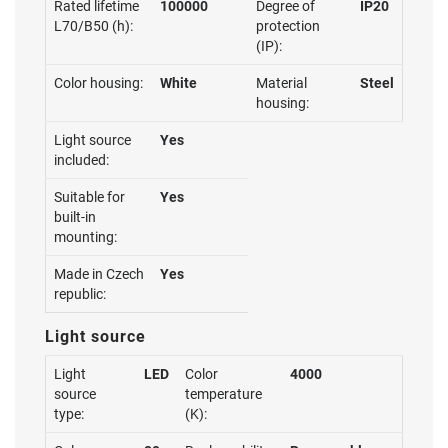
Rated lifetime
100000
Degree of
IP20
L70/B50 (h):
protection
(IP):
Color housing:
White
Material
Steel
housing:
Light source
Yes
included:
Suitable for
Yes
built-in
mounting:
Made in Czech
Yes
republic:
Light source
Light
LED
Color
4000
source
temperature
type:
(K):