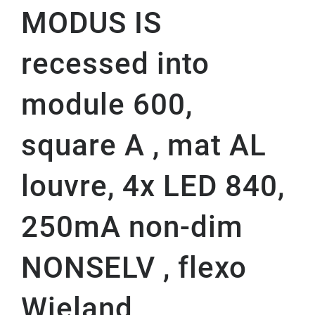
MODUS IS
recessed into
module 600,
square A , mat AL
louvre, 4x LED 840,
250mA non-dim
NONSELV , flexo
Wieland