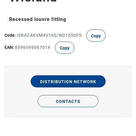
Recessed louvre fitting
Code:
ISRAC4KVM4V160/ND1050FS
Copy
EAN:
8596099067014
Copy
DISTRIBUTION NETWORK
CONTACTS