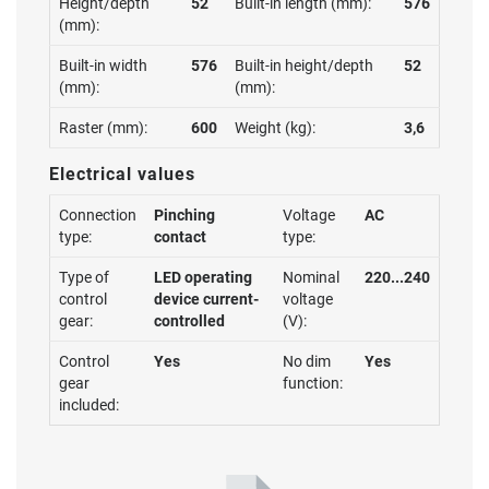
Height/depth
52
Built-in length (mm):
576
(mm):
Built-in width
576
Built-in height/depth
52
(mm):
(mm):
Raster (mm):
600
Weight (kg):
3,6
Electrical values
Connection
Pinching
Voltage
AC
type:
contact
type:
Type of
LED operating
Nominal
220...240
control
device current-
voltage
gear:
controlled
(V):
Control
Yes
No dim
Yes
gear
function:
included: