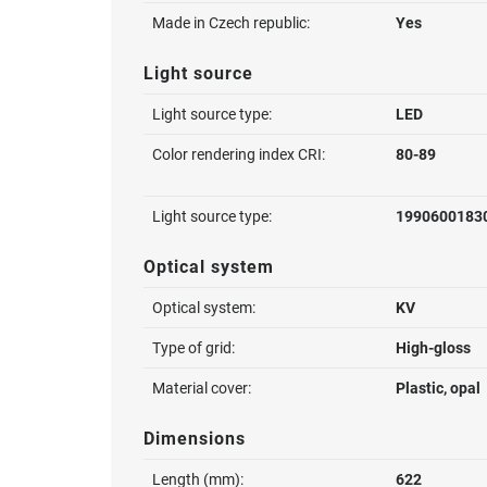
Made in Czech republic:
Yes
Light source
Light source type:
LED
Color rendering index CRI:
80-89
Light source type:
1990600183
Optical system
Optical system:
KV
Type of grid:
High-gloss
Material cover:
Plastic, opal
Dimensions
Length (mm):
622