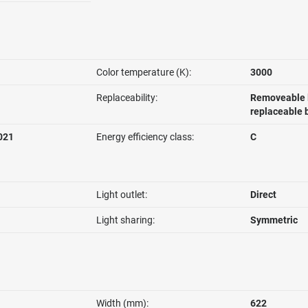
Color temperature (K):
3000
Replaceability:
Removeable l
replaceable 
021
Energy efficiency class:
C
Light outlet:
Direct
Light sharing:
Symmetric
Width (mm):
622