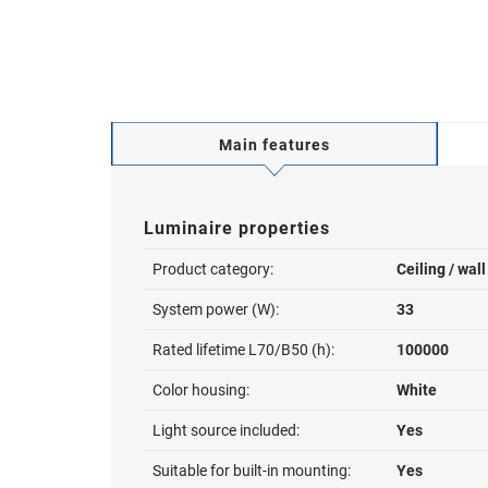
Main features
Luminaire properties
Product category:
Ceiling / wal
System power (W):
33
Rated lifetime L70/B50 (h):
100000
Color housing:
White
Light source included:
Yes
Suitable for built-in mounting:
Yes