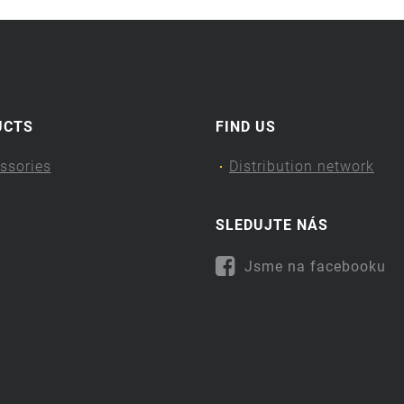
UCTS
FIND US
ssories
Distribution network
SLEDUJTE NÁS
Jsme na facebooku