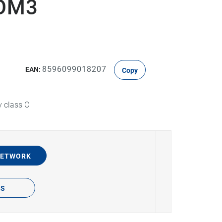
DOM3
8596099018207
EAN:
Copy
y class C
NETWORK
TS