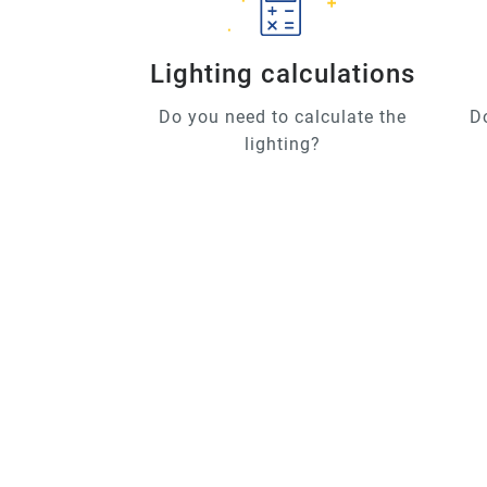
Lighting calculations
Do you need to calculate the
D
lighting?