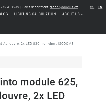
|
|
 242 410 249
Sales department:
trade@modus.cz
CS
EN
BLOG
LIGHTING CALCULATION
ABOUT US
ht AL louvre, 2x LED 830, non-dim , ISODOM3
into module 625,
 louvre, 2x LED