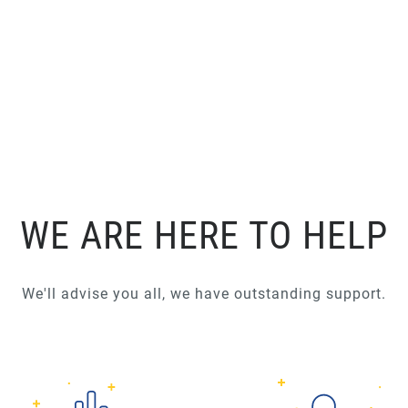
WE ARE HERE TO HELP
We'll advise you all, we have outstanding support.