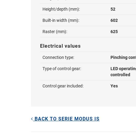
Height/depth (mm):
52
Built-in width (mm):
602
Raster (mm):
625
Electrical values
Connection type:
Pinching con
Type of control gear:
LED operatin
controlled
Control gear included:
Yes
BACK TO SERIE MODUS IS