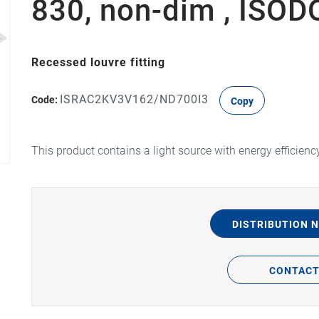
830, non-dim , ISO
Recessed louvre fitting
ISRAC2KV3V162/ND700I3
Code:
Copy
This product contains a light source with energy efficienc
DISTRIBUTION 
CONTAC