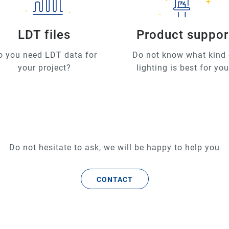
LDT files
Product suppor
o you need LDT data for
Do not know what kind 
your project?
lighting is best for yo
Do not hesitate to ask, we will be happy to help you
CONTACT