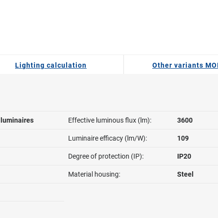
Lighting calculation
Other variants MO
l luminaires
Effective luminous flux (lm):
3600
Luminaire efficacy (lm/W):
109
Degree of protection (IP):
IP20
Material housing:
Steel