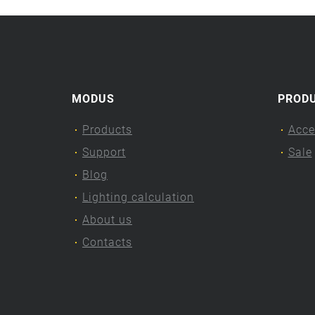
MODUS
PROD
Products
Acce
Support
Sale
Blog
Lighting calculation
About us
Contacts