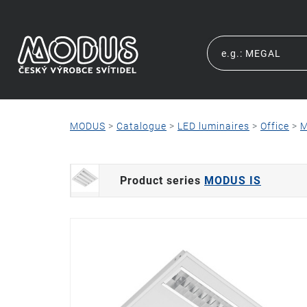
MODUS
>
Catalogue
>
LED luminaires
>
Office
>
M
Product series
MODUS IS