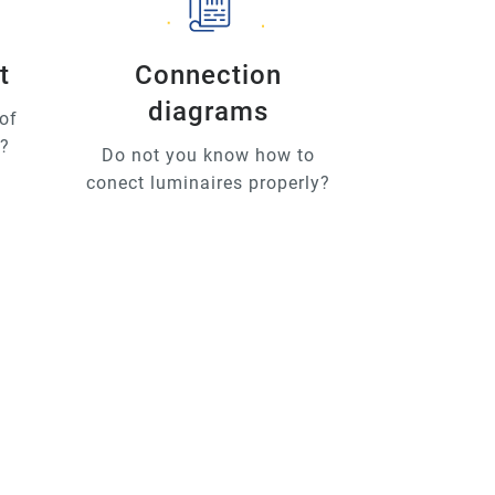
t
Connection
diagrams
of
u?
Do not you know how to
conect luminaires properly?