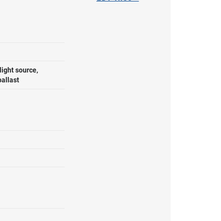
ight source,
ballast