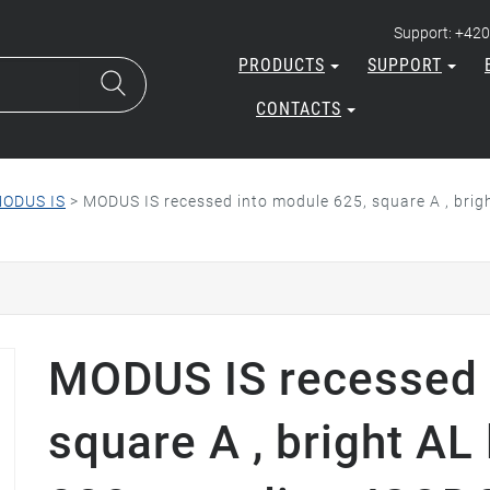
Support: +420
PRODUCTS
SUPPORT
CONTACTS
ODUS IS
>
MODUS IS recessed into module 625, square A , brig
MODUS IS recessed 
square A , bright AL