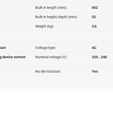
Built-in length (mm):
602
Built-in height/depth (mm):
52
Weight (kg):
3,6
tact
Voltage type:
AC
g device current-
Nominal voltage (V):
220...240
No dim function:
Yes