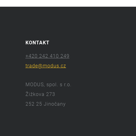
KONTAKT
+420 242 410 249
trade@modus.cz
MODUS, spol. s r.o.
Žižkova 273
252 25 Jinočany