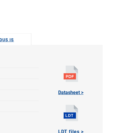
DUS IS
Datasheet >
LDT files >