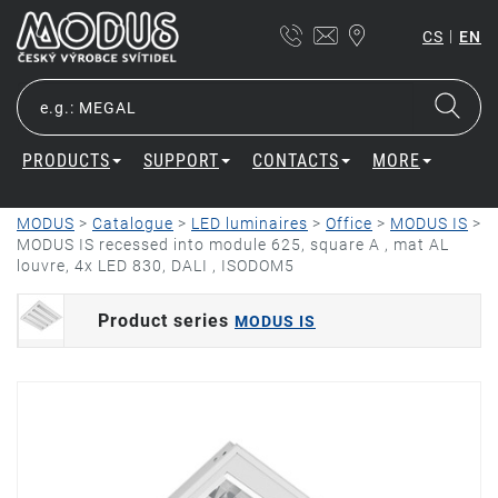
|
CS
EN
PRODUCTS
SUPPORT
CONTACTS
MORE
MODUS
>
Catalogue
>
LED luminaires
>
Office
>
MODUS IS
>
MODUS IS recessed into module 625, square A , mat AL
louvre, 4x LED 830, DALI , ISODOM5
Product series
MODUS IS