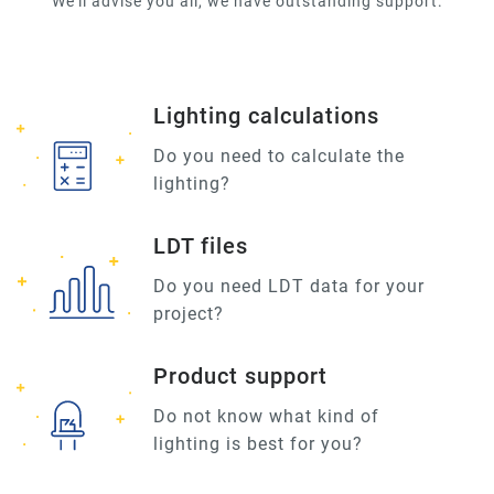
We'll advise you all, we have outstanding support.
Lighting calculations
Do you need to calculate the
lighting?
LDT files
Do you need LDT data for your
project?
Product support
Do not know what kind of
lighting is best for you?