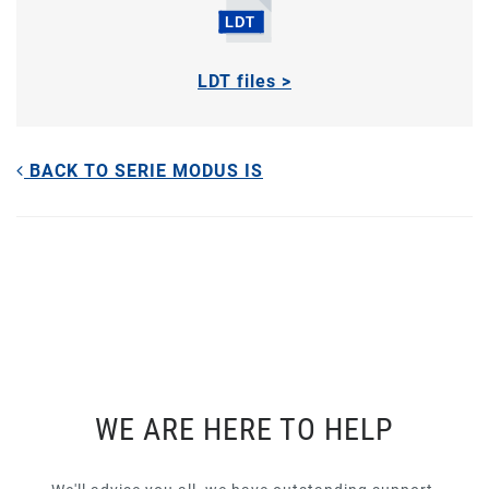
LDT files >
BACK TO SERIE MODUS IS
WE ARE HERE TO HELP