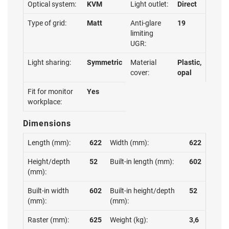
Optical system:
KVM
Light outlet:
Direct
Type of grid:
Matt
Anti-glare
19
limiting
UGR:
Light sharing:
Symmetric
Material
Plastic,
cover:
opal
Fit for monitor
Yes
workplace:
Dimensions
Length (mm):
622
Width (mm):
622
Height/depth
52
Built-in length (mm):
602
(mm):
Built-in width
602
Built-in height/depth
52
(mm):
(mm):
Raster (mm):
625
Weight (kg):
3,6