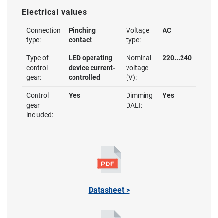
Electrical values
Connection
Pinching
Voltage
AC
type:
contact
type:
Type of
LED operating
Nominal
220...240
control
device current-
voltage
gear:
controlled
(V):
Control
Yes
Dimming
Yes
gear
DALI:
included:
Datasheet >