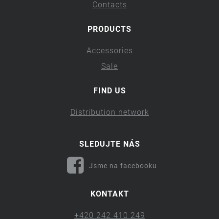
Contacts
PRODUCTS
Accessories
Sale
FIND US
Distribution network
SLEDUJTE NÁS
Jsme na facebooku
KONTAKT
+420 242 410 249