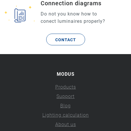
Connection diagrams
Do not you know how to
conect luminaires properly?
CONTACT
MODUS
Products
Support
Blog
Lighting calculation
About us