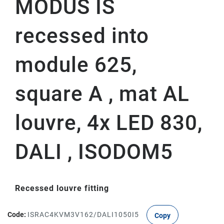
MODUS IS
recessed into
module 625,
square A , mat AL
louvre, 4x LED 830,
DALI , ISODOM5
Recessed louvre fitting
Code:
ISRAC4KVM3V162/DALI1050I5
Copy