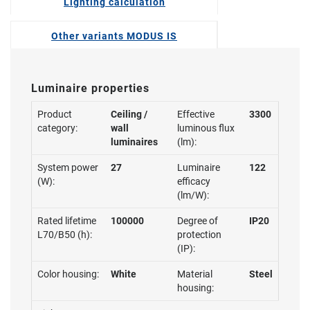
Lighting calculation
Other variants MODUS IS
Luminaire properties
Product
Ceiling /
Effective
3300
category:
wall
luminous flux
luminaires
(lm):
System power
27
Luminaire
122
(W):
efficacy
(lm/W):
Rated lifetime
100000
Degree of
IP20
L70/B50 (h):
protection
(IP):
Color housing:
White
Material
Steel
housing: