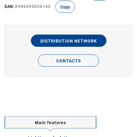
EAN:
8596099036140
Copy
DISTRIBUTION NETWORK
CONTACTS
Main features