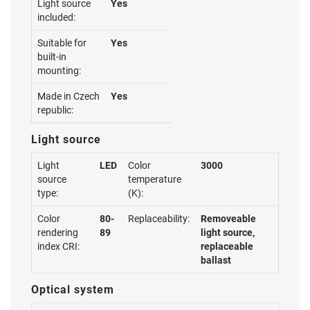
Light source
Yes
included:
Suitable for
Yes
built-in
mounting:
Made in Czech
Yes
republic:
Light source
Light
LED
Color
3000
source
temperature
type:
(K):
Color
80-
Replaceability:
Removeable
rendering
89
light source,
index CRI:
replaceable
ballast
Optical system