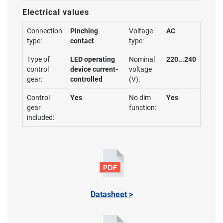
Electrical values
Connection
Pinching
Voltage
AC
type:
contact
type:
Type of
LED operating
Nominal
220...240
control
device current-
voltage
gear:
controlled
(V):
Control
Yes
No dim
Yes
gear
function:
included:
Datasheet >