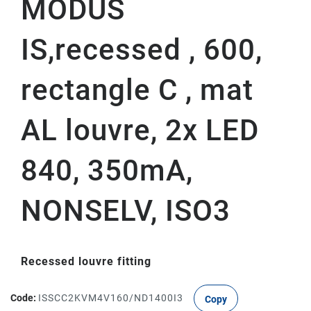
MODUS
IS,recessed , 600,
rectangle C , mat
AL louvre, 2x LED
840, 350mA,
NONSELV, ISO3
Recessed louvre fitting
Code:
ISSCC2KVM4V160/ND1400I3
Copy