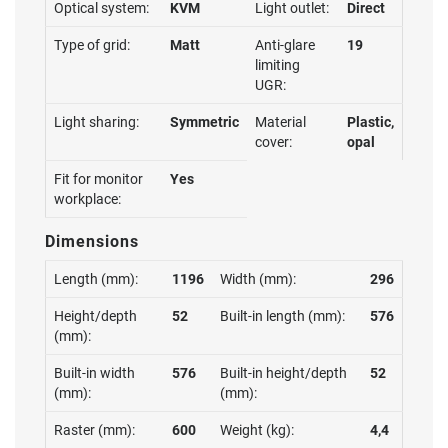
Optical system:
KVM
Light outlet:
Direct
Type of grid:
Matt
Anti-glare
19
limiting
UGR:
Light sharing:
Symmetric
Material
Plastic,
cover:
opal
Fit for monitor
Yes
workplace:
Dimensions
Length (mm):
1196
Width (mm):
296
Height/depth
52
Built-in length (mm):
576
(mm):
Built-in width
576
Built-in height/depth
52
(mm):
(mm):
Raster (mm):
600
Weight (kg):
4,4