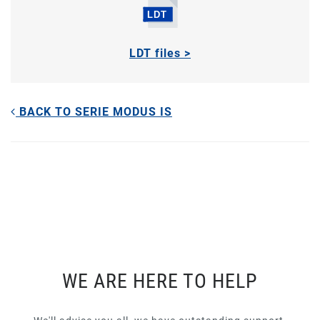
LDT files >
BACK TO SERIE MODUS IS
WE ARE HERE TO HELP