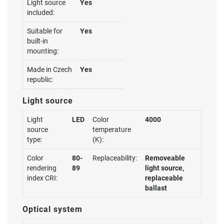
Light source
Yes
included:
Suitable for
Yes
built-in
mounting:
Made in Czech
Yes
republic:
Light source
Light
LED
Color
4000
source
temperature
type:
(K):
Color
80-
Replaceability:
Removeable
rendering
89
light source,
index CRI:
replaceable
ballast
Optical system