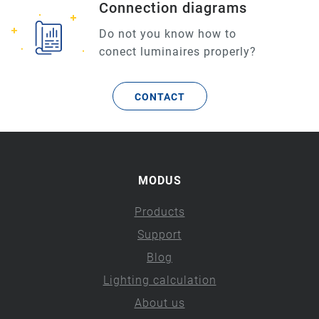
Connection diagrams
Do not you know how to
conect luminaires properly?
CONTACT
MODUS
Products
Support
Blog
Lighting calculation
About us