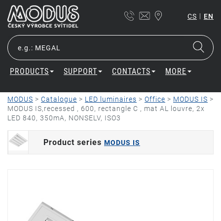
|
CS
EN
PRODUCTS
SUPPORT
CONTACTS
MORE
MODUS
>
Catalogue
>
LED luminaires
>
Office
>
MODUS IS
>
MODUS IS,recessed , 600, rectangle C , mat AL louvre, 2x
LED 840, 350mA, NONSELV, ISO3
Product series
MODUS IS