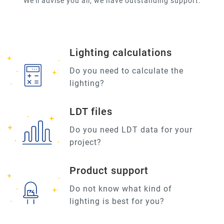
We'll advise you all, we have outstanding support.
Lighting calculations
Do you need to calculate the
lighting?
LDT files
Do you need LDT data for your
project?
Product support
Do not know what kind of
lighting is best for you?