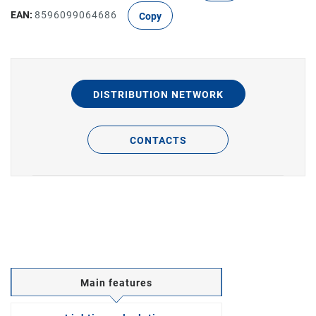
EAN:
8596099064686
Copy
DISTRIBUTION NETWORK
CONTACTS
Main features