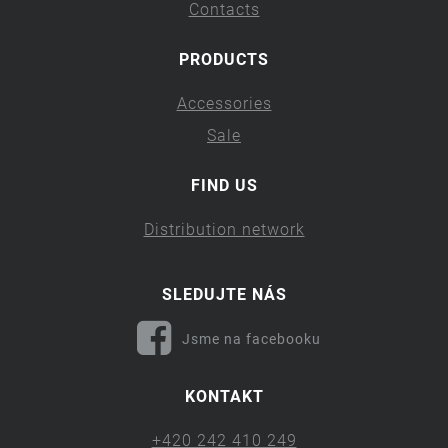
Contacts
PRODUCTS
Accessories
Sale
FIND US
Distribution network
SLEDUJTE NÁS
Jsme na facebooku
KONTAKT
+420 242 410 249