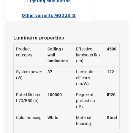
Lighting calculation
Other variants MODUS IS
Luminaire properties
Product
Ceiling /
Effective
4500
category:
wall
luminous flux
luminaires
(lm):
System power
37
Luminaire
122
(W):
efficacy
(lm/W):
Rated lifetime
100000
Degree of
IP20
L70/B50 (h):
protection
(IP):
Color housing:
White
Material
Steel
housing: