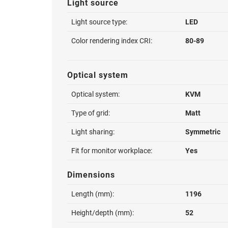
Light source
Light source type:
LED
Color rendering index CRI:
80-89
Optical system
Optical system:
KVM
Type of grid:
Matt
Light sharing:
Symmetric
Fit for monitor workplace:
Yes
Dimensions
Length (mm):
1196
Height/depth (mm):
52