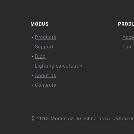
MODUS
PROD
Products
Acce
Support
Sale
Blog
Lighting calculation
About us
Contacts
ⓒ 2018 Modus.cz
Všechna práva vyhraze