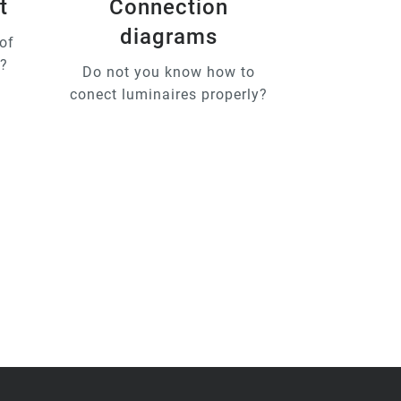
t
Connection
diagrams
of
u?
Do not you know how to
conect luminaires properly?