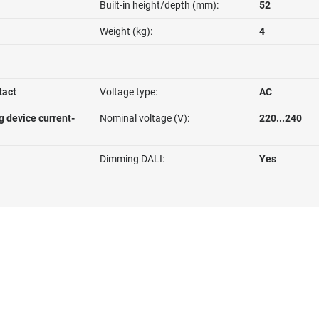
Built-in height/depth (mm):
52
Weight (kg):
4
tact
Voltage type:
AC
g device current-
Nominal voltage (V):
220...240
Dimming DALI:
Yes