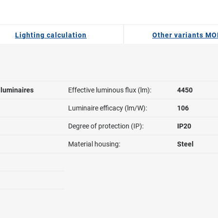
Lighting calculation
Other variants MO
l luminaires
Effective luminous flux (lm):
4450
Luminaire efficacy (lm/W):
106
Degree of protection (IP):
IP20
Material housing:
Steel