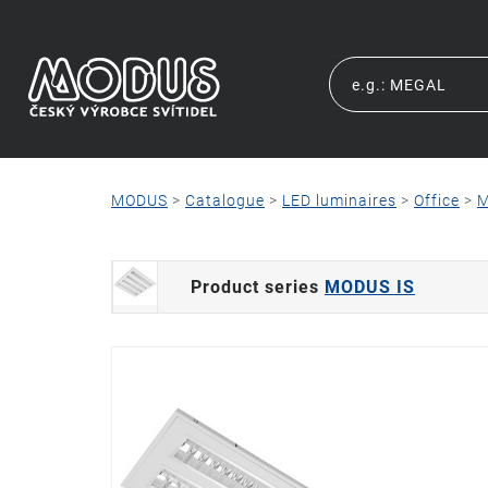
MODUS
>
Catalogue
>
LED luminaires
>
Office
>
M
Product series
MODUS IS