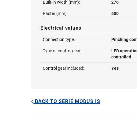
Built-in width (mm):
276
Raster (mm):
600
Electrical values
Connection type:
Pinching con
Type of control gear:
LED operatin
controlled
Control gear included:
Yes
BACK TO SERIE MODUS IS