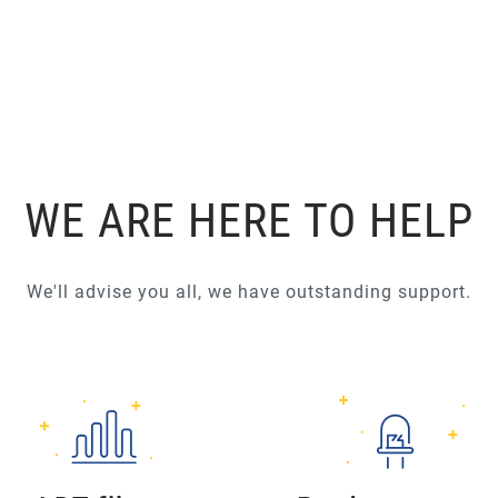
WE ARE HERE TO HELP
We'll advise you all, we have outstanding support.