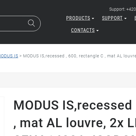
Support: +420
PRODUCTS
SUPPORT
CONTACTS
ODUS IS
>
MODUS IS,recessed , 600, rectangle C , mat AL lou
MODUS IS,recessed ,
, mat AL louvre, 2x