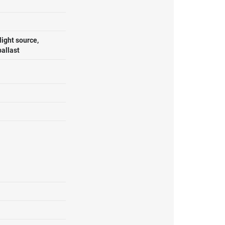
ight source,
ballast