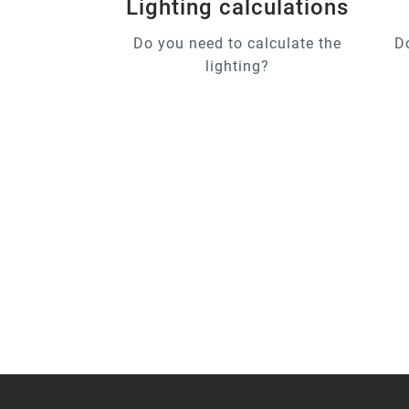
Lighting calculations
Do you need to calculate the
D
lighting?