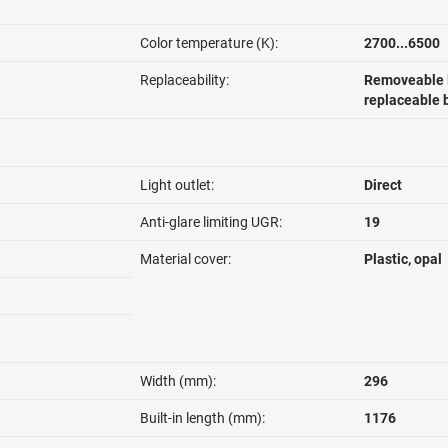
Color temperature (K):
2700...6500
Replaceability:
Removeable l
replaceable 
Light outlet:
Direct
Anti-glare limiting UGR:
19
Material cover:
Plastic, opal
Width (mm):
296
Built-in length (mm):
1176