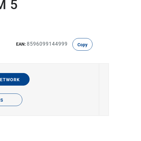
M 5
8596099144999
EAN:
Copy
NETWORK
TS