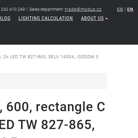
|
|
 242 410 249
Sales department:
trade@modus.cz
CS
EN
BLOG
LIGHTING CALCULATION
ABOUT US
vre, 2x LED TW 827-865, SELV 1400A, ISODOM 5
 600, rectangle C
 LED TW 827-865,