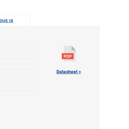
DUS IS
Datasheet >