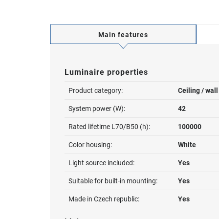
Main features
Luminaire properties
Product category:
Ceiling / wal
System power (W):
42
Rated lifetime L70/B50 (h):
100000
Color housing:
White
Light source included:
Yes
Suitable for built-in mounting:
Yes
Made in Czech republic:
Yes