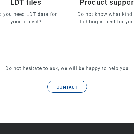
LDT files
Product suppor
o you need LDT data for
Do not know what kind 
your project?
lighting is best for yo
Do not hesitate to ask, we will be happy to help you
CONTACT