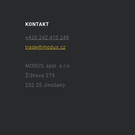
KONTAKT
+420 242 410 249
trade@modus.cz
MODUS, spol. s r.o.
Žižkova 273
252 25 Jinočany