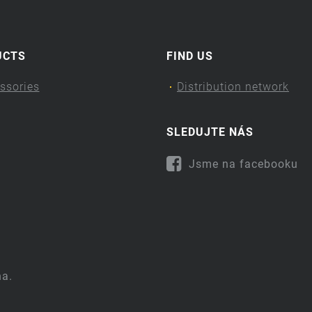
UCTS
FIND US
ssories
Distribution network
SLEDUJTE NÁS
Jsme na facebooku
na.