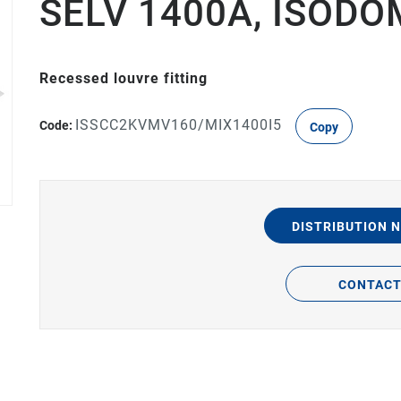
SELV 1400A, ISODO
Recessed louvre fitting
ISSCC2KVMV160/MIX1400I5
Code:
Copy
DISTRIBUTION 
CONTAC