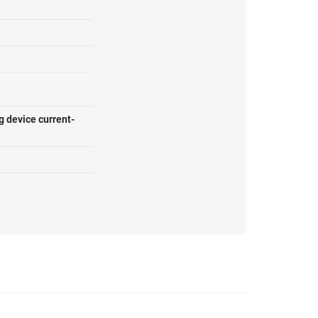
g device current-