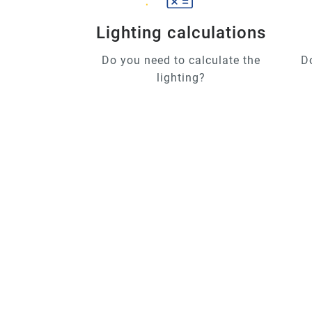
Lighting calculations
Do you need to calculate the
D
lighting?