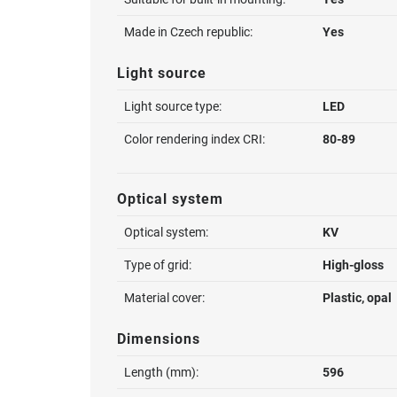
Made in Czech republic:
Yes
Light source
Light source type:
LED
Color rendering index CRI:
80-89
Optical system
Optical system:
KV
Type of grid:
High-gloss
Material cover:
Plastic, opal
Dimensions
Length (mm):
596