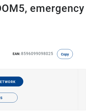
ODOM5, emergency
8596099098025
EAN:
Copy
NETWORK
TS