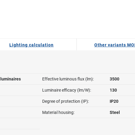
Lighting calculation
Other variants MO
l luminaires
Effective luminous flux (lm):
3500
Luminaire efficacy (lm/W):
130
Degree of protection (IP):
IP20
Material housing:
Steel