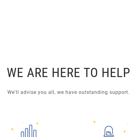
WE ARE HERE TO HELP
We'll advise you all, we have outstanding support.