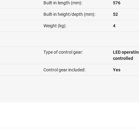
Built-in length (mm):
576
Built-in height/depth (mm):
52
Weight (kg):
4
Type of control gear:
LED operatin
controlled
Control gear included:
Yes