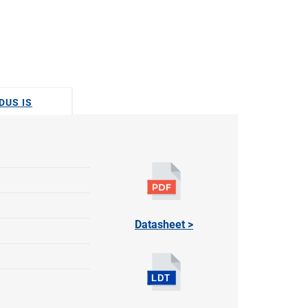
DUS IS
Datasheet >