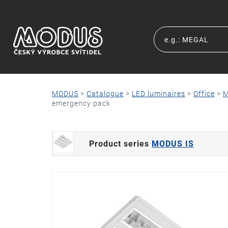
MODUS
>
Catalogue
>
LED luminaires
>
Office
>
M
emergency pack
Product series
MODUS IS