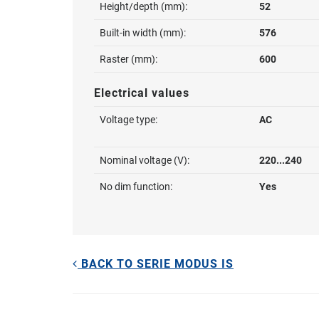
Height/depth (mm):
52
Built-in width (mm):
576
Raster (mm):
600
Electrical values
Voltage type:
AC
Nominal voltage (V):
220...240
No dim function:
Yes
BACK TO SERIE MODUS IS