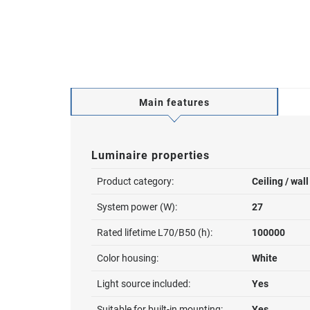
Main features
Luminaire properties
Product category:
Ceiling / wal
System power (W):
27
Rated lifetime L70/B50 (h):
100000
Color housing:
White
Light source included:
Yes
Suitable for built-in mounting:
Yes