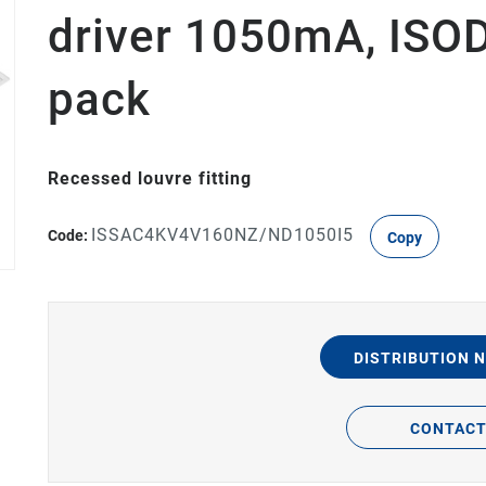
driver 1050mA, IS
pack
Recessed louvre fitting
ISSAC4KV4V160NZ/ND1050I5
Code:
Copy
DISTRIBUTION 
CONTAC