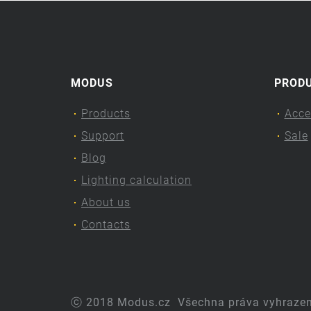
MODUS
PROD
Products
Acce
Support
Sale
Blog
Lighting calculation
About us
Contacts
ⓒ 2018 Modus.cz
Všechna práva vyhraze