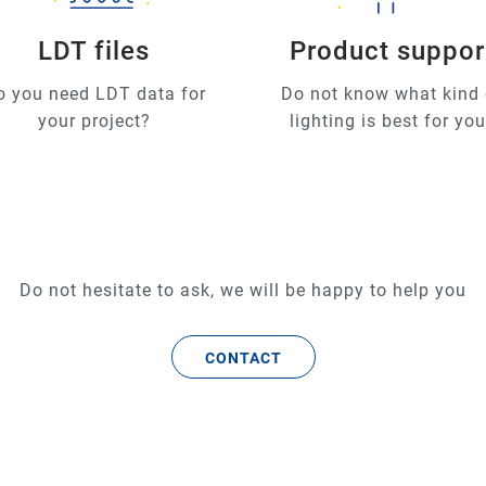
LDT files
Product suppor
o you need LDT data for
Do not know what kind 
your project?
lighting is best for yo
Do not hesitate to ask, we will be happy to help you
CONTACT