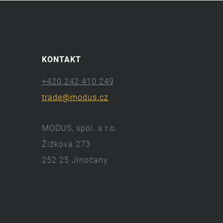
KONTAKT
+420 242 410 249
trade@modus.cz
MODUS, spol. s r.o.
Žižkova 273
252 25 Jinočany