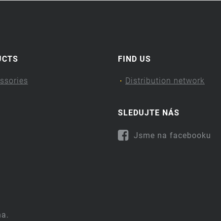
UCTS
FIND US
ssories
Distribution network
SLEDUJTE NÁS
Jsme na facebooku
na.