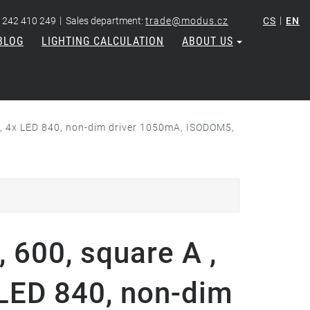
|
|
 242 410 249
Sales department:
trade@modus.cz
CS
EN
BLOG
LIGHTING CALCULATION
ABOUT US
re, 4x LED 840, non-dim driver 1050mA, ISODOM5,
 600, square A ,
 LED 840, non-dim