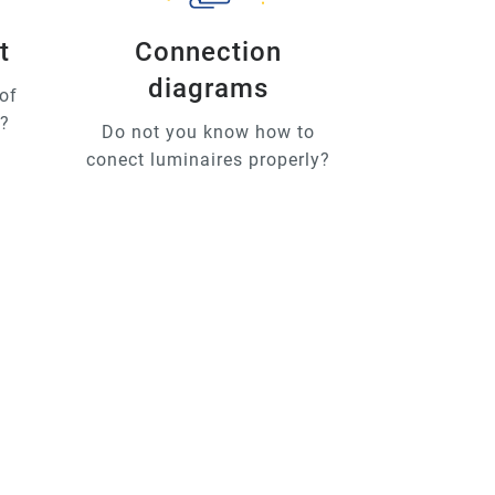
t
Connection
diagrams
of
u?
Do not you know how to
conect luminaires properly?