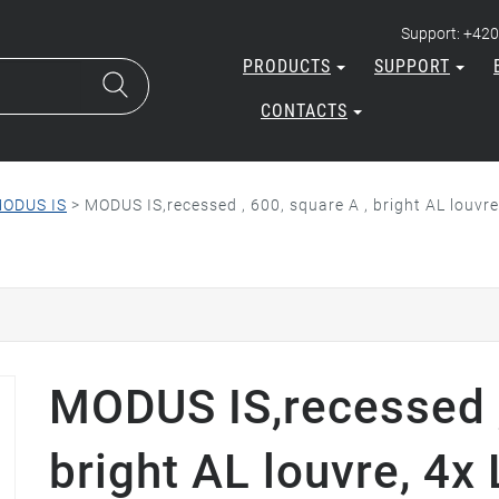
Support: +420
PRODUCTS
SUPPORT
CONTACTS
ODUS IS
>
MODUS IS,recessed , 600, square A , bright AL louv
MODUS IS,recessed ,
bright AL louvre, 4x