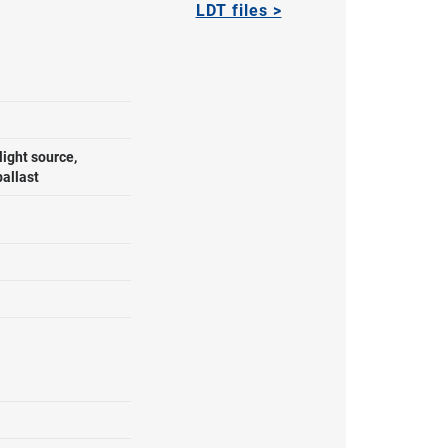
LDT files >
ight source,
ballast