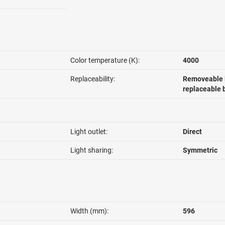
Color temperature (K):
4000
Replaceability:
Removeable l
replaceable 
Light outlet:
Direct
Light sharing:
Symmetric
Width (mm):
596