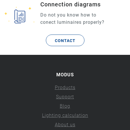
Connection diagrams
Do not you know how to
conect luminaires properly?
CONTACT
MODUS
Products
Support
Blog
Lighting calculation
About us