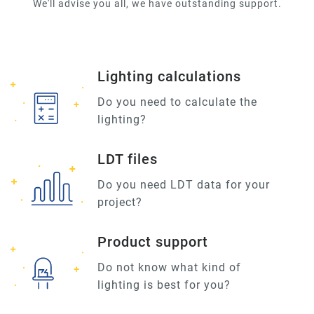
We'll advise you all, we have outstanding support.
Lighting calculations
Do you need to calculate the
lighting?
LDT files
Do you need LDT data for your
project?
Product support
Do not know what kind of
lighting is best for you?