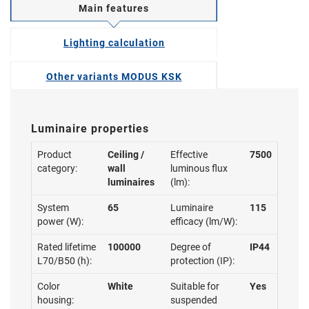
Main features
Lighting calculation
Other variants MODUS KSK
Luminaire properties
Product
Ceiling /
Effective
7500
category:
wall
luminous flux
luminaires
(lm):
System
65
Luminaire
115
power (W):
efficacy (lm/W):
Rated lifetime
100000
Degree of
IP44
L70/B50 (h):
protection (IP):
Color
White
Suitable for
Yes
housing:
suspended