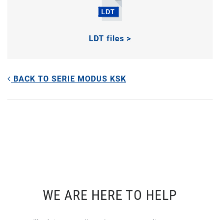
LDT files >
BACK TO SERIE MODUS KSK
WE ARE HERE TO HELP