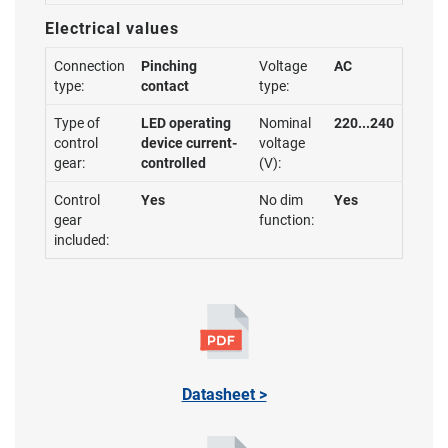
Electrical values
Connection
Pinching
Voltage
AC
type:
contact
type:
Type of
LED operating
Nominal
220...240
control
device current-
voltage
gear:
controlled
(V):
Control
Yes
No dim
Yes
gear
function:
included:
Datasheet >