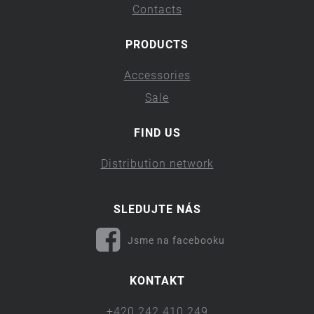
Contacts
PRODUCTS
Accessories
Sale
FIND US
Distribution network
SLEDUJTE NÁS
Jsme na facebooku
KONTAKT
+420 242 410 249