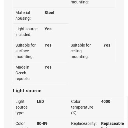
mounting:
Material
Steel
housing:
Light source
Yes
included:
Suitable for
Yes
Suitable for
Yes
surface
ceiling
mounting:
mounting:
Made in
Yes
Czech
republic:
Light source
Light
LED
Color
4000
source
temperature
type:
(K):
Color
80-89
Replaceability:
Replaceable