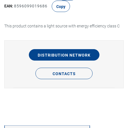
EAN:
8596099019686
Copy
This product contains a light source with energy efficiency class C
DISTRIBUTION NETWORK
CONTACTS