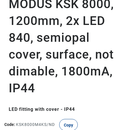
MODUS KSK 8000,
1200mm, 2x LED
840, semiopal
cover, surface, not
dimable, 1800mA,
IP44
LED fitting with cover - IP44
Code:
KSK8000M4KS/ND
Copy