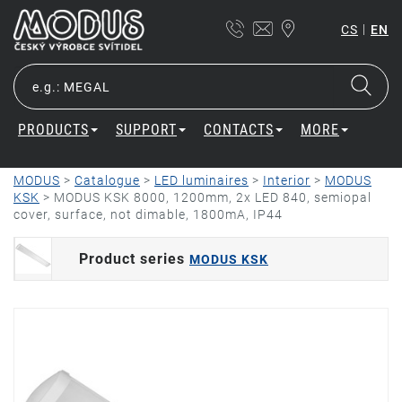
|
CS
EN
PRODUCTS
SUPPORT
CONTACTS
MORE
MODUS
>
Catalogue
>
LED luminaires
>
Interior
>
MODUS
KSK
>
MODUS KSK 8000, 1200mm, 2x LED 840, semiopal
cover, surface, not dimable, 1800mA, IP44
Product series
MODUS KSK