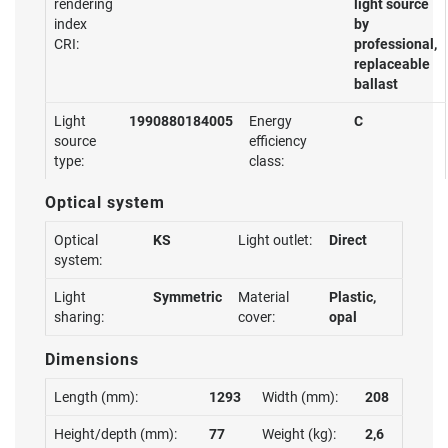
rendering
light source
index
by
CRI:
professional,
replaceable
ballast
Light
1990880184005
Energy
C
source
efficiency
type:
class:
Optical system
Optical
KS
Light outlet:
Direct
system:
Light
Symmetric
Material
Plastic,
sharing:
cover:
opal
Dimensions
Length (mm):
1293
Width (mm):
208
Height/depth (mm):
77
Weight (kg):
2,6