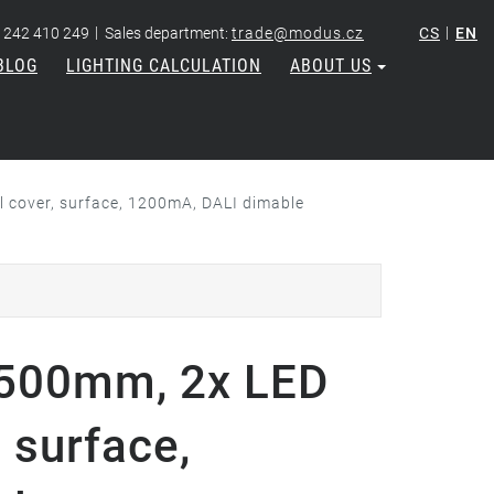
|
|
 242 410 249
Sales department:
trade@modus.cz
CS
EN
BLOG
LIGHTING CALCULATION
ABOUT US
cover, surface, 1200mA, DALI dimable
500mm, 2x LED
 surface,