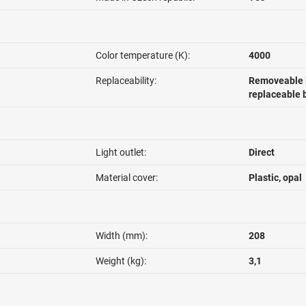
Color temperature (K):
4000
Replaceability:
Removeable l
replaceable 
Light outlet:
Direct
Material cover:
Plastic, opal
Width (mm):
208
Weight (kg):
3,1