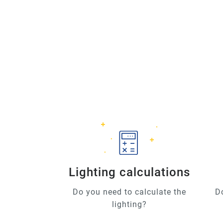
Lighting calculations
Do you need to calculate the
D
lighting?