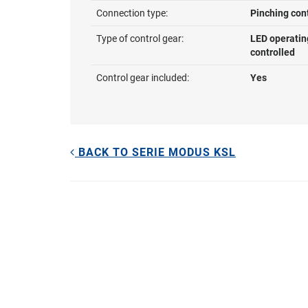
Connection type:
Pinching con
Type of control gear:
LED operatin
controlled
Control gear included:
Yes
BACK TO SERIE MODUS KSL