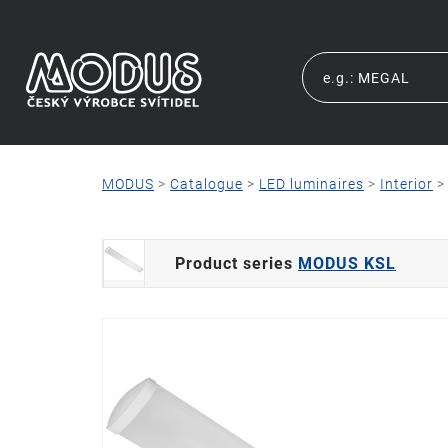
MODUS
>
Catalogue
>
LED luminaires
>
Interior
Product series
MODUS KSL