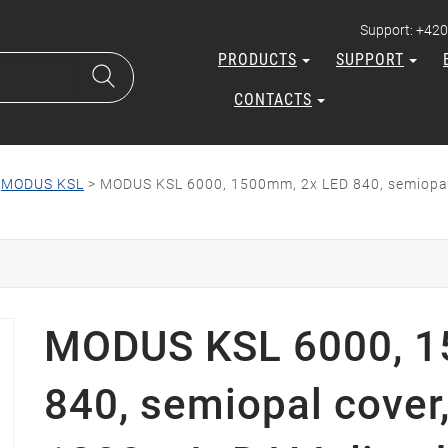
Support: +420
PRODUCTS
SUPPORT
CONTACTS
>
MODUS KSL
>
MODUS KSL 6000, 1500mm, 2x LED 840, semiopal 
MODUS KSL 6000, 1
840, semiopal cover,