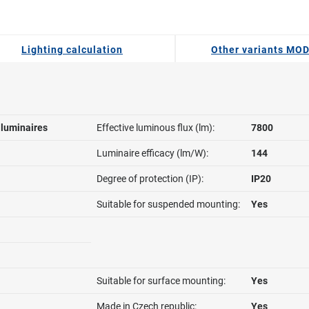
Lighting calculation
Other variants MO
l luminaires
Effective luminous flux (lm):
7800
Luminaire efficacy (lm/W):
144
Degree of protection (IP):
IP20
Suitable for suspended mounting:
Yes
Suitable for surface mounting:
Yes
Made in Czech republic:
Yes