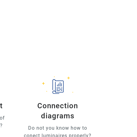
t
Connection
diagrams
of
u?
Do not you know how to
conect luminaires properly?