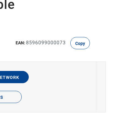
ble
8596099000073
EAN:
Copy
NETWORK
TS