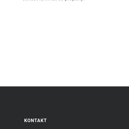
KONTAKT