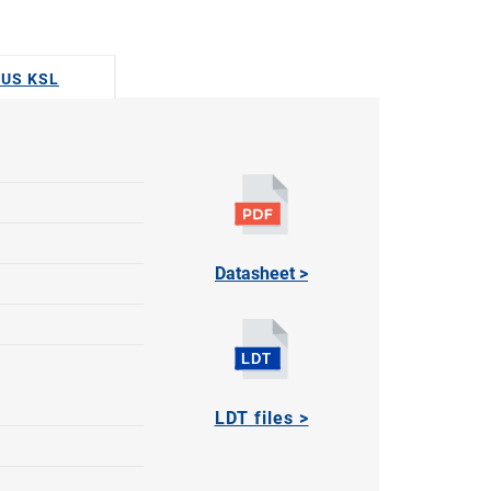
DUS KSL
Datasheet >
LDT files >