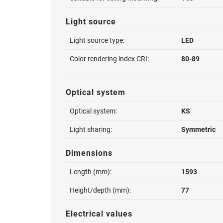
Light source
Light source type:
LED
Color rendering index CRI:
80-89
Optical system
Optical system:
KS
Light sharing:
Symmetric
Dimensions
Length (mm):
1593
Height/depth (mm):
77
Electrical values