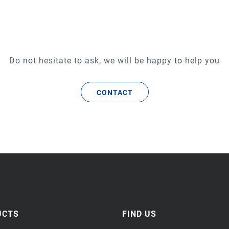
Do not hesitate to ask, we will be happy to help you
CONTACT
UCTS
FIND US