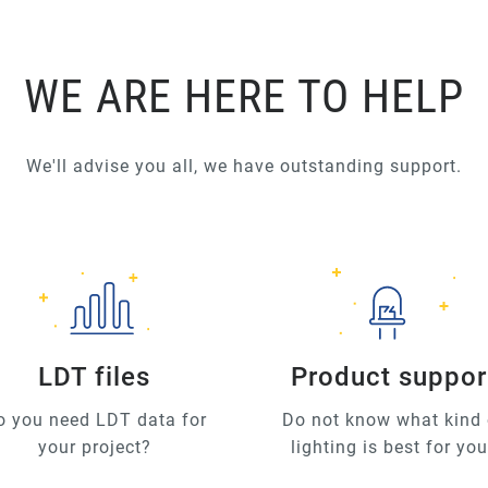
WE ARE HERE TO HELP
We'll advise you all, we have outstanding support.
LDT files
Product suppor
o you need LDT data for
Do not know what kind 
your project?
lighting is best for yo