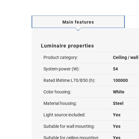
Main features
Luminaire properties
Product category:
Ceiling / wal
System power (W):
54
Rated lifetime L70/B50 (h):
100000
Color housing:
White
Material housing:
Steel
Light source included:
Yes
Suitable for wall mounting:
Yes
Suitable for ceiling mounting:
Yes