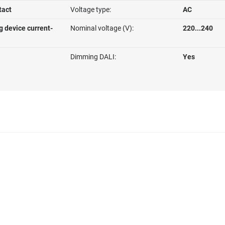
tact
Voltage type:
AC
g device current-
Nominal voltage (V):
220...240
Dimming DALI:
Yes