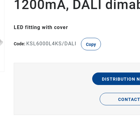
1200mA, DALI dima
LED fitting with cover
KSL6000L4KS/DALI
Code:
Copy
DISTRIBUTION 
CONTAC