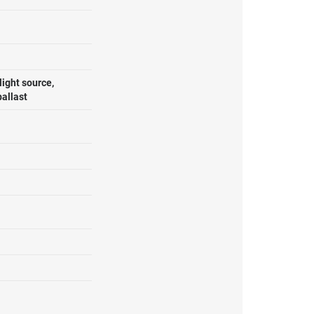
ight source,
ballast