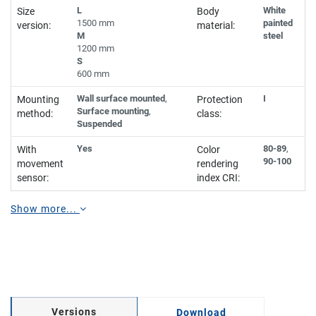
L
White
Size
Body
1500 mm
painted
version:
material:
M
steel
1200 mm
S
600 mm
Wall surface mounted
,
I
Mounting
Protection
Surface mounting
,
method:
class:
Suspended
Yes
80-89
,
With
Color
90-100
movement
rendering
sensor:
index CRI:
Show more...
Versions
Download