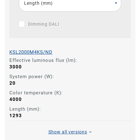
Length (mm)
Dimming DALI
KSL2000M4KS/ND
Effective luminous flux (lm):
3000
System power (W):
20
Color temperature (K):
4000
Length (mm):
1293
Show all versions