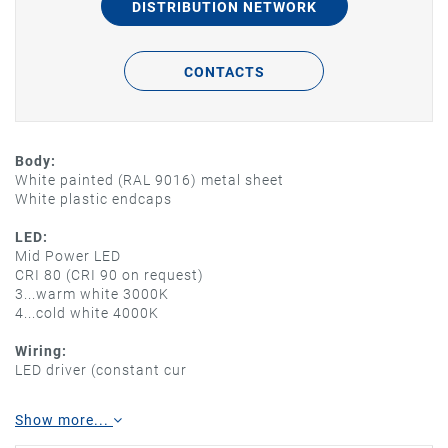
DISTRIBUTION NETWORK
CONTACTS
Body:
White painted (RAL 9016) metal sheet
White plastic endcaps
LED:
Mid Power LED
CRI 80 (CRI 90 on request)
3...warm white 3000K
4...cold white 4000K
Wiring:
LED driver (constant cur
Show more...