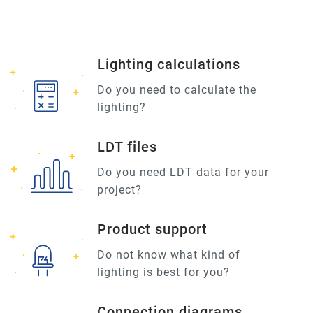
Lighting calculations
Do you need to calculate the
lighting?
LDT files
Do you need LDT data for your
project?
Product support
Do not know what kind of
lighting is best for you?
Connection diagrams