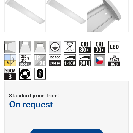
Standard price from:
On request