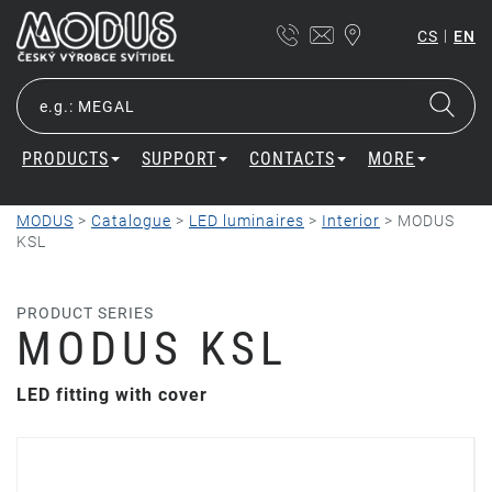
|
CS
EN
PRODUCTS
SUPPORT
CONTACTS
MORE
MODUS
>
Catalogue
>
LED luminaires
>
Interior
>
MODUS
KSL
PRODUCT SERIES
MODUS KSL
LED fitting with cover