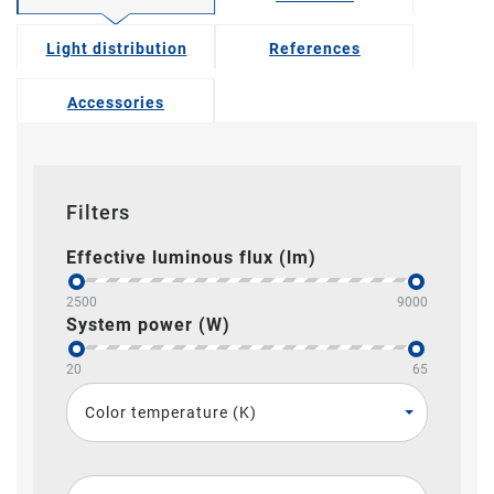
Light distribution
References
Accessories
Filters
Effective luminous flux (lm)
2500
9000
System power (W)
20
65
Color temperature (K)