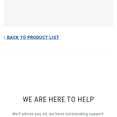
BACK TO PRODUCT LIST
WE ARE HERE TO HELP
We'll advise you all, we have outstanding support.