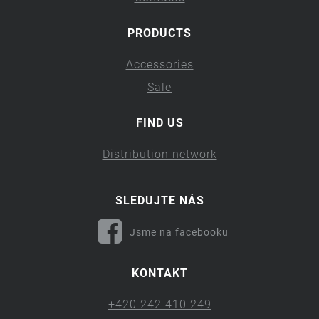
PRODUCTS
Accessories
Sale
FIND US
Distribution network
SLEDUJTE NÁS
Jsme na facebooku
KONTAKT
+420 242 410 249