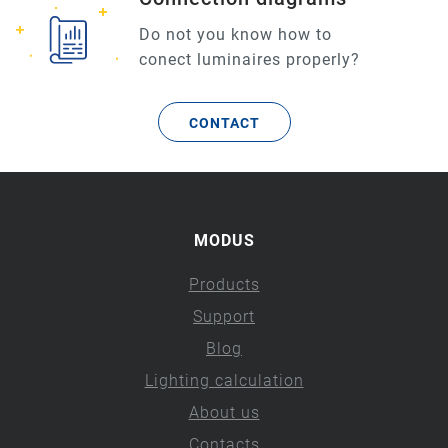
Do not you know how to
conect luminaires properly?
CONTACT
MODUS
Products
Support
Blog
Lighting calculation
About us
Contacts