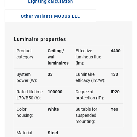
Lighting calculation
Other variants MODUS LLL
Luminaire properties
Product
Ceiling /
Effective
4400
category:
wall
luminous flux
luminaires
(lm):
System
33
Luminaire
133
power (W):
efficacy (lm/W):
Rated lifetime
100000
Degree of
IP20
L70/B50 (h):
protection (IP):
Color
White
Suitable for
Yes
housing:
suspended
mounting:
Material
Steel