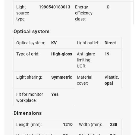
Light
1990540183013
Energy
C
source
efficiency
type:
class:
Optical system
Optical system:
KV
Light outlet:
Direct
Type of grid:
High-gloss
Anti-glare
19
limiting
UGR:
Light sharing:
Symmetric
Material
Plastic,
cover:
opal
Fit for monitor
Yes
workplace:
Dimensions
Length (mm):
1210
Width (mm):
238