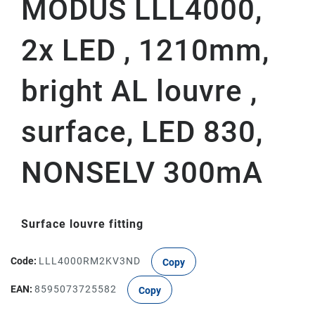
MODUS LLL4000,
2x LED , 1210mm,
bright AL louvre ,
surface, LED 830,
NONSELV 300mA
Surface louvre fitting
Code:
LLL4000RM2KV3ND
Copy
EAN:
8595073725582
Copy