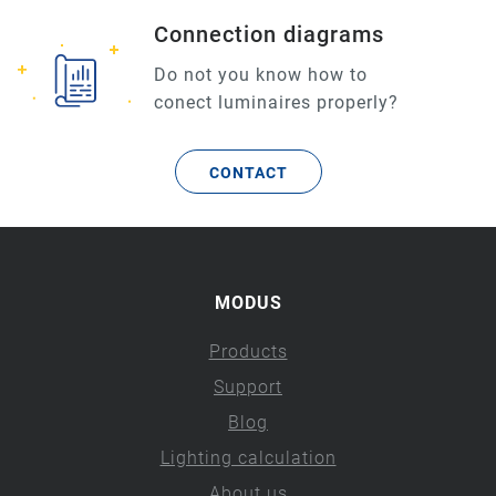
Connection diagrams
Do not you know how to
conect luminaires properly?
CONTACT
MODUS
Products
Support
Blog
Lighting calculation
About us