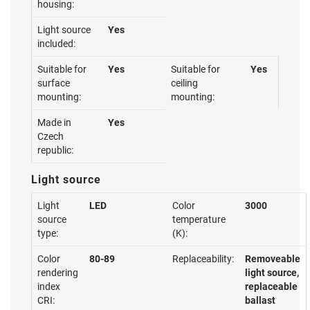
housing:
Light source
Yes
included:
Suitable for
Yes
Suitable for
Yes
surface
ceiling
mounting:
mounting:
Made in
Yes
Czech
republic:
Light source
Light
LED
Color
3000
source
temperature
type:
(K):
Color
80-89
Replaceability:
Removeable
rendering
light source,
index
replaceable
CRI:
ballast