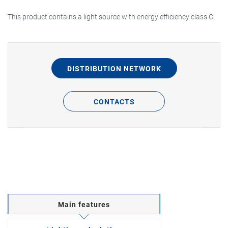
This product contains a light source with energy efficiency class C
DISTRIBUTION NETWORK
CONTACTS
Main features