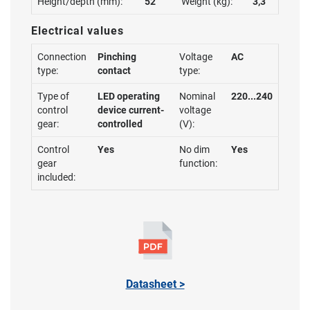
Height/depth (mm):
52
Weight (kg):
3,3
Electrical values
Connection
Pinching
Voltage
AC
type:
contact
type:
Type of
LED operating
Nominal
220...240
control
device current-
voltage
gear:
controlled
(V):
Control
Yes
No dim
Yes
gear
function:
included:
Datasheet >