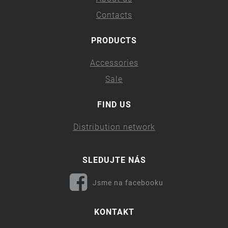
Contacts
PRODUCTS
Accessories
Sale
FIND US
Distribution network
SLEDUJTE NÁS
Jsme na facebooku
KONTAKT