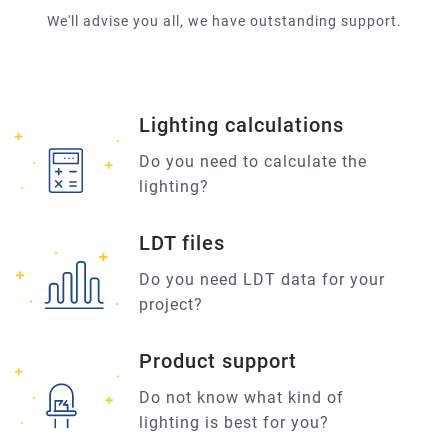
We'll advise you all, we have outstanding support.
Lighting calculations
Do you need to calculate the
lighting?
LDT files
Do you need LDT data for your
project?
Product support
Do not know what kind of
lighting is best for you?