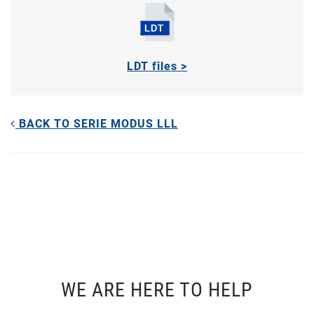
LDT files >
BACK TO SERIE MODUS LLL
WE ARE HERE TO HELP