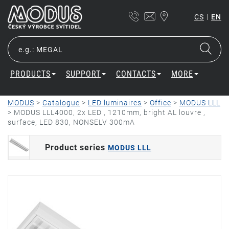
|
CS
EN
PRODUCTS
SUPPORT
CONTACTS
MORE
MODUS
>
Catalogue
>
LED luminaires
>
Office
>
MODUS LLL
>
MODUS LLL4000, 2x LED , 1210mm, bright AL louvre ,
surface, LED 830, NONSELV 300mA
Product series
MODUS LLL