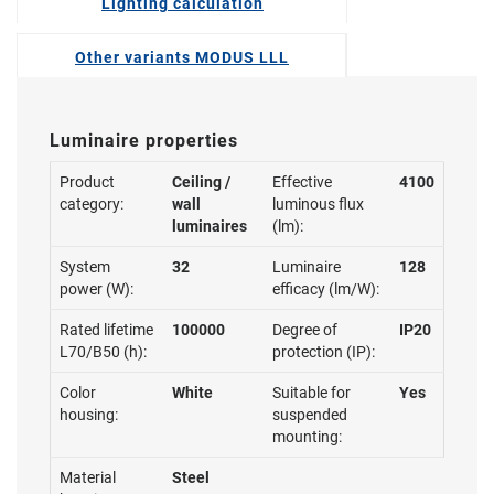
Lighting calculation
Other variants MODUS LLL
Luminaire properties
Product
Ceiling /
Effective
4100
category:
wall
luminous flux
luminaires
(lm):
System
32
Luminaire
128
power (W):
efficacy (lm/W):
Rated lifetime
100000
Degree of
IP20
L70/B50 (h):
protection (IP):
Color
White
Suitable for
Yes
housing:
suspended
mounting:
Material
Steel