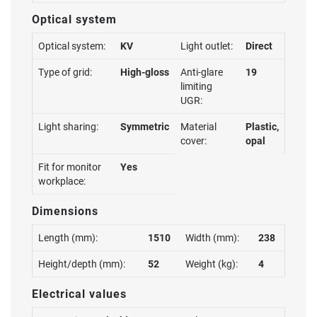
Optical system
Optical system:
KV
Light outlet:
Direct
Type of grid:
High-gloss
Anti-glare
19
limiting
UGR:
Light sharing:
Symmetric
Material
Plastic,
cover:
opal
Fit for monitor
Yes
workplace:
Dimensions
Length (mm):
1510
Width (mm):
238
Height/depth (mm):
52
Weight (kg):
4
Electrical values