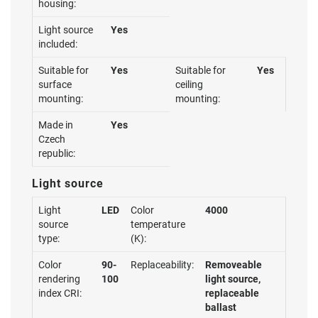
housing:
Light source
Yes
included:
Suitable for
Yes
Suitable for
Yes
surface
ceiling
mounting:
mounting:
Made in
Yes
Czech
republic:
Light source
Light
LED
Color
4000
source
temperature
type:
(K):
Color
90-
Replaceability:
Removeable
rendering
100
light source,
index CRI:
replaceable
ballast