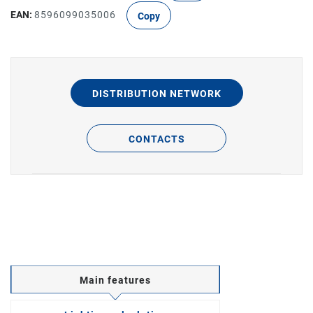
EAN:
8596099035006
Copy
DISTRIBUTION NETWORK
CONTACTS
Main features