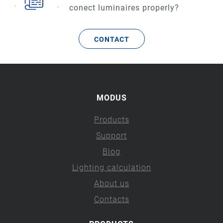
conect luminaires properly?
CONTACT
MODUS
Products
Support
Blog
Lighting calculation
About us
Contacts