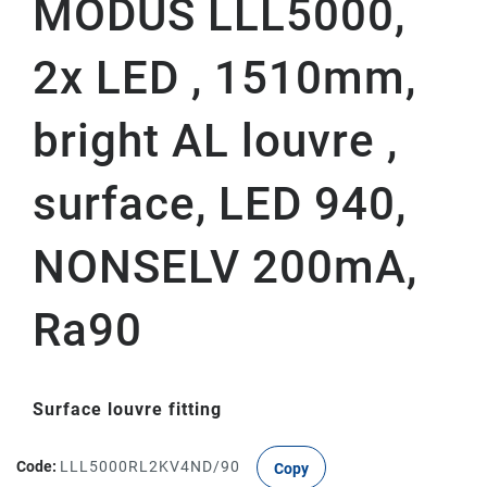
MODUS LLL5000,
2x LED , 1510mm,
bright AL louvre ,
surface, LED 940,
NONSELV 200mA,
Ra90
Surface louvre fitting
Code:
LLL5000RL2KV4ND/90
Copy