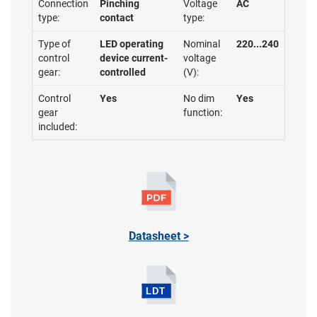
Connection
Pinching
Voltage
AC
type:
contact
type:
Type of
LED operating
Nominal
220...240
control
device current-
voltage
gear:
controlled
(V):
Control
Yes
No dim
Yes
gear
function:
included:
Datasheet >