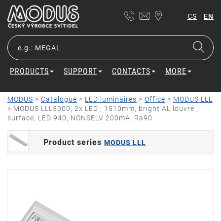
|
CS
EN
PRODUCTS
SUPPORT
CONTACTS
MORE
MODUS
>
Catalogue
>
LED luminaires
>
Office
>
MODUS LLL
>
MODUS LLL5000, 2x LED , 1510mm, bright AL louvre ,
surface, LED 940, NONSELV 200mA, Ra90
Product series
MODUS LLL