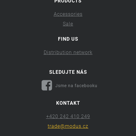
PRODUCTS
Accessories
Sale
FIND US
Distribution network
SLEDUJTE NÁS
Jsme na facebooku
KONTAKT
+420 242 410 249
trade@modus.cz