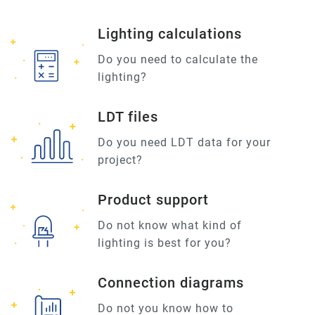
Lighting calculations
Do you need to calculate the
lighting?
LDT files
Do you need LDT data for your
project?
Product support
Do not know what kind of
lighting is best for you?
Connection diagrams
Do not you know how to