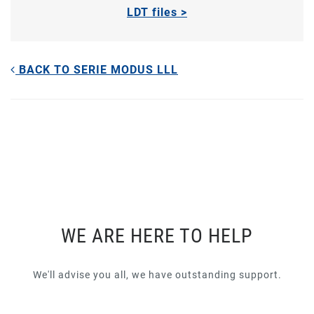
LDT files >
BACK TO SERIE MODUS LLL
WE ARE HERE TO HELP
We'll advise you all, we have outstanding support.