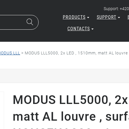
Support: +420
PRODUCTS
SUPPORT
CONTACTS
ODUS LLL
>
MODUS LLL5000, 2x LED , 1510mm, matt AL louvre
MODUS LLL5000, 2x
matt AL louvre , sur