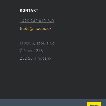
KONTAKT
+420 242 410 249
trade@modus.cz
MODUS, spol. s r.o.
Žižkova 273
252 25 Jinočany
Agree