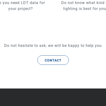
o you need LDT data for
Do not know what kind 
your project?
lighting is best for yo
Do not hesitate to ask, we will be happy to help you
CONTACT