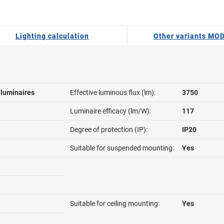
Lighting calculation
Other variants MO
l luminaires
Effective luminous flux (lm):
3750
Luminaire efficacy (lm/W):
117
Degree of protection (IP):
IP20
Suitable for suspended mounting:
Yes
Suitable for ceiling mounting:
Yes