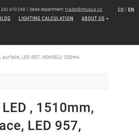
|
|
 242 410 249
Sales department:
trade@modus.cz
CS
EN
BLOG
LIGHTING CALCULATION
ABOUT US
 , surface, LED 957, NONSELV 200mA
 LED , 1510mm,
face, LED 957,