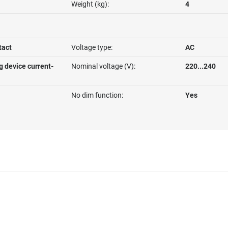
Weight (kg):
4
tact
Voltage type:
AC
g device current-
Nominal voltage (V):
220...240
No dim function:
Yes