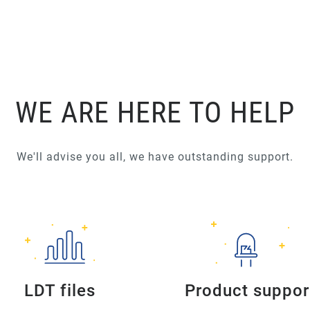
WE ARE HERE TO HELP
We'll advise you all, we have outstanding support.
LDT files
Product suppor