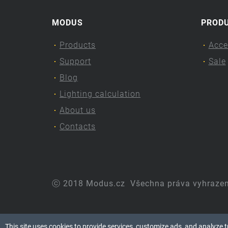
MODUS
PROD
Products
Acce
Support
Sale
Blog
Lighting calculation
About us
Contacts
ⓒ 2018 Modus.cz
Všechna práva vyhraze
This site uses cookies to provide services, customize ads, and analyze tra