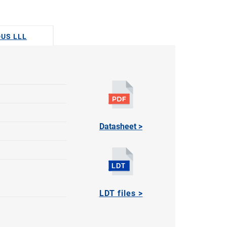
DUS LLL
Datasheet >
LDT files >