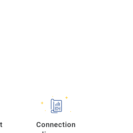
t
Connection