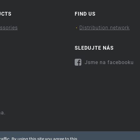
UCTS
FIND US
ssories
Distribution network
SLEDUJTE NÁS
Jsme na facebooku
na.
ffic. By using this site you agree to this.