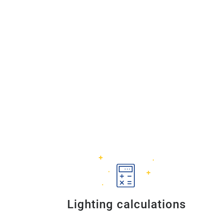
Lighting calculations