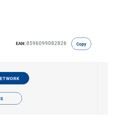
8596099082826
EAN:
Copy
NETWORK
TS