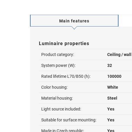
Main features
Luminaire properties
Product category:
Ceiling / wal
System power (W):
32
Rated lifetime L70/B50 (h):
100000
Color housing:
White
Material housing:
Steel
Light source included:
Yes
Suitable for surface mounting:
Yes
Made in Czech republic:
Yes