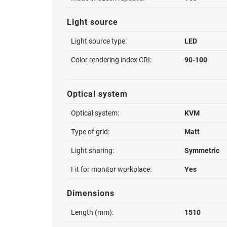
Light source
Light source type:
LED
Color rendering index CRI:
90-100
Optical system
Optical system:
KVM
Type of grid:
Matt
Light sharing:
Symmetric
Fit for monitor workplace:
Yes
Dimensions
Length (mm):
1510