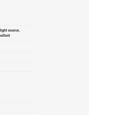
ight source,
ballast