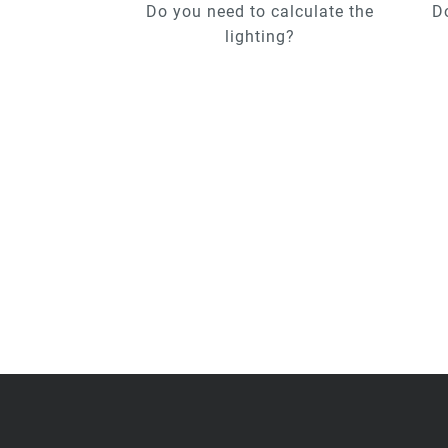
Do you need to calculate the
D
lighting?