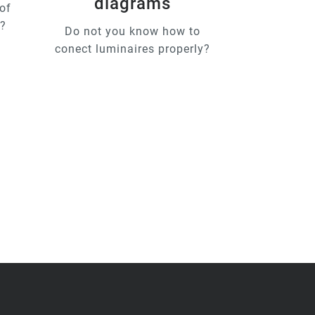
diagrams
of
u?
Do not you know how to
conect luminaires properly?