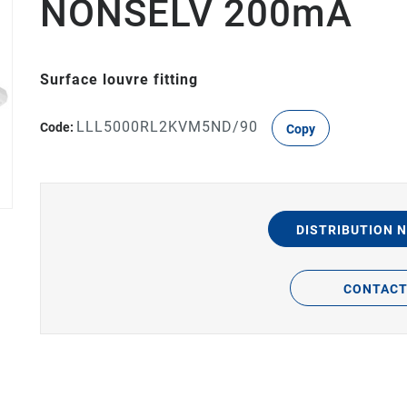
NONSELV 200mA
Surface louvre fitting
LLL5000RL2KVM5ND/90
Code:
Copy
DISTRIBUTION 
CONTAC