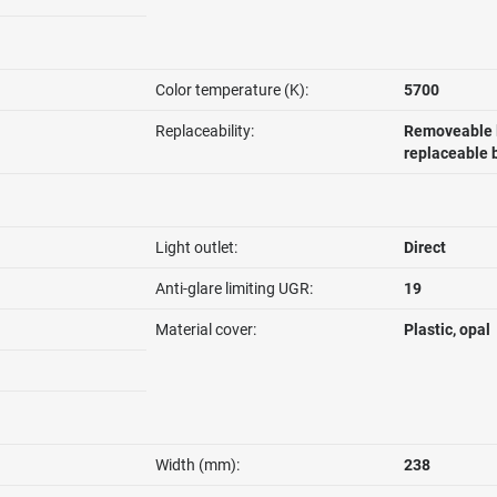
Color temperature (K):
5700
Replaceability:
Removeable l
replaceable 
Light outlet:
Direct
Anti-glare limiting UGR:
19
Material cover:
Plastic, opal
Width (mm):
238