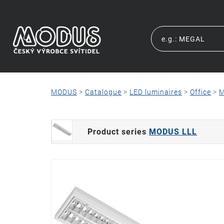
MODUS
>
Catalogue
>
LED luminaires
>
Office
>
M
Product series
MODUS LLL