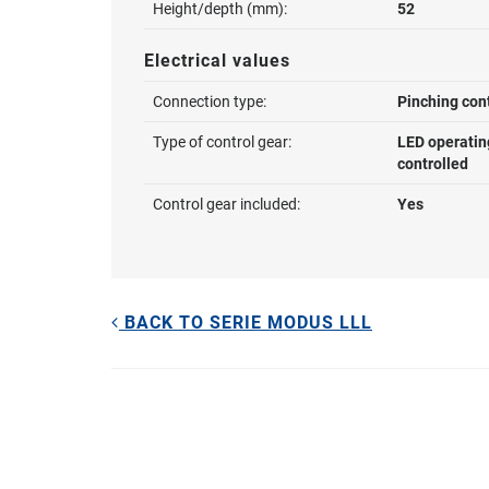
Height/depth (mm):
52
Electrical values
Connection type:
Pinching con
Type of control gear:
LED operatin
controlled
Control gear included:
Yes
BACK TO SERIE MODUS LLL