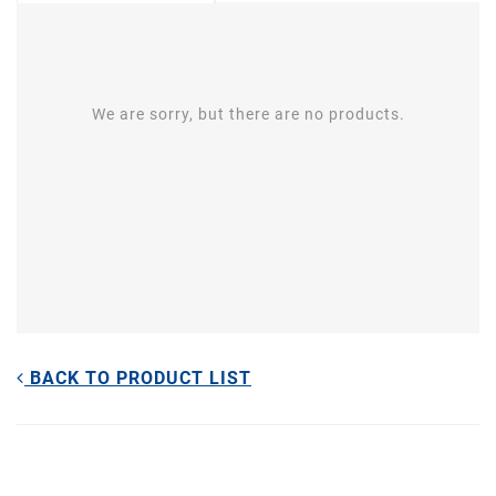
We are sorry, but there are no products.
BACK TO PRODUCT LIST