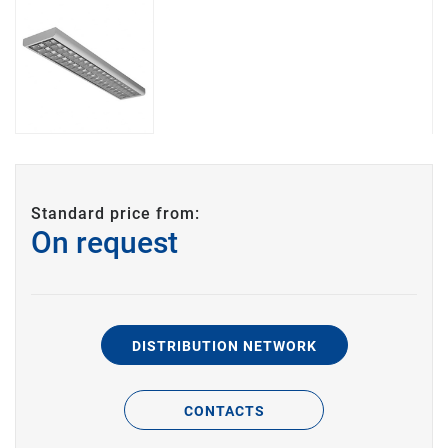
Standard price from:
On request
DISTRIBUTION NETWORK
CONTACTS