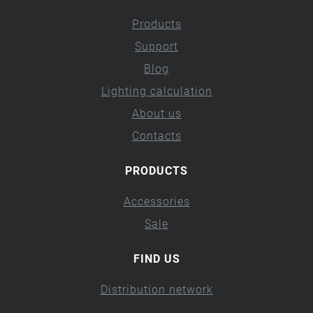
Products
Support
Blog
Lighting calculation
About us
Contacts
PRODUCTS
Accessories
Sale
FIND US
Distribution network