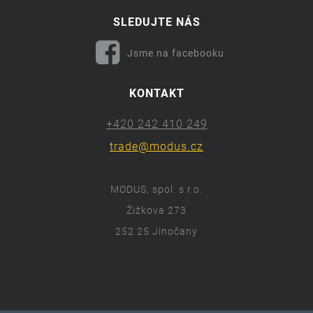
SLEDUJTE NÁS
Jsme na facebooku
KONTAKT
+420 242 410 249
trade@modus.cz
MODUS, spol. s r.o.
Žižkova 273
252 25 Jinočany