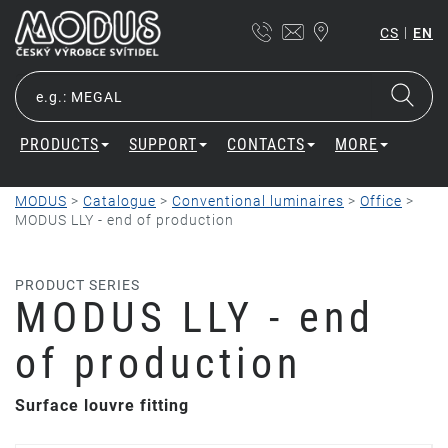
|
CS
EN
PRODUCTS
SUPPORT
CONTACTS
MORE
MODUS
>
Catalogue
>
Conventional luminaires
>
Office
>
MODUS LLY - end of production
PRODUCT SERIES
MODUS LLY - end
of production
Surface louvre fitting