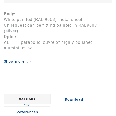
Body:
White painted (RAL 9003) metal sheet
On request can be fitting painted in RAL9007
(silver)
Optic:
AL parabolic louvre of highly polished
aluminium w
Show more...
Versions
Download
References