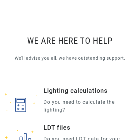
WE ARE HERE TO HELP
We'll advise you all, we have outstanding support.
Lighting calculations
Do you need to calculate the
lighting?
LDT files
Do you need LDT data for your