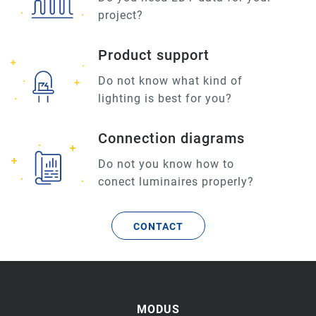
project?
Product support
Do not know what kind of
lighting is best for you?
Connection diagrams
Do not you know how to
conect luminaires properly?
CONTACT
MODUS