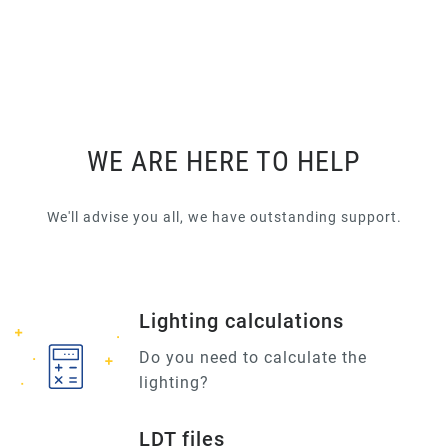
WE ARE HERE TO HELP
We'll advise you all, we have outstanding support.
Lighting calculations
Do you need to calculate the
lighting?
LDT files