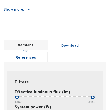
Show more...
Versions
Download
References
Filters
Effective luminous flux (lm)
1850
3450
System power (W)