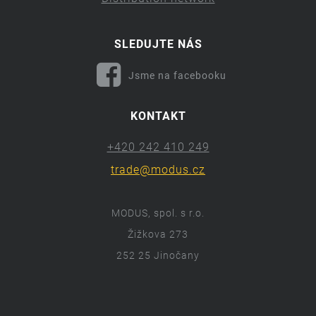
SLEDUJTE NÁS
Jsme na facebooku
KONTAKT
+420 242 410 249
trade@modus.cz
MODUS, spol. s r.o.
Žižkova 273
252 25 Jinočany