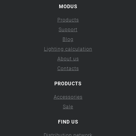
MODUS
Products
Support
Blog
Lighting calculation
About us
Contacts
PRODUCTS
Accessories
Sale
FIND US
Distribution network