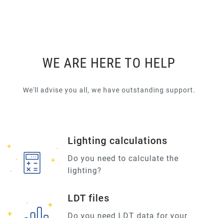
WE ARE HERE TO HELP
We'll advise you all, we have outstanding support.
Lighting calculations
Do you need to calculate the
lighting?
LDT files
Do you need LDT data for your