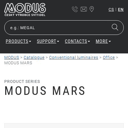
|
CS
EN
PRODUCTS
SUPPORT
CONTACTS
MORE
MODUS
>
Catalogue
>
Conventional luminaires
>
Office
>
MODUS MARS
PRODUCT SERIES
MODUS MARS