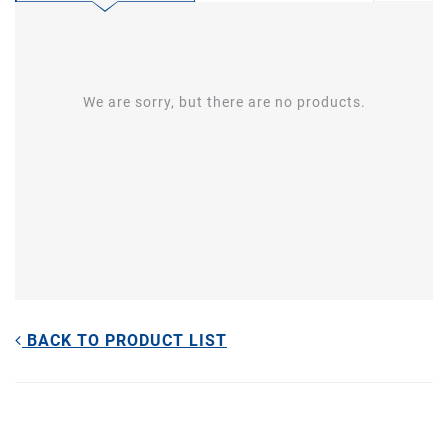
We are sorry, but there are no products.
BACK TO PRODUCT LIST