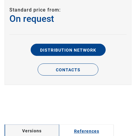
Standard price from:
On request
DISTRIBUTION NETWORK
CONTACTS
Versions
References