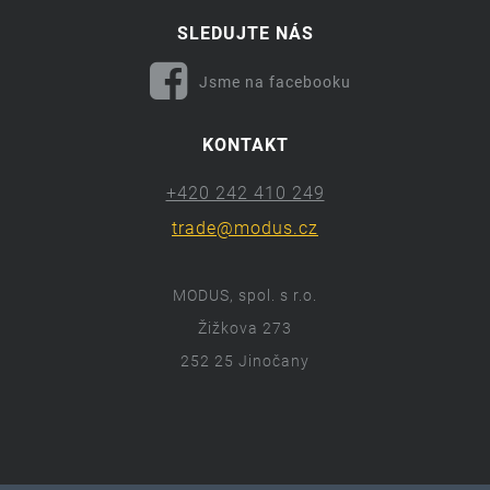
SLEDUJTE NÁS
Jsme na facebooku
KONTAKT
+420 242 410 249
trade@modus.cz
MODUS, spol. s r.o.
Žižkova 273
252 25 Jinočany