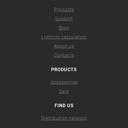
Products
Support
Blog
Lighting calculation
About us
Contacts
PRODUCTS
Accessories
Sale
FIND US
Distribution network