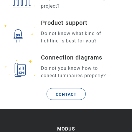
project?
Product support
Do not know what kind of
lighting is best for you?
Connection diagrams
Do not you know how to
conect luminaires properly?
CONTACT
MODUS