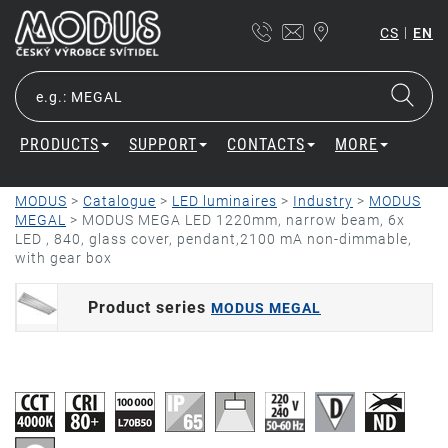
|
CS
EN
PRODUCTS
SUPPORT
CONTACTS
MORE
MODUS
>
Catalogue
>
LED luminaires
>
Industry
>
MODUS
MEGAL
>
MODUS MEGA LED 1220mm, narrow beam, 6x
LED , 840, glass cover, pendant,2100 mA non-dimmable,
with gear box
Product series
MODUS MEGAL