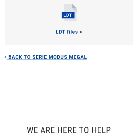
LDT files >
BACK TO SERIE MODUS MEGAL
WE ARE HERE TO HELP