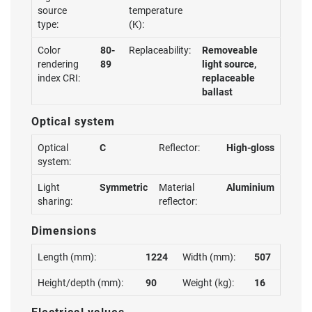
source
temperature
type:
(K):
Color
80-
Replaceability:
Removeable
rendering
89
light source,
index CRI:
replaceable
ballast
Optical system
Optical
C
Reflector:
High-gloss
system:
Light
Symmetric
Material
Aluminium
sharing:
reflector:
Dimensions
Length (mm):
1224
Width (mm):
507
Height/depth (mm):
90
Weight (kg):
16