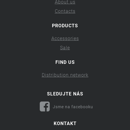
About us
Contacts
PRODUCTS
Accessories
Sale
FIND US
Distribution network
SLEDUJTE NÁS
Jsme na facebooku
KONTAKT