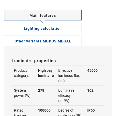
Main features
Lighting calculation
Other variants MODUS MEGAL
Luminaire properties
Product
High bay
Effective
45000
category:
luminaire
luminous flux
(lm):
System
278
Luminaire
162
power (W):
efficacy
(lm/W):
Rated
100000
Degree of
IP65
lifetime
protection (IP):