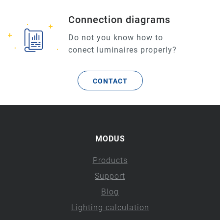
Connection diagrams
Do not you know how to
conect luminaires properly?
CONTACT
MODUS
Products
Support
Blog
Lighting calculation