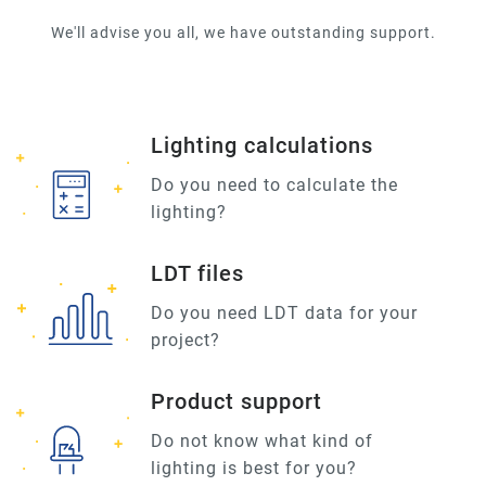
We'll advise you all, we have outstanding support.
Lighting calculations
Do you need to calculate the
lighting?
LDT files
Do you need LDT data for your
project?
Product support
Do not know what kind of
lighting is best for you?