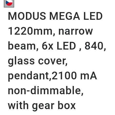
MODUS MEGA LED
1220mm, narrow
beam, 6x LED , 840,
glass cover,
pendant,2100 mA
non-dimmable,
with gear box