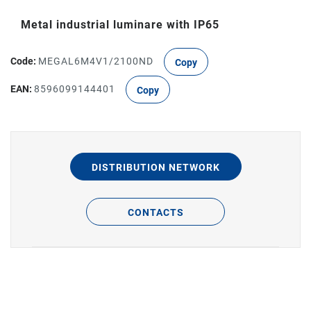
Metal industrial luminare with IP65
Code:
MEGAL6M4V1/2100ND
Copy
EAN:
8596099144401
Copy
DISTRIBUTION NETWORK
CONTACTS