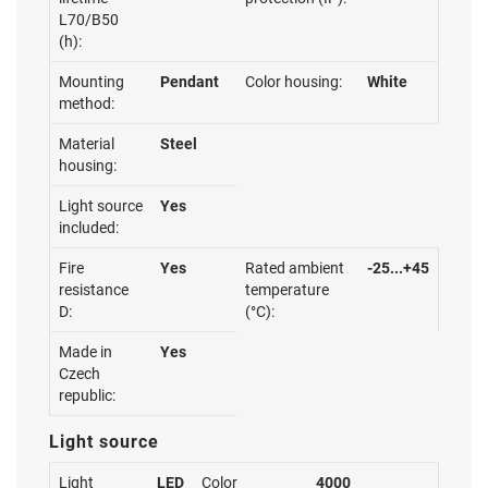
L70/B50
(h):
Mounting
Pendant
Color housing:
White
method:
Material
Steel
housing:
Light source
Yes
included:
Fire
Yes
Rated ambient
-25...+45
resistance
temperature
D:
(°C):
Made in
Yes
Czech
republic:
Light source
Light
LED
Color
4000