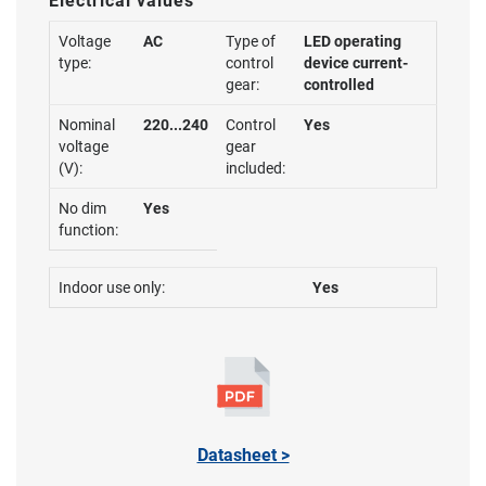
Electrical values
Voltage
AC
Type of
LED operating
type:
control
device current-
gear:
controlled
Nominal
220...240
Control
Yes
voltage
gear
(V):
included:
No dim
Yes
function:
Indoor use only:
Yes
Datasheet >